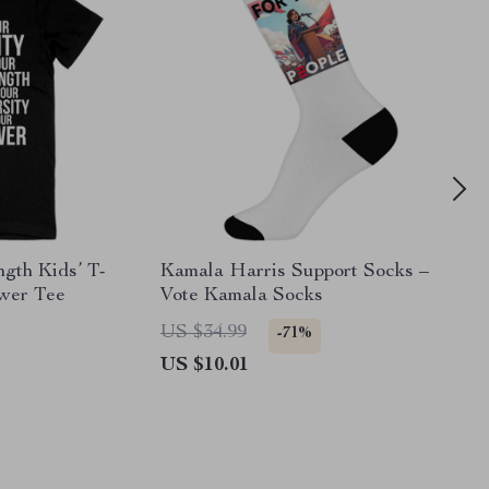
gth Kids’ T-
Kamala Harris Support Socks –
ower Tee
Vote Kamala Socks
US $34.99
-71%
US $10.01