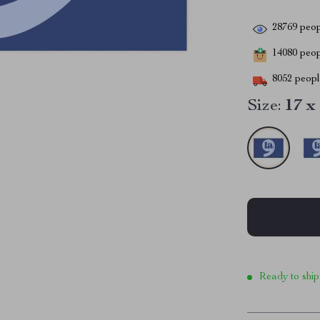
28769
peop
14080
peopl
8052
people
Size:
17 x
Ready to ship