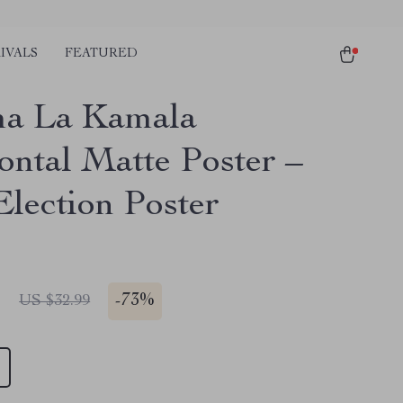
IVALS
FEATURED
a La Kamala
ontal Matte Poster –
Election Poster
1
-
73%
US $32.99