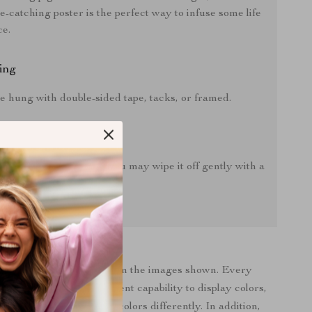
ye-catching poster is the perfect way to infuse some life
ce.
ing
e hung with double-sided tape, tacks, or framed.
instructions:
r does gather any dust, you may wipe it off gently with a
oth.
roduct color may vary from the images shown. Every
bile display has a different capability to display colors,
ndividual may see these colors differently. In addition,