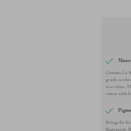
Muse
Comma La Ka
grade archiv
over time. T
vision with l
Pigme
Bring the be
Statement. B