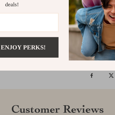
deals!
lighting co
Shipping &
 ENJOY PERKS!
Refunds & 
Customer Reviews