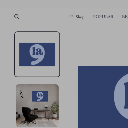
POPULAR
BE
Shop