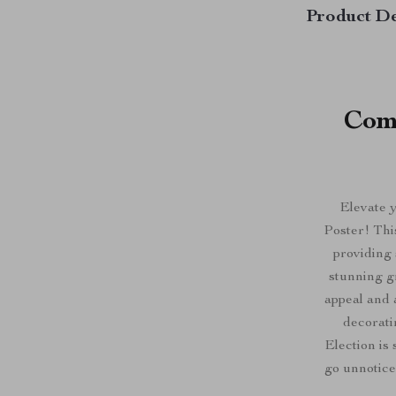
Product De
Com
Elevate 
Poster! Thi
providing
stunning g
appeal and 
decorati
Election is 
go unnotic