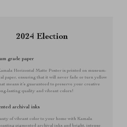
2024 Election
um grade paper
mala Horizontal Matte Poster is printed on museum-
al paper, ensuring that it will never fade or turn yellow
hat means it’s guaranteed to preserve your creative
ong-lasting quality and vibrant colors!
nted archival inks
auty of vibrant color to your home with Kamala
oasting pigmented archival inks and bright, intense