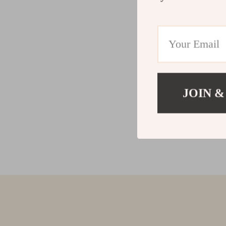
JOIN &