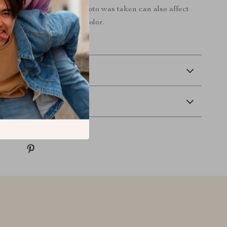
nditions at the time the photo was taken can also affect
an image’s color.
 Delivery
Returns