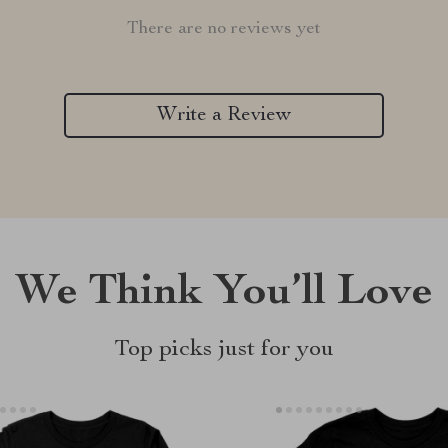
There are no reviews yet
Write a Review
We Think You’ll Love
Top picks just for you