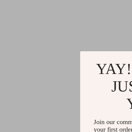
YAY!
JU
Join our comm
your first orde