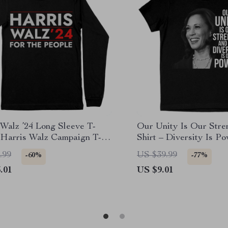
 Walz ’24 Long Sleeve T-
Our Unity Is Our Stren
– Harris Walz Campaign T-
Shirt – Diversity Is P
.99
US $39.99
-60%
-77%
.01
US $9.01