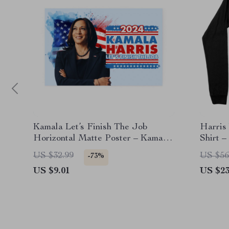
Kamala Let’s Finish The Job
Harris
Horizontal Matte Poster – Kamala
Shirt 
Harris for President Poster
Shirt
US $32.99
US $56
-73%
US $9.01
US $23