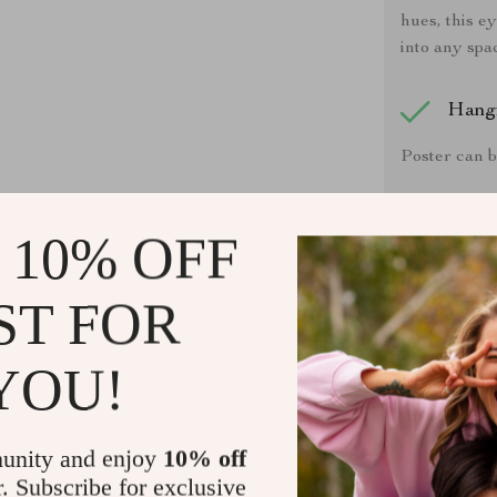
hues, this e
into any spa
Hang
Poster can b
Care 
 10% OFF
If the poste
clean, dry cl
ST FOR
YOU!
Actual p
unity and enjoy
10% off
monitor or mo
r. Subscribe for exclusive
and every i