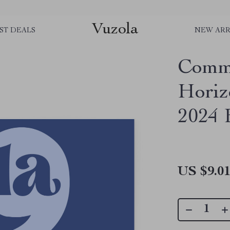
Vuzola
ST DEALS
NEW ARR
Comm
Horiz
2024 
US $9.0