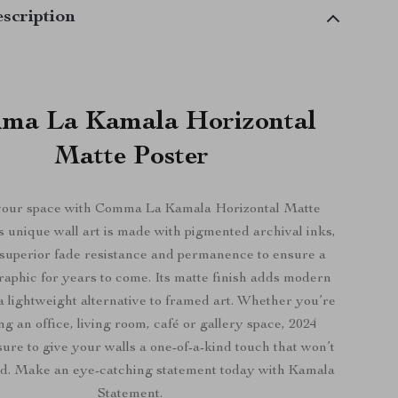
scription
ma La Kamala Horizontal
Matte Poster
your space with Comma La Kamala Horizontal Matte
s unique wall art is made with pigmented archival inks,
 superior fade resistance and permanence to ensure a
raphic for years to come. Its matte finish adds modern
a lightweight alternative to framed art. Whether you’re
ng an office, living room, café or gallery space, 2024
sure to give your walls a one-of-a-kind touch that won’t
ed. Make an eye-catching statement today with Kamala
Statement.