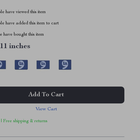
le have viewed this item
e have added this item to cart
 have bought this item
 11 inches
Add To Cart
View Cart
 | Free shipping & returns