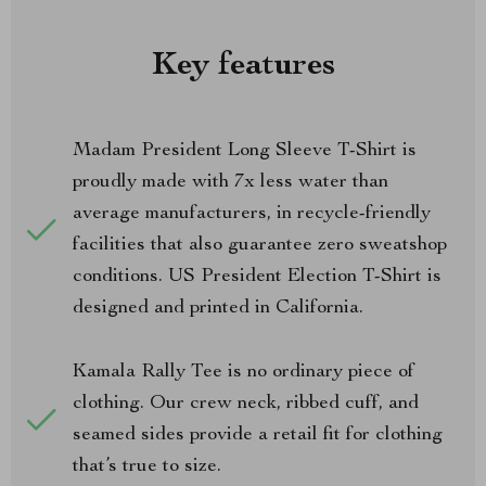
Key features
Madam President Long Sleeve T-Shirt is
proudly made with 7x less water than
average manufacturers, in recycle-friendly
facilities that also guarantee zero sweatshop
conditions. US President Election T-Shirt is
designed and printed in California.
Kamala Rally Tee is no ordinary piece of
clothing. Our crew neck, ribbed cuff, and
seamed sides provide a retail fit for clothing
that’s true to size.