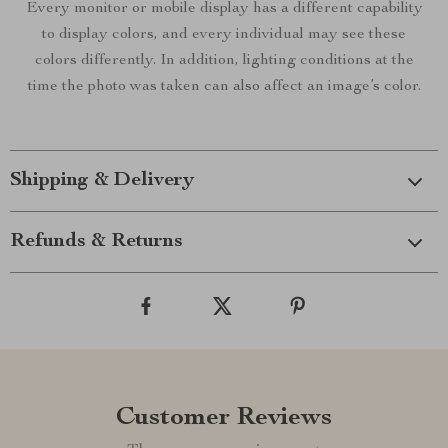
Every monitor or mobile display has a different capability
to display colors, and every individual may see these
colors differently. In addition, lighting conditions at the
time the photo was taken can also affect an image’s color.
Shipping & Delivery
Refunds & Returns
Customer Reviews