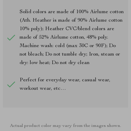
Solid colors are made of 100% Airlume cotton
(Ath. Heather is made of 90% Airlume cotton
10% poly); Heather CVC/blend colors are
made of 52% Airlume cotton, 48% poly.
Machine wash: cold (max 30C or 90F); Do
not bleach; Do not tumble dry; Iron, steam or
dry: low heat; Do not dry clean
Perfect for everyday wear, casual wear,
workout wear, etc…
Actual product color may vary from the images shown.