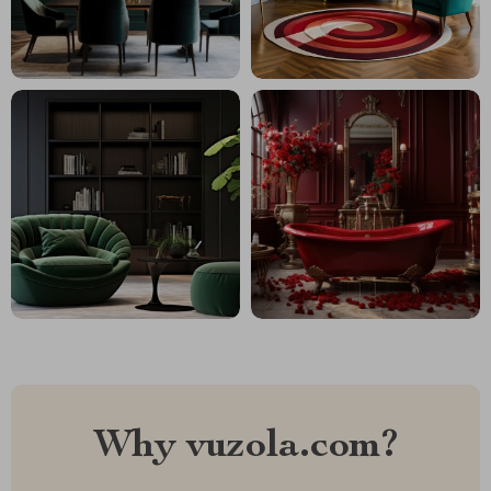
Why vuzola.com?