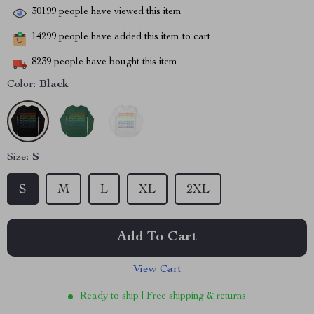
30199
people have viewed this item
14299
people have added this item to cart
8239
people have bought this item
Color:
Black
Size:
S
S
M
L
XL
2XL
Add To Cart
View Cart
Ready to ship | Free shipping & returns