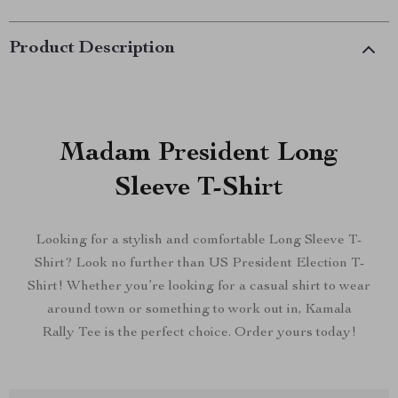
Product Description
Madam President Long
Sleeve T-Shirt
Looking for a stylish and comfortable Long Sleeve T-
Shirt? Look no further than US President Election T-
Shirt! Whether you’re looking for a casual shirt to wear
around town or something to work out in, Kamala
Rally Tee is the perfect choice. Order yours today!