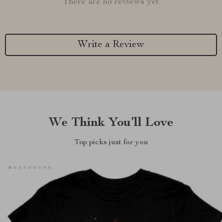
There are no reviews yet
Write a Review
We Think You’ll Love
Top picks just for you