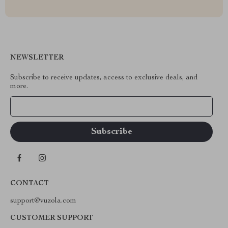
NEWSLETTER
Subscribe to receive updates, access to exclusive deals, and
more.
Your Email
CONTACT
support@vuzola.com
CUSTOMER SUPPORT