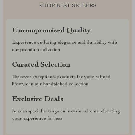
SHOP BEST SELLERS
Uncompromised Quality
Experience enduring elegance and durability with
our premium collection
Curated Selection
Discover exceptional products for your refined
lifestyle in our handpicked collection
Exclusive Deals
Access special savings on luxurious items, elevating
your experience for less