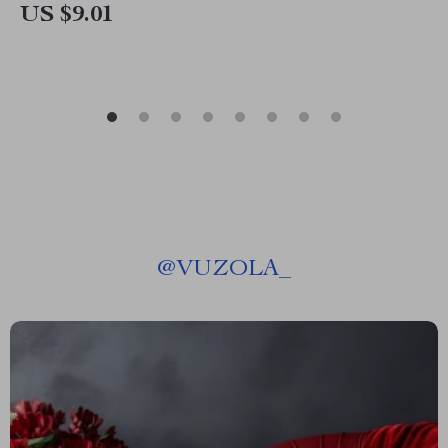
US $9.01
@
VUZOLA_