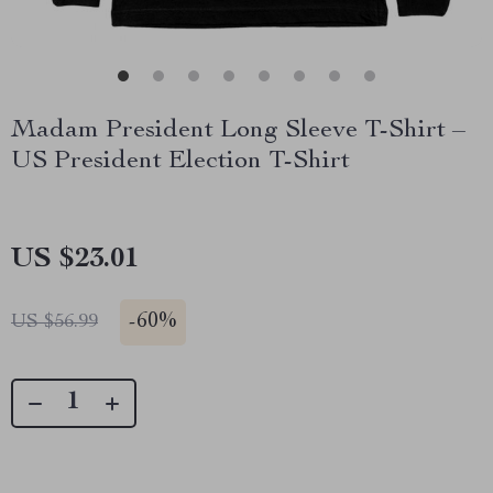
Madam President Long Sleeve T-Shirt –
US President Election T-Shirt
US $23.01
-
60%
US $56.99