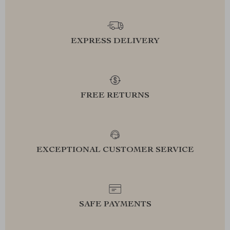
EXPRESS DELIVERY
FREE RETURNS
EXCEPTIONAL CUSTOMER SERVICE
SAFE PAYMENTS