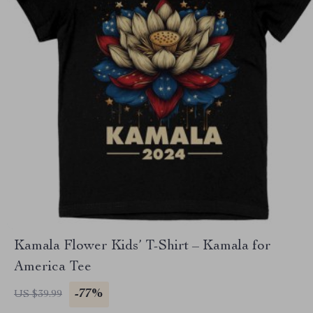
Kamala Flower Kids’ T-Shirt – Kamala for
America Tee
-77%
US $39.99