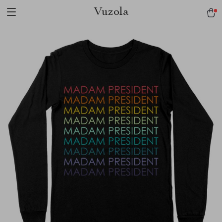
Vuzola