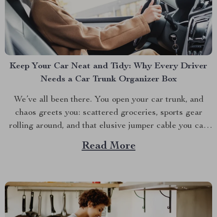
Keep Your Car Neat and Tidy: Why Every Driver
Needs a Car Trunk Organizer Box
We’ve all been there. You open your car trunk, and
chaos greets you: scattered groceries, sports gear
rolling around, and that elusive jumper cable you can
never find when you need it. The modern driver’s
Read More
struggle to keep their trunk organized is real. That’s
why investing in a car trunk...