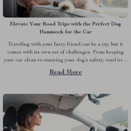
Elevate Your Road Trips with the Perfect Dog
Hammock for the Car
Traveling with your furry friend can be a joy, but it
comes with its own set of challenges. From keeping
your car clean to ensuring your dog’s safety, road trips
with pets require a bit of preparation. That’s where
Read More
Dog hammocks for cars become your best companions.
If you’re looking...