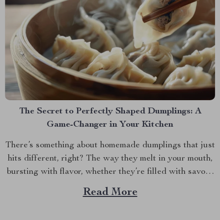
The Secret to Perfectly Shaped Dumplings: A
Game-Changer in Your Kitchen
There’s something about homemade dumplings that just
hits different, right? The way they melt in your mouth,
bursting with flavor, whether they’re filled with savory
meat, veggies, or something sweet and unexpected.
Read More
But let’s be honest, making dumplings by hand can be a
bit of a hassle. If you’ve ever...