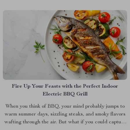
Fire Up Your Feasts with the Perfect Indoor
Electric BBQ Grill
When you think of BBQ, your mind probably jumps to
warm summer days, sizzling steaks, and smoky flavors
wafting through the air. But what if you could capture