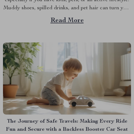
especially if you have kids, pets, or an active lifestyle.
Muddy shoes, spilled drinks, and pet hair can turn your
pristine car seats into a mess in no time. That’s where a
Read More
car seat protector mat comes into play. Not...
The Journey of Safe Travels: Making Every Ride
Fun and Secure with a Backless Booster Car Seat