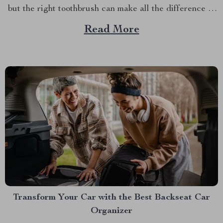
but the right toothbrush can make all the difference in
maintaining optimal oral health. If you’re on a quest to
Read More
find the best soft toothbrush, then you’re in for a
treat....
Transform Your Car with the Best Backseat Car
Organizer