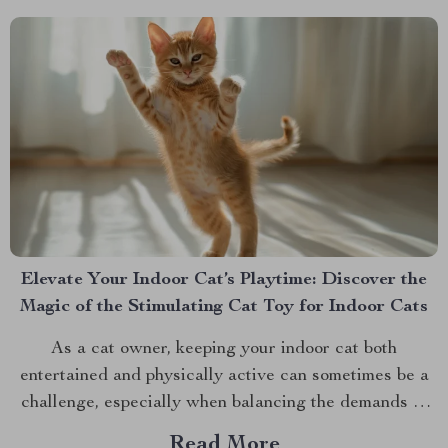
Elevate Your Indoor Cat’s Playtime: Discover the
Magic of the Stimulating Cat Toy for Indoor Cats
As a cat owner, keeping your indoor cat both
entertained and physically active can sometimes be a
challenge, especially when balancing the demands of
daily life. However, with the advent of innovative pet
Read More