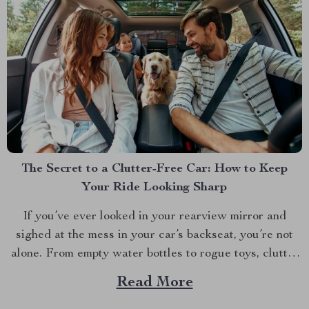
The Secret to a Clutter-Free Car: How to Keep
Your Ride Looking Sharp
If you’ve ever looked in your rearview mirror and
sighed at the mess in your car’s backseat, you’re not
alone. From empty water bottles to rogue toys, clutter
seems to have a way of taking over. But what if there
Read More
was a way to keep your car neat and tidy,...