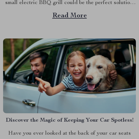
small electric BBQ grill could be the perfect solution.
Imagine firing up your grill indoors or outdoors
Read More
without dealing with smoke, bulky equipment, or the
constant worry of whether the weather...
Discover the Magic of Keeping Your Car Spotless!
Have you ever looked at the back of your car seats