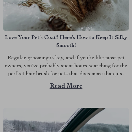
Love Your Pet’s Coat? Here’s How to Keep It Silky
Smooth!
Regular grooming is key, and if you’re like most pet
owners, you’ve probably spent hours searching for the
perfect hair brush for pets that does more than just
detangle. We all want our furry friends to look and feel
Read More
their best. Whether it’s the glossy coat of your dog or...