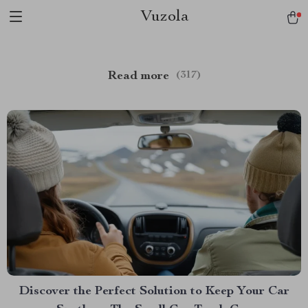
Vuzola
Read more
(317)
Discover the Perfect Solution to Keep Your Car