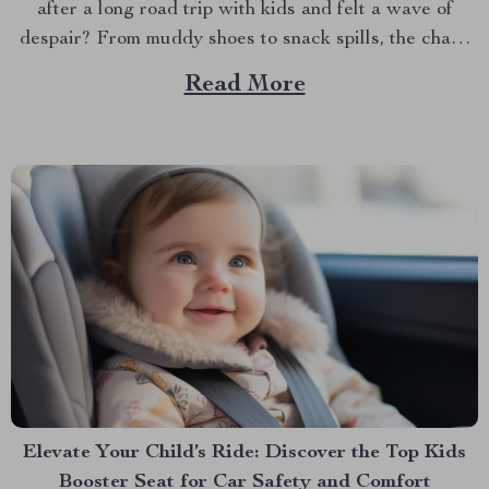
after a long road trip with kids and felt a wave of
despair? From muddy shoes to snack spills, the chaos
can be overwhelming. But don’t worry; there’s a simple
Read More
and stylish solution that can make all the difference....
Elevate Your Child’s Ride: Discover the Top Kids
Booster Seat for Car Safety and Comfort