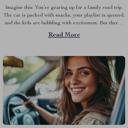
Imagine this: You’re gearing up for a family road trip.
The car is packed with snacks, your playlist is queued,
and the kids are bubbling with excitement. But there’s
one crucial detail you can’t overlook—making sure
Read More
your child is both comfortable and safe during the ride.
This is where the...