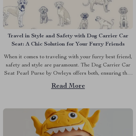
Travel in Style and Safety with Dog Carrier Car
Seat: A Chic Solution for Your Furry Friends
When it comes to traveling with your furry best friend,
safety and style are paramount. The Dog Carrier Car
Seat Pearl Purse by Owleys offers both, ensuring that
your pet travels in luxury and comfort. But why settle
Read More
for ordinary when you can provide your pet with the
ultimate travel...