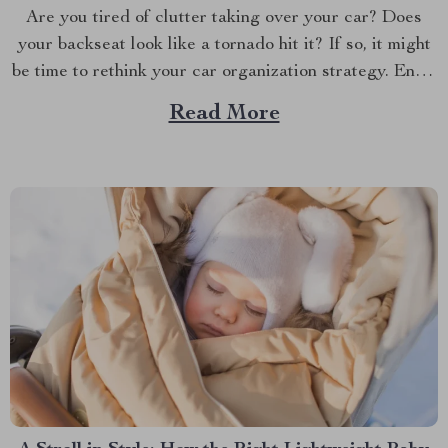
Are you tired of clutter taking over your car? Does
your backseat look like a tornado hit it? If so, it might
be time to rethink your car organization strategy. Enter
the world of car backseat organizers—a game-changer
Read More
for anyone who spends a lot of time on the road.
Imagine...