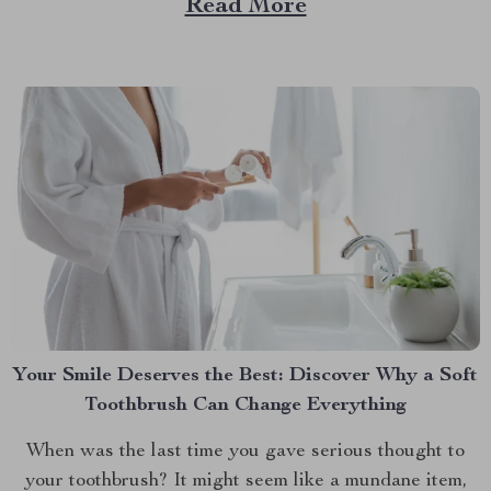
Read More
their furry friends on road trips but hate the cleanup...
Your Smile Deserves the Best: Discover Why a Soft
Toothbrush Can Change Everything
When was the last time you gave serious thought to
your toothbrush? It might seem like a mundane item,