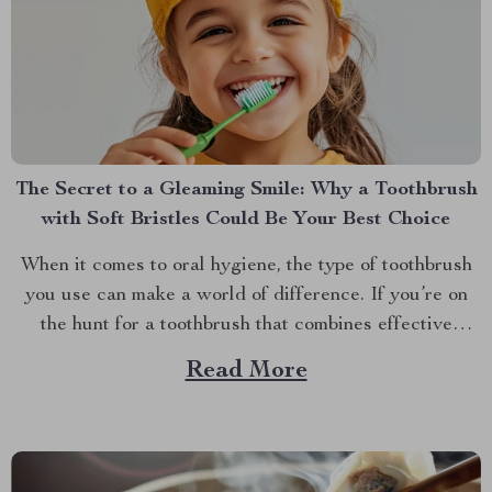
The Secret to a Gleaming Smile: Why a Toothbrush
with Soft Bristles Could Be Your Best Choice
When it comes to oral hygiene, the type of toothbrush
you use can make a world of difference. If you’re on
the hunt for a toothbrush that combines effective
cleaning with a gentle touch, you might want to
Read More
explore the benefits of a toothbrush with soft bristles.
This simple switch...