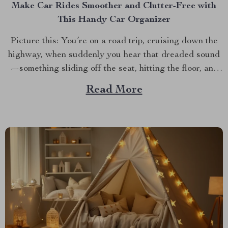
Make Car Rides Smoother and Clutter-Free with
This Handy Car Organizer
Picture this: You’re on a road trip, cruising down the
highway, when suddenly you hear that dreaded sound
—something sliding off the seat, hitting the floor, and
disappearing under a mass of other “necessities.”
Read More
Sound familiar? Enter the back seat car organizer—a
game changer for anyone who spends time on the...