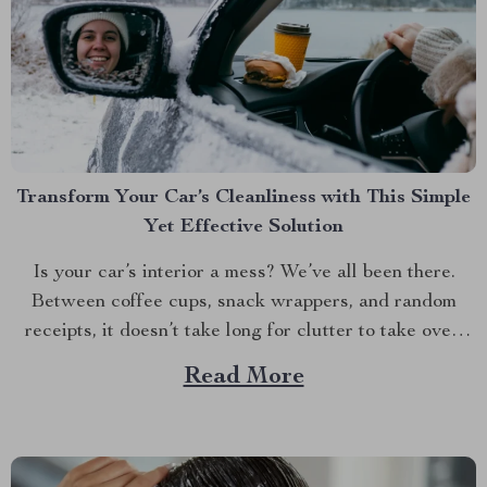
Transform Your Car’s Cleanliness with This Simple
Yet Effective Solution
Is your car’s interior a mess? We’ve all been there.
Between coffee cups, snack wrappers, and random
receipts, it doesn’t take long for clutter to take over.
But what if I told you there’s an easy way to keep your
Read More
car tidy without turning it into a chore? Imagine a...