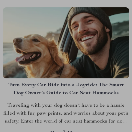
Turn Every Car Ride into a Joyride: The Smart
Dog Owner’s Guide to Car Seat Hammocks
Traveling with your dog doesn’t have to be a hassle
filled with fur, paw prints, and worries about your pet’s
safety. Enter the world of car seat hammocks for dogs
— a game-changer for pet parents who love to bring