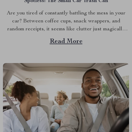
Spotless: The Small Car Trash Can
Are you tired of constantly battling the mess in your
car? Between coffee cups, snack wrappers, and
random receipts, it seems like clutter just magically
accumulates. What if I told you there’s a simple, stylish
Read More
solution that can keep your car clean effortlessly?
Enter the small car trash can—the game-changer...