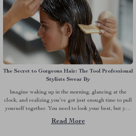
The Secret to Gorgeous Hair: The Tool Professional
Stylists Swear By
Imagine waking up in the morning, glancing at the
clock, and realizing you’ve got just enough time to pull
yourself together. You need to look your best, but you
also need to be quick. If you’re like most of us, the hair
Read More
dryer is your go-to tool for taming your...