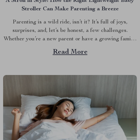
A Stroll in Style: How the Right Lightweight Baby
Stroller Can Make Parenting a Breeze
Parenting is a wild ride, isn’t it? It’s full of joys,
surprises, and, let’s be honest, a few challenges.
Whether you’re a new parent or have a growing family,
one thing is clear: having the right stroller can make all
Read More
the difference. But with so many options out there,
how...