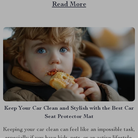
that same delicious experience, rain or shine, right
Read More
inside your home? Imagine grilling up your favorites in
the comfort of your kitchen,...
Keep Your Car Clean and Stylish with the Best Car
Seat Protector Mat
Keeping your car clean can feel like an impossible task,