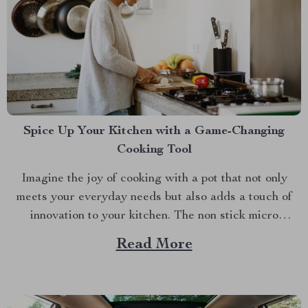
Spice Up Your Kitchen with a Game-Changing
Cooking Tool
Imagine the joy of cooking with a pot that not only
meets your everyday needs but also adds a touch of
innovation to your kitchen. The non stick micro
pressure pot is a culinary gem that transforms your
Read More
cooking experience into something extraordinary. With
its unique features and impressive versatility,...