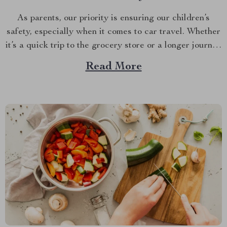
As parents, our priority is ensuring our children’s
safety, especially when it comes to car travel. Whether
it’s a quick trip to the grocery store or a longer journey
to visit relatives, the right kids booster seat for car
Read More
travel is a non-negotiable for the safety and comfort of
your...