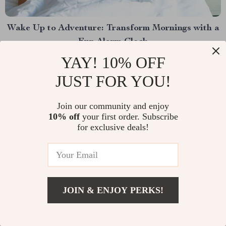
Wake Up to Adventure: Transform Mornings with a
Fun Alarm Clock
YAY! 10% OFF
Waking up can either be a mundane task or an exciting
adventure. Why not make every morning an
JUST FOR YOU!
invigorating start with a night light alarm clock that
brings a splash of fun to your routine? Whether you’re
Join our community and enjoy
Read More
10% off
your first order. Subscribe
a night owl who struggles with mornings or a parent
for exclusive deals!
trying to make...
JOIN & ENJOY PERKS!