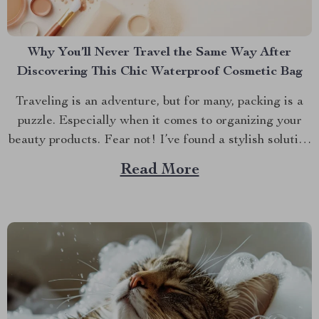
Why You’ll Never Travel the Same Way After
Discovering This Chic Waterproof Cosmetic Bag
Traveling is an adventure, but for many, packing is a
puzzle. Especially when it comes to organizing your
beauty products. Fear not! I’ve found a stylish solution
that will transform how you travel with your makeup
Read More
and skincare essentials. Let’s dive into why the Chic
Waterproof EVA Cosmetic Bag is...