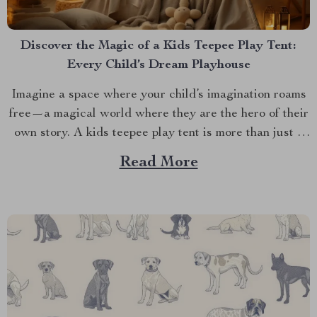
Discover the Magic of a Kids Teepee Play Tent:
Every Child’s Dream Playhouse
Imagine a space where your child’s imagination roams
free—a magical world where they are the hero of their
own story. A kids teepee play tent is more than just a
play area. It’s a portal to a realm of enchantment and
Read More
endless possibilities. Designed to inspire and delight,
this enchanting...