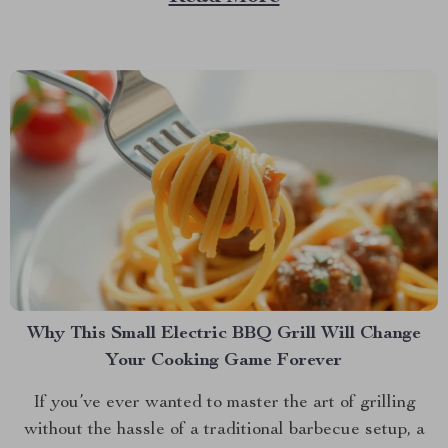
products, there’s a new solution on the block that
promises to keep your feline friend engaged and...
Why This Small Electric BBQ Grill Will Change
Your Cooking Game Forever
If you’ve ever wanted to master the art of grilling
without the hassle of a traditional barbecue setup, a