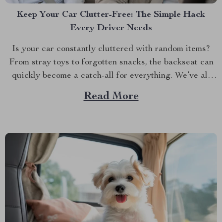
Keep Your Car Clutter-Free: The Simple Hack
Every Driver Needs
Is your car constantly cluttered with random items?
From stray toys to forgotten snacks, the backseat can
quickly become a catch-all for everything. We’ve all
been there — digging through a pile of stuff just to
Read More
find that one thing we need. But what if there was an
easy way...