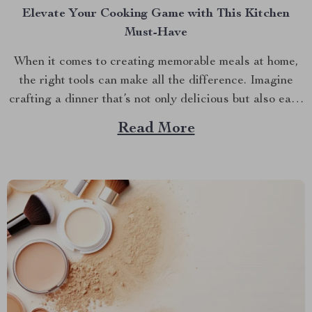
Elevate Your Cooking Game with This Kitchen
Must-Have
When it comes to creating memorable meals at home,
the right tools can make all the difference. Imagine
crafting a dinner that’s not only delicious but also easy
and quick to prepare. This is where the enamel cooking
Read More
pot shines. In the hustle and bustle of everyday life,
having a...