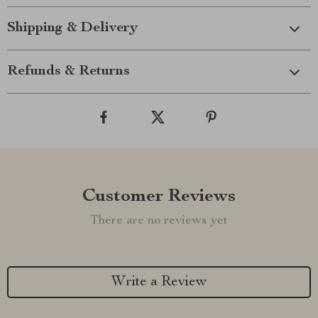
Shipping & Delivery
Refunds & Returns
Customer Reviews
There are no reviews yet
Write a Review