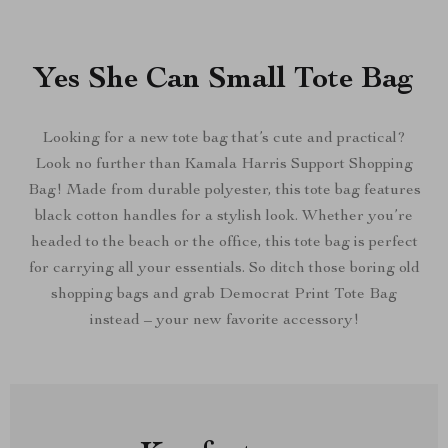
Yes She Can Small Tote Bag
Looking for a new tote bag that’s cute and practical?
Look no further than Kamala Harris Support Shopping
Bag! Made from durable polyester, this tote bag features
black cotton handles for a stylish look. Whether you’re
headed to the beach or the office, this tote bag is perfect
for carrying all your essentials. So ditch those boring old
shopping bags and grab Democrat Print Tote Bag
instead – your new favorite accessory!