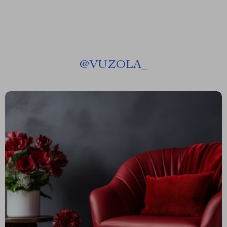
@
VUZOLA_