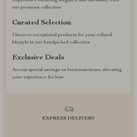
Experience enduring elegance and durability with
our premium collection
Curated Selection
Discover exceptional products for your refined
lifestyle in our handpicked collection
Exclusive Deals
Access special savings on luxurious items, elevating
your experience for less
EXPRESS DELIVERY