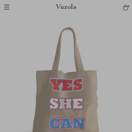
Vuzola