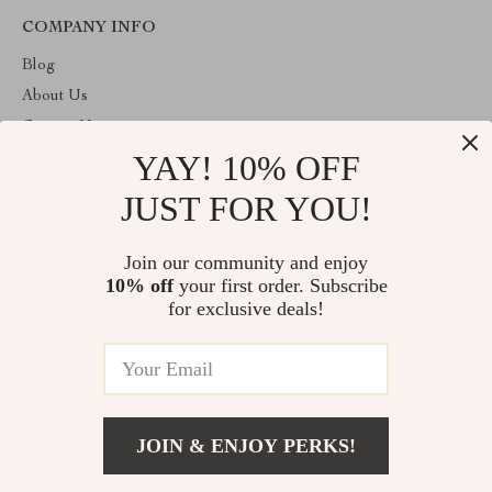
COMPANY INFO
Blog
About Us
Contact Us
YAY! 10% OFF
Privacy Policy
Terms & Conditions
JUST FOR YOU!
ABOUT THE SHOP
Join our community and enjoy
Welcome to vuzola.com. From day one our team keeps bringing
10% off
your first order. Subscribe
together the finest materials and stunning design to create
something very special for you. All our products are developed
for exclusive deals!
with a complete dedication to quality, durability, and functionality.
© 2026. All Rights Reserved
JOIN & ENJOY PERKS!