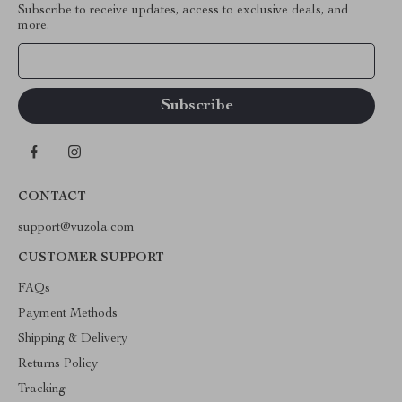
Subscribe to receive updates, access to exclusive deals, and
more.
Your Email
CONTACT
support@vuzola.com
CUSTOMER SUPPORT
FAQs
Payment Methods
Shipping & Delivery
Returns Policy
Tracking