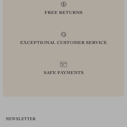
FREE RETURNS
EXCEPTIONAL CUSTOMER SERVICE
SAFE PAYMENTS
NEWSLETTER