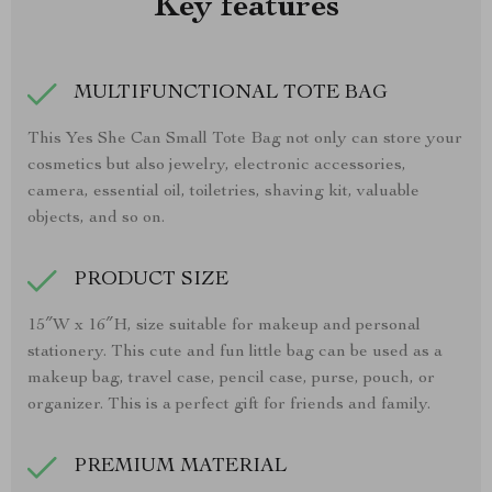
Key features
MULTIFUNCTIONAL TOTE BAG
This Yes She Can Small Tote Bag not only can store your
cosmetics but also jewelry, electronic accessories,
camera, essential oil, toiletries, shaving kit, valuable
objects, and so on.
PRODUCT SIZE
15″W x 16″H, size suitable for makeup and personal
stationery. This cute and fun little bag can be used as a
makeup bag, travel case, pencil case, purse, pouch, or
organizer. This is a perfect gift for friends and family.
PREMIUM MATERIAL