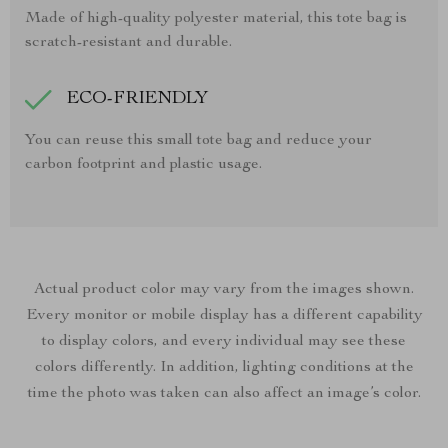
Made of high-quality polyester material, this tote bag is
scratch-resistant and durable.
ECO-FRIENDLY
You can reuse this small tote bag and reduce your
carbon footprint and plastic usage.
Actual product color may vary from the images shown.
Every monitor or mobile display has a different capability
to display colors, and every individual may see these
colors differently. In addition, lighting conditions at the
time the photo was taken can also affect an image’s color.