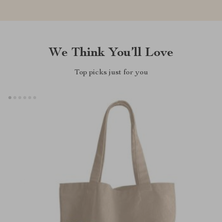
We Think You’ll Love
Top picks just for you