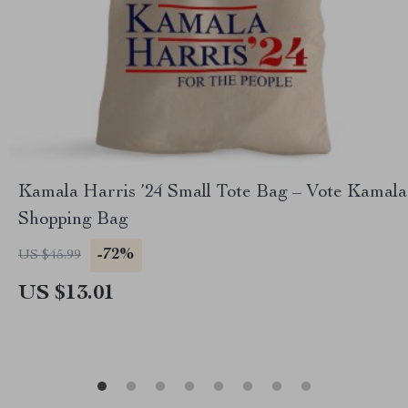
Kamala Harris ’24 Small Tote Bag – Vote Kamala
Shopping Bag
-72%
US $45.99
US $13.01