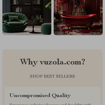
Why vuzola.com?
SHOP BEST SELLERS
Uncompromised Quality