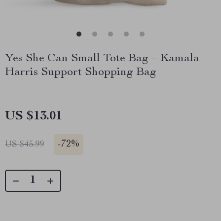
Yes She Can Small Tote Bag – Kamala
Harris Support Shopping Bag
US $13.01
-
72%
US $45.99