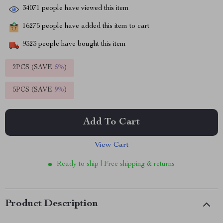
34071
people have viewed this item
16275
people have added this item to cart
9323
people have bought this item
2PCS (SAVE
5%
)
5PCS (SAVE
9%
)
Add To Cart
View Cart
Ready to ship | Free shipping & returns
Product Description