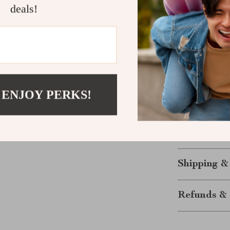
deals!
Easy to C
maintenanc
Ideal for
dogs, and c
Make Mealti
 ENJOY PERKS!
Say goodbye to
steel double d
experience wit
today and give
Shipping &
Refunds & 