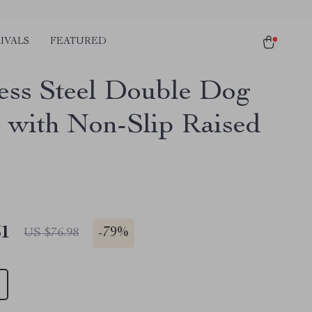
IVALS
FEATURED
less Steel Double Dog
 with Non-Slip Raised
51
-
79%
US $76.98