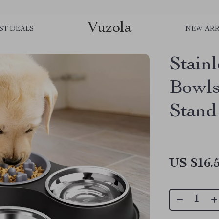
Vuzola
ST DEALS
NEW ARR
Stain
Bowls
Stand
US $16.