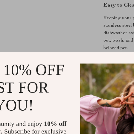
Easy to Cle
Keeping your p
stainless stee
dishwasher saf
out, wash, and
beloved pet.
 10% OFF
Why Choose 
All-in-One
ST FOR
bowl, and a
Encourage
YOU!
bloating, a
Premium Q
for long-la
unity and enjoy
10% off
Non-Slip 
r. Subscribe for exclusive
and comfor