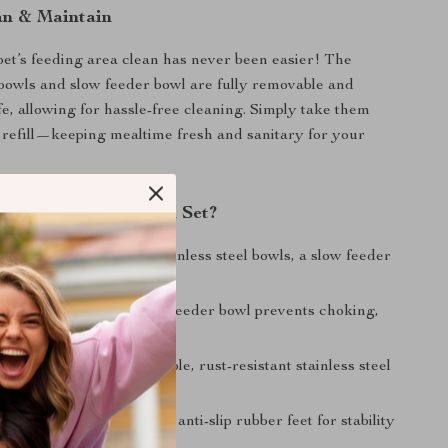
an & Maintain
et’s feeding area clean has never been easier! The
l bowls and slow feeder bowl are fully removable and
e, allowing for hassle-free cleaning. Simply take them
 refill—keeping mealtime fresh and sanitary for your
This 4-in-1 Dog Bowl Set?
 Design:
Includes two stainless steel bowls, a slow feeder
 no-spill raised stand.
s Healthy Eating:
Slow feeder bowl prevents choking,
nd obesity.
uality Materials:
Durable, rust-resistant stainless steel
sting use.
Stand:
Raised design with anti-slip rubber feet for stability
t.