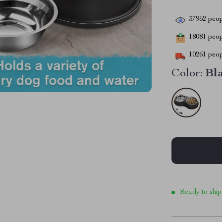
37962
peop
18081
peopl
10261
peop
Color:
Bl
Ready to ship