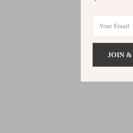
JOIN &