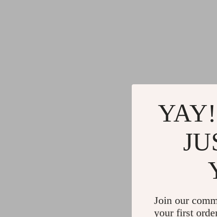
YAY!
JU
Join our comm
your first orde