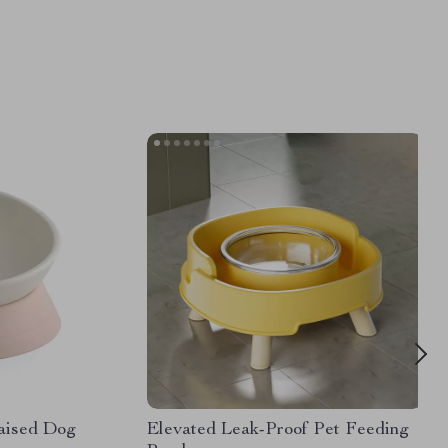
Raised Dog
Elevated Leak-Proof Pet Feeding