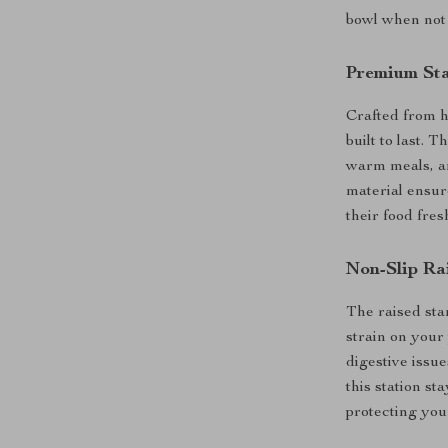
bowl when not n
Premium Sta
Crafted from hi
built to last. 
warm meals, an
material ensur
their food fre
Non-Slip Ra
The raised sta
strain on your 
digestive issue
this station st
protecting your