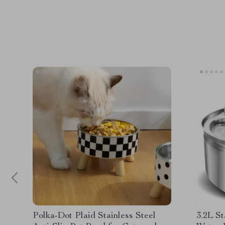
Polka-Dot Plaid Stainless Steel
3.2L St