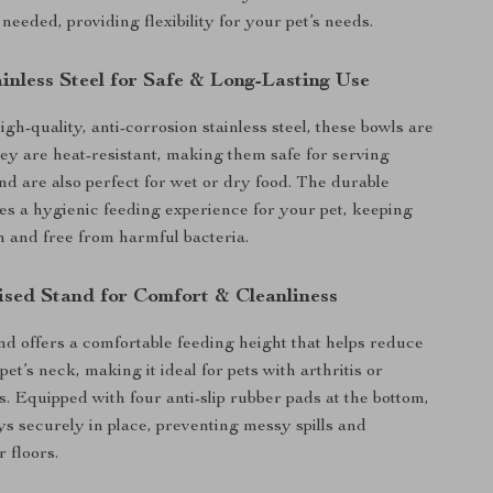
eeded, providing flexibility for your pet’s needs.
inless Steel for Safe & Long-Lasting Use
gh-quality, anti-corrosion stainless steel, these bowls are
They are heat-resistant, making them safe for serving
d are also perfect for wet or dry food. The durable
es a hygienic feeding experience for your pet, keeping
sh and free from harmful bacteria.
ised Stand for Comfort & Cleanliness
nd offers a comfortable feeding height that helps reduce
pet’s neck, making it ideal for pets with arthritis or
s. Equipped with four anti-slip rubber pads at the bottom,
ays securely in place, preventing messy spills and
 floors.