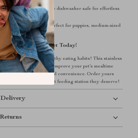
lean:
Removable bowls are dishwasher safe for effortless
e.
 Small & Medium Pets:
Perfect for puppies, medium-sized
ats.
me Better for Your Pet Today!
 messy floors and unhealthy eating habits! This stainless
og bowl set is designed to improve your pet’s mealtime
h comfort, cleanliness, and convenience. Order yours
 your furry friend the best feeding station they deserve!
 Delivery
Returns