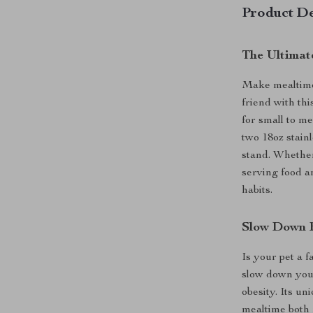
Product De
The Ultimate
Make mealtime 
friend with th
for small to me
two 18oz stainl
stand. Whether 
serving food a
habits.
Slow Down F
Is your pet a 
slow down your
obesity. Its u
mealtime both 