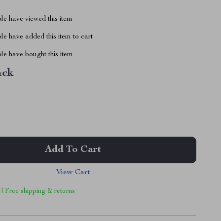
le have viewed this item
e have added this item to cart
le have bought this item
ack
Add To Cart
View Cart
 | Free shipping & returns