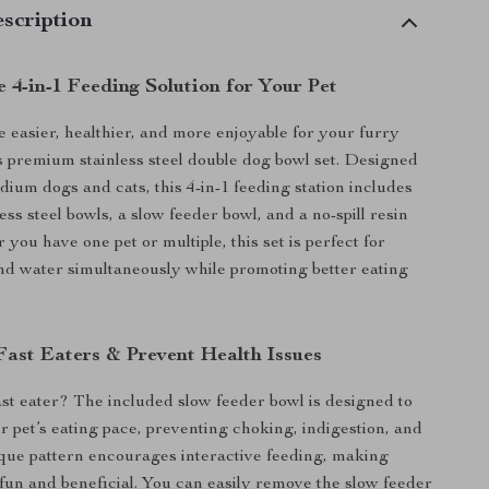
scription
 4-in-1 Feeding Solution for Your Pet
easier, healthier, and more enjoyable for your furry
is premium stainless steel double dog bowl set. Designed
dium dogs and cats, this 4-in-1 feeding station includes
ess steel bowls, a slow feeder bowl, and a no-spill resin
you have one pet or multiple, this set is perfect for
nd water simultaneously while promoting better eating
ast Eaters & Prevent Health Issues
fast eater? The included slow feeder bowl is designed to
 pet’s eating pace, preventing choking, indigestion, and
nique pattern encourages interactive feeding, making
fun and beneficial. You can easily remove the slow feeder