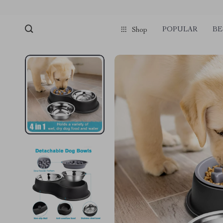
POPULAR
BE
Shop