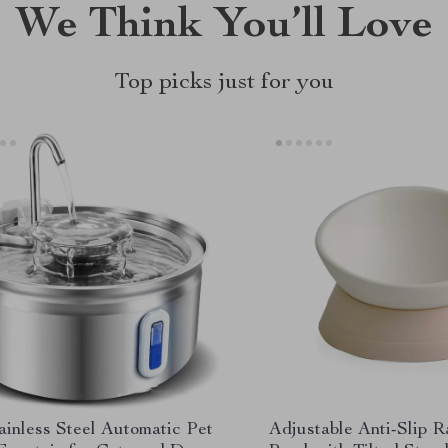
We Think You’ll Love
Top picks just for you
ainless Steel Automatic Pet
Adjustable Anti-Slip 