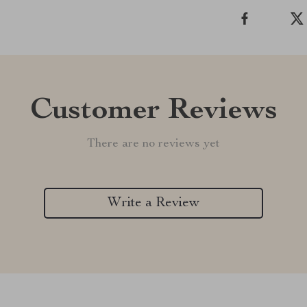
Customer Reviews
There are no reviews yet
Write a Review