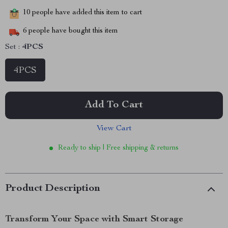
10
people have added this item to cart
6
people have bought this item
Set :
4PCS
4PCS
Add To Cart
View Cart
Ready to ship | Free shipping & returns
Product Description
Transform Your Space with Smart Storage