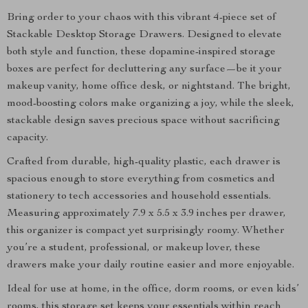
Bring order to your chaos with this vibrant 4-piece set of
Stackable Desktop Storage Drawers. Designed to elevate
both style and function, these dopamine-inspired storage
boxes are perfect for decluttering any surface—be it your
makeup vanity, home office desk, or nightstand. The bright,
mood-boosting colors make organizing a joy, while the sleek,
stackable design saves precious space without sacrificing
capacity.
Crafted from durable, high-quality plastic, each drawer is
spacious enough to store everything from cosmetics and
stationery to tech accessories and household essentials.
Measuring approximately 7.9 x 5.5 x 3.9 inches per drawer,
this organizer is compact yet surprisingly roomy. Whether
you’re a student, professional, or makeup lover, these
drawers make your daily routine easier and more enjoyable.
Ideal for use at home, in the office, dorm rooms, or even kids’
rooms, this storage set keeps your essentials within reach