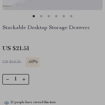
Stackable Desktop Storage Drawers
US $21.51
-
60%
US $54.36
21
people have viewed this item