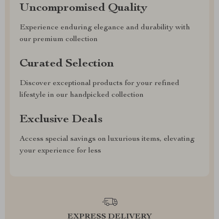
Uncompromised Quality
Experience enduring elegance and durability with
our premium collection
Curated Selection
Discover exceptional products for your refined
lifestyle in our handpicked collection
Exclusive Deals
Access special savings on luxurious items, elevating
your experience for less
EXPRESS DELIVERY