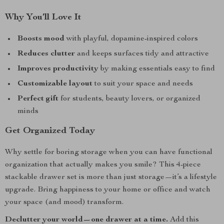
Why You’ll Love It
Boosts mood
with playful, dopamine-inspired colors
Reduces clutter
and keeps surfaces tidy and attractive
Improves productivity
by making essentials easy to find
Customizable layout
to suit your space and needs
Perfect gift
for students, beauty lovers, or organized
minds
Get Organized Today
Why settle for boring storage when you can have functional
organization that actually makes you smile? This 4-piece
stackable drawer set is more than just storage—it’s a lifestyle
upgrade. Bring happiness to your home or office and watch
your space (and mood) transform.
Declutter your world—one drawer at a time.
Add this