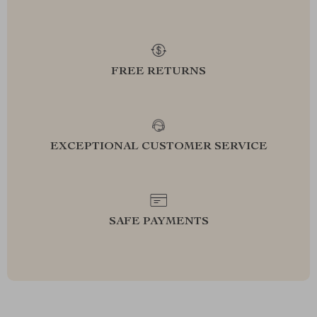
FREE RETURNS
EXCEPTIONAL CUSTOMER SERVICE
SAFE PAYMENTS