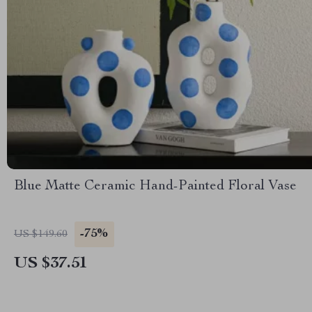
Blue Matte Ceramic Hand-Painted Floral Vase
-75%
US $149.60
US $37.51