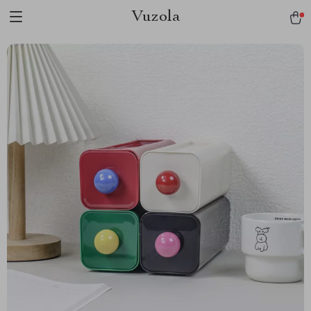
Vuzola