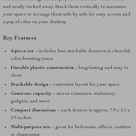
and neatly tucked away. Stack them vertically to maximize
your space or arrange them side by side for easy access and
a pop of color on your desktop.
Key Features
4-piece set
– includes four stackable drawers in cheerful,
color-boosting tones
Durable plastic construction
– long-lasting and easy to
clean
Stackable design
– customize layout for your space
Generous capacity
– stores cosmetics, stationery,
gadgets, and more
Compact dimensions
– each drawer is approx. 7.9 x 5.5 x
3.9 inches
Multi-purpose use
– great for bedrooms, offices, vanities,
or classrooms