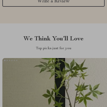
Write a Review
We Think You’ll Love
Top picks just for you