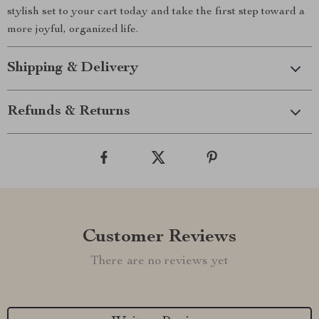
stylish set to your cart today and take the first step toward a
more joyful, organized life.
Shipping & Delivery
Refunds & Returns
Customer Reviews
There are no reviews yet