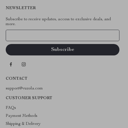
NEWSLETTER
Subscribe to receive updates, access to exclusive deals, and
more.
Your Email
CONTACT
support@vuzola.com
CUSTOMER SUPPORT
FAQs
Payment Methods
Shipping & Delivery