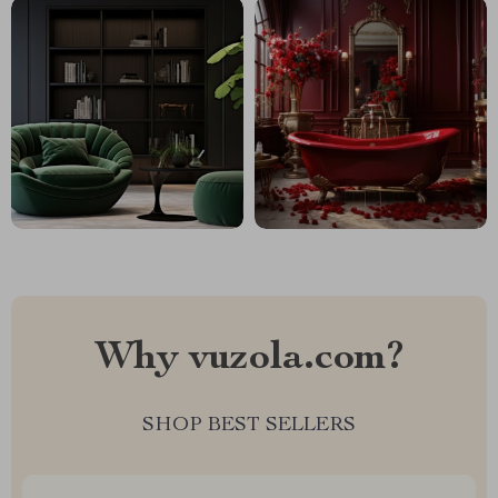
Why vuzola.com?
SHOP BEST SELLERS