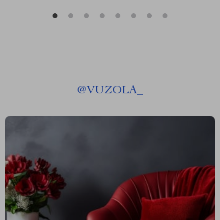
@
VUZOLA_