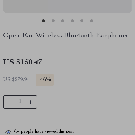
Open-Ear Wireless Bluetooth Earphones
US $150.47
-
46%
US $279.94
437
people have viewed this item