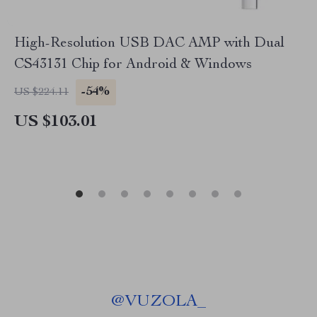
High-Resolution USB DAC AMP with Dual
CS43131 Chip for Android & Windows
-54%
US $224.11
US $103.01
@
VUZOLA_