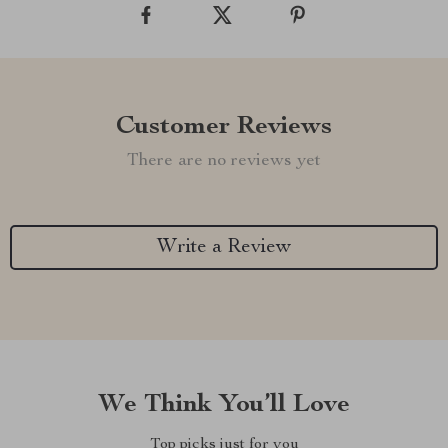
Customer Reviews
There are no reviews yet
Write a Review
We Think You’ll Love
Top picks just for you