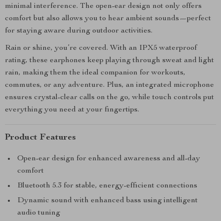
minimal interference. The open-ear design not only offers
comfort but also allows you to hear ambient sounds—perfect
for staying aware during outdoor activities.
Rain or shine, you’re covered. With an IPX5 waterproof
rating, these earphones keep playing through sweat and light
rain, making them the ideal companion for workouts,
commutes, or any adventure. Plus, an integrated microphone
ensures crystal-clear calls on the go, while touch controls put
everything you need at your fingertips.
Product Features
Open-ear design for enhanced awareness and all-day
comfort
Bluetooth 5.3 for stable, energy-efficient connections
Dynamic sound with enhanced bass using intelligent
audio tuning