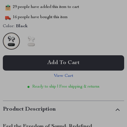
29
people have added this item to cart
16
people have bought this item
Color:
Black
Add To Cart
View Cart
Ready to ship | Free shipping & returns
Product Description
Feel the Freedom of Sound, Redefined