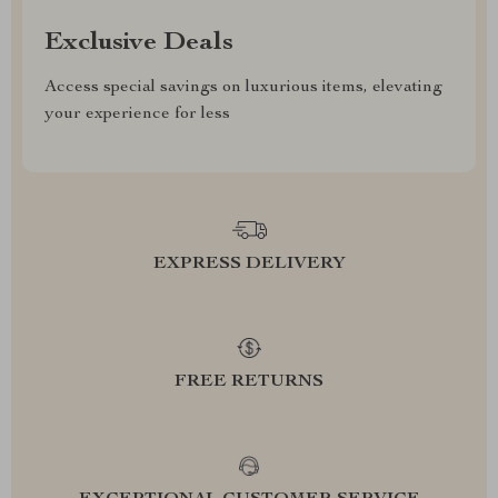
Exclusive Deals
Access special savings on luxurious items, elevating
your experience for less
EXPRESS DELIVERY
FREE RETURNS