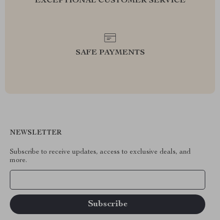
EXCEPTIONAL CUSTOMER SERVICE
SAFE PAYMENTS
NEWSLETTER
Subscribe to receive updates, access to exclusive deals, and
more.
Your Email