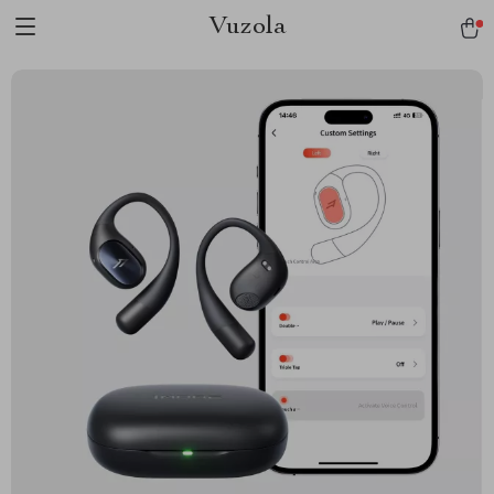
Vuzola