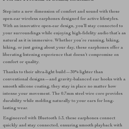
Step into a new dimension of comfort and sound with these
open-ear wireless earphones designed for active lifestyles.
With an innovative open-ear design, you’ll stay connected to
your surroundings while enjoying high-fidelity audio that’s as
natural as it is immersive. Whether you’re running, biking,
hiking, or just going about your day, these earphones offer a
liberating listening experience that doesn’t compromise on
comfort or quality.
Thanks to their ultra-light build—30% lighter than
conventional designs—and gravity-balanced ear hooks with a
smooth silicone coating, they stay in place no matter how
intense your movement. The 0.7mm steel wire core provides
durability while molding naturally to your ears for long-
lasting wear.
Engineered with Bluetooth 5.3, these earphones connect
quickly and stay connected, ensuring smooth playback with