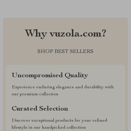
Why vuzola.com?
SHOP BEST SELLERS
Uncompromised Quality
Experience enduring elegance and durability with
our premium collection
Curated Selection
Discover exceptional products for your refined
lifestyle in our handpicked collection