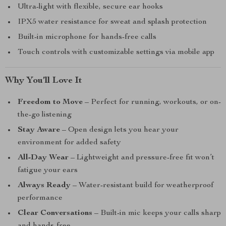
Ultra-light with flexible, secure ear hooks
IPX5 water resistance for sweat and splash protection
Built-in microphone for hands-free calls
Touch controls with customizable settings via mobile app
Why You’ll Love It
Freedom to Move
– Perfect for running, workouts, or on-
the-go listening
Stay Aware
– Open design lets you hear your
environment for added safety
All-Day Wear
– Lightweight and pressure-free fit won’t
fatigue your ears
Always Ready
– Water-resistant build for weatherproof
performance
Clear Conversations
– Built-in mic keeps your calls sharp