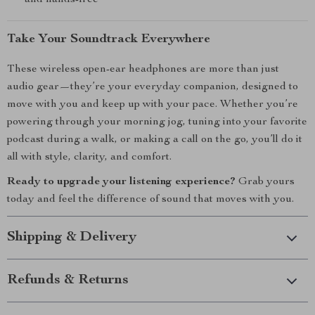
and hands-free
Take Your Soundtrack Everywhere
These wireless open-ear headphones are more than just
audio gear—they’re your everyday companion, designed to
move with you and keep up with your pace. Whether you’re
powering through your morning jog, tuning into your favorite
podcast during a walk, or making a call on the go, you’ll do it
all with style, clarity, and comfort.
Ready to upgrade your listening experience?
Grab yours
today and feel the difference of sound that moves with you.
Shipping & Delivery
Refunds & Returns