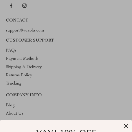
CONTACT
support@vuzola.com
CUSTOMER SUPPORT
FAQs
Payment Methods
Shipping & Delivery
Returns Policy
Tracking
COMPANY INFO
Blog
About Us
Contact Us
Privacy Policy