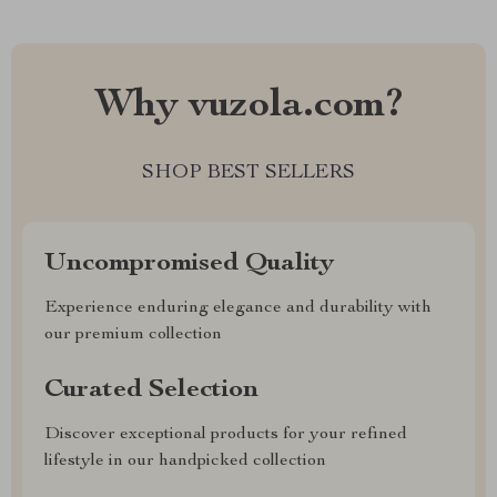
Why vuzola.com?
SHOP BEST SELLERS
Uncompromised Quality
Experience enduring elegance and durability with
our premium collection
Curated Selection
Discover exceptional products for your refined
lifestyle in our handpicked collection