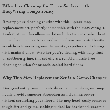
Effortless Cleaning for Every Surface with
EasyWring Compatibility
Revamp your cleaning routine with this 4-piece mop
replacement set, perfectly compatible with the EasyWring 1-
Tank System. This all-in-one kit includes two ultra-absorbent
microfiber mop heads, a durable mop base, and a stiff bristle
scrub brush, ensuring your home stays spotless and shining
with minimal effort. Whether you’re dealing with daily dust
or stubborn grime, this set offers a reliable, hassle-free
cleaning solution for smooth, sealed hard floors.
Why This Mop Replacement Set is a Game-Changer
Designed with premium, anti-abrasive microfibers, our mop
heads provide superior absorption and cleaning power
without scratching your floors. The mop head easily removes
tough dirt and grime, making it ideal for hardwood, ceramic