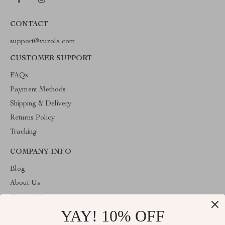
CONTACT
support@vuzola.com
CUSTOMER SUPPORT
FAQs
Payment Methods
Shipping & Delivery
Returns Policy
Tracking
COMPANY INFO
Blog
About Us
Contact Us
YAY! 10% OFF
Privacy Policy