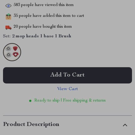
583
people have viewed this item
35
people have added this item to cart
20
people have bought this item
Set:
2 mop heads 1 base 1 Brush
Add To Cart
View Cart
Ready to ship | Free shipping & returns
Product Description