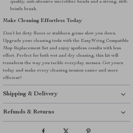
quality, anti-abrasive microfiber heads and a strong, stiff-
bristle brush.
Make Cleaning Effortless Today
Don’t let dirty floors or stubborn grime slow you down.
Upgrade your cleaning tools with the EasyWring Compatible
Mop Replacement Set and enjoy spotless results with less
effort. Perfect for both wet and dry cleaning, this kit will
transform the way you tackle everyday messes. Get yours
today and make every cleaning session easier and more
efficient!
Shipping & Delivery
Refunds & Returns