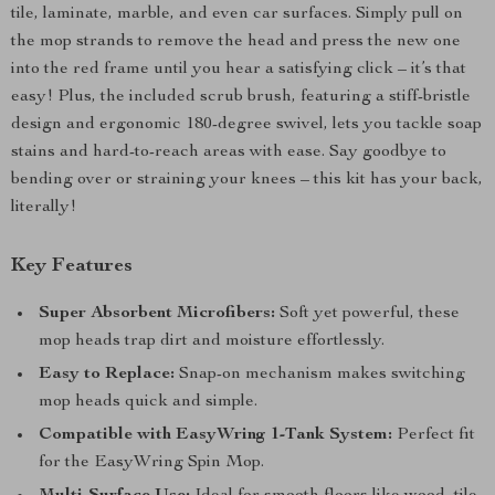
tile, laminate, marble, and even car surfaces. Simply pull on
the mop strands to remove the head and press the new one
into the red frame until you hear a satisfying click – it’s that
easy! Plus, the included scrub brush, featuring a stiff-bristle
design and ergonomic 180-degree swivel, lets you tackle soap
stains and hard-to-reach areas with ease. Say goodbye to
bending over or straining your knees – this kit has your back,
literally!
Key Features
Super Absorbent Microfibers:
Soft yet powerful, these
mop heads trap dirt and moisture effortlessly.
Easy to Replace:
Snap-on mechanism makes switching
mop heads quick and simple.
Compatible with EasyWring 1-Tank System:
Perfect fit
for the EasyWring Spin Mop.