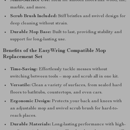
Multi-Surface Use:
Ideal for smooth floors like wood, tile,
marble, and more.
Scrub Brush Included:
Stiff bristles and swivel design for
deep cleaning without strain.
Durable Mop Base:
Built to last, providing stability and
support for long-lasting use.
Benefits of the EasyWring Compatible Mop
Replacement Set
Time-Saving:
Effortlessly tackle messes without
switching between tools – mop and scrub all in one kit.
Versatile:
Clean a variety of surfaces, from sealed hard
floors to bathtubs, countertops, and even cars.
Ergonomic Design:
Protects your back and knees with
an adjustable mop and swivel scrub brush for hard-to-
reach places.
Durable Materials:
Long-lasting performance with high-