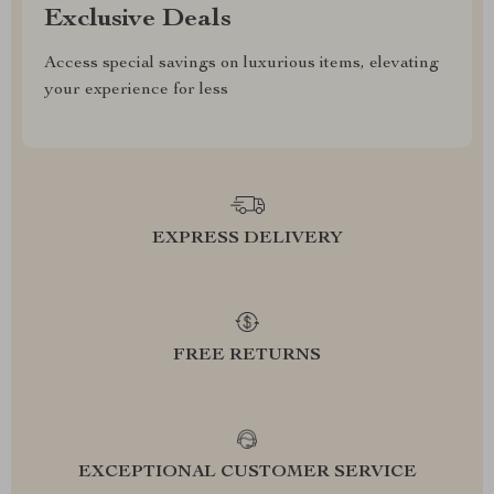
Exclusive Deals
Access special savings on luxurious items, elevating
your experience for less
EXPRESS DELIVERY
FREE RETURNS
EXCEPTIONAL CUSTOMER SERVICE