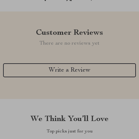
Customer Reviews
There are no reviews yet
Write a Review
We Think You’ll Love
Top picks just for you