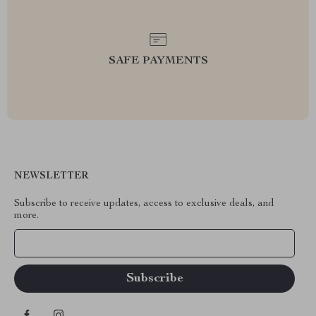
SAFE PAYMENTS
NEWSLETTER
Subscribe to receive updates, access to exclusive deals, and
more.
Your Email