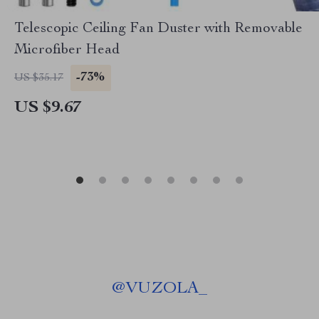
Telescopic Ceiling Fan Duster with Removable
Microfiber Head
-73%
US $35.17
US $9.67
@
VUZOLA_