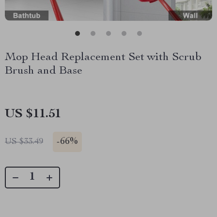
Mop Head Replacement Set with Scrub
Brush and Base
US $11.51
-
66%
US $33.49