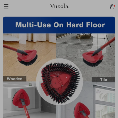
Vuzola