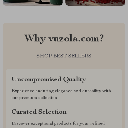
Why vuzola.com?
SHOP BEST SELLERS
Uncompromised Quality
Experience enduring elegance and durability with
our premium collection
Curated Selection
Discover exceptional products for your refined