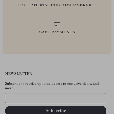
EXCEPTIONAL CUSTOMER SERVICE
SAFE PAYMENTS
NEWSLETTER
Subscribe to receive updates, access to exclusive deals, and
more.
Your Email