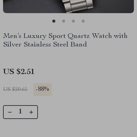
Men’s Luxury Sport Quartz Watch with
Silver Stainless Steel Band
US $2.51
-
88%
US $20.65