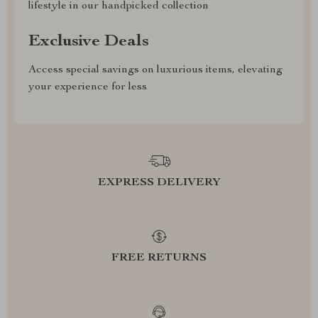
lifestyle in our handpicked collection
Exclusive Deals
Access special savings on luxurious items, elevating
your experience for less
EXPRESS DELIVERY
FREE RETURNS