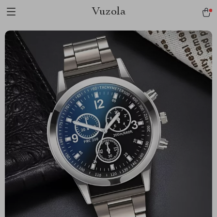
Vuzola