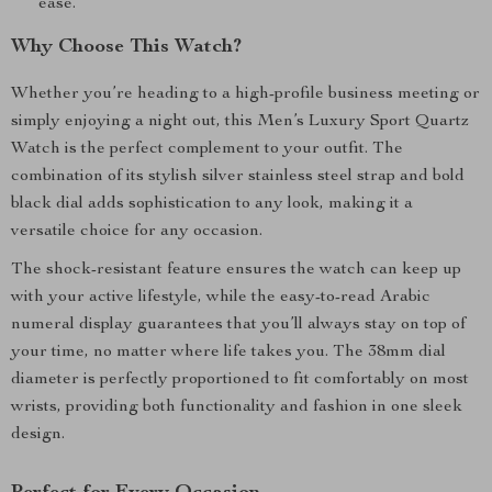
ease.
Why Choose This Watch?
Whether you’re heading to a high-profile business meeting or
simply enjoying a night out, this Men’s Luxury Sport Quartz
Watch is the perfect complement to your outfit. The
combination of its stylish silver stainless steel strap and bold
black dial adds sophistication to any look, making it a
versatile choice for any occasion.
The shock-resistant feature ensures the watch can keep up
with your active lifestyle, while the easy-to-read Arabic
numeral display guarantees that you’ll always stay on top of
your time, no matter where life takes you. The 38mm dial
diameter is perfectly proportioned to fit comfortably on most
wrists, providing both functionality and fashion in one sleek
design.