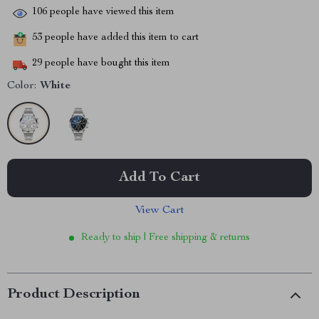
106
people have viewed this item
53
people have added this item to cart
29
people have bought this item
Color:
White
Add To Cart
View Cart
Ready to ship | Free shipping & returns
Product Description