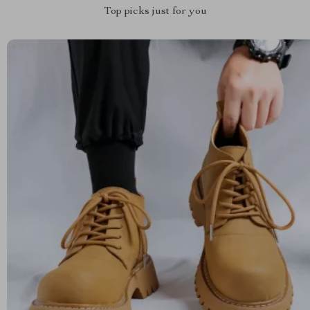
Top picks just for you