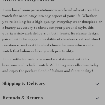
Perfect for Every Occasion
From boardroom presentations to weekend adventures, this
watch fits seamlessly into any aspect of your life. Whether
you’re looking for a high-quality, everyday wear timepiece or
a luxury accessory to showcase your personal style, this
quartz wristwatch delivers on both fronts. Its classic design,
paired with the rugged durability of stainless steel and shock
resistance, makes it the ideal choice for men who want a
watch that balances luxury with practicality.
Don’t settle for ordinary—make a statement with this
luxurious and reliable watch. Add it to your collection today
and enjoy the perfect blend of fashion and functionality!
Shipping & Delivery
Refunds & Returns