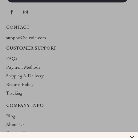
CONTACT
support@vuzola.com
CUSTOMER SUPPORT
FAQs
Payment Methods
Shipping & Delivery
Returns Policy
Tracking
COMPANY INFO
Blog
About Us
Contact Us