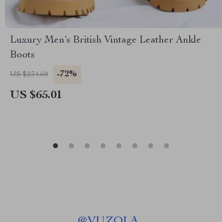
Luxury Men’s British Vintage Leather Ankle
Boots
-72%
US $234.60
US $65.01
@
VUZOLA_