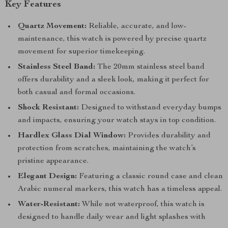
Key Features
Quartz Movement:
Reliable, accurate, and low-
maintenance, this watch is powered by precise quartz
movement for superior timekeeping.
Stainless Steel Band:
The 20mm stainless steel band
offers durability and a sleek look, making it perfect for
both casual and formal occasions.
Shock Resistant:
Designed to withstand everyday bumps
and impacts, ensuring your watch stays in top condition.
Hardlex Glass Dial Window:
Provides durability and
protection from scratches, maintaining the watch’s
pristine appearance.
Elegant Design:
Featuring a classic round case and clean
Arabic numeral markers, this watch has a timeless appeal.
Water-Resistant:
While not waterproof, this watch is
designed to handle daily wear and light splashes with