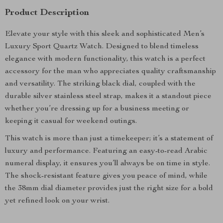
Product Description
Elevate your style with this sleek and sophisticated Men’s
Luxury Sport Quartz Watch. Designed to blend timeless
elegance with modern functionality, this watch is a perfect
accessory for the man who appreciates quality craftsmanship
and versatility. The striking black dial, coupled with the
durable silver stainless steel strap, makes it a standout piece
whether you’re dressing up for a business meeting or
keeping it casual for weekend outings.
This watch is more than just a timekeeper; it’s a statement of
luxury and performance. Featuring an easy-to-read Arabic
numeral display, it ensures you’ll always be on time in style.
The shock-resistant feature gives you peace of mind, while
the 38mm dial diameter provides just the right size for a bold
yet refined look on your wrist.