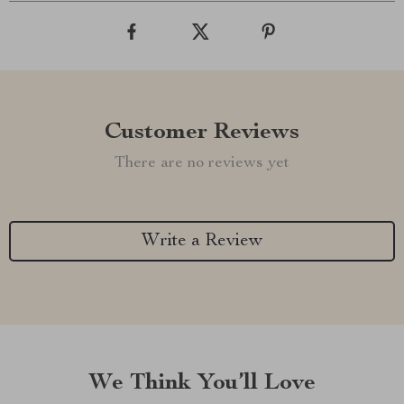
Customer Reviews
There are no reviews yet
Write a Review
We Think You’ll Love