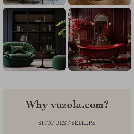
Why vuzola.com?
SHOP BEST SELLERS