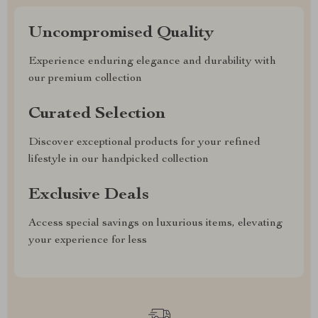
Uncompromised Quality
Experience enduring elegance and durability with
our premium collection
Curated Selection
Discover exceptional products for your refined
lifestyle in our handpicked collection
Exclusive Deals
Access special savings on luxurious items, elevating
your experience for less