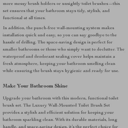
more messy brush holders or unsightly toilet brushes—this
set ensures that your bathroom stays tidy, stylish, and
functional at all times.
In addition, the punch-free wall-mounting system makes
installation quick and easy, so you can say goodbye to the
hassle of drilling. The space-saving design is perfect for
smaller bathrooms or those who simply want to declutter. The
waterproof and deodorant sealing cover helps maintain a
fresh atmosphere, keeping your bathroom smelling clean
while ensuring the brush stays hygienic and ready for use.
Make Your Bathroom Shine
Upgrade your bathroom with this modern, functional toilet
brush set. The Luxury Wall-Mounted Toilet Brush Set
provides a stylish and efficient solution for keeping your
bathroom sparkling clean. With its durable materials, long
handle, and space-saving design, it’s the perfect choice for