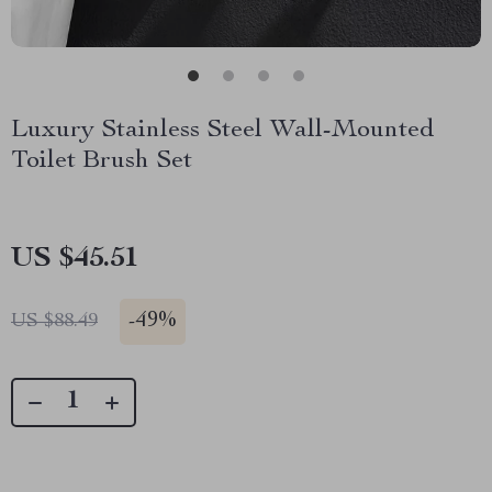
Luxury Stainless Steel Wall-Mounted
Toilet Brush Set
US $45.51
-
49%
US $88.49