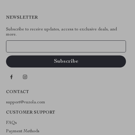
NEWSLETTER
Subscribe to receive updates, access to exclusive deals, and
more.
Your Email
CONTACT
support@vuzola.com
CUSTOMER SUPPORT
FAQs
Payment Methods