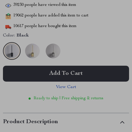
39230
people have viewed this item
19062
people have added this item to cart
10617
people have bought this item
Color:
Black
Add To Cart
View Cart
Ready to ship | Free shipping & returns
Product Description