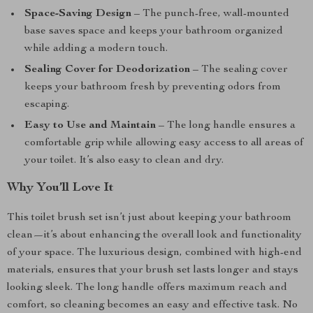
Space-Saving Design
– The punch-free, wall-mounted
base saves space and keeps your bathroom organized
while adding a modern touch.
Sealing Cover for Deodorization
– The sealing cover
keeps your bathroom fresh by preventing odors from
escaping.
Easy to Use and Maintain
– The long handle ensures a
comfortable grip while allowing easy access to all areas of
your toilet. It’s also easy to clean and dry.
Why You’ll Love It
This toilet brush set isn’t just about keeping your bathroom
clean—it’s about enhancing the overall look and functionality
of your space. The luxurious design, combined with high-end
materials, ensures that your brush set lasts longer and stays
looking sleek. The long handle offers maximum reach and
comfort, so cleaning becomes an easy and effective task. No