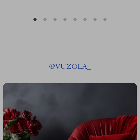
@
VUZOLA_