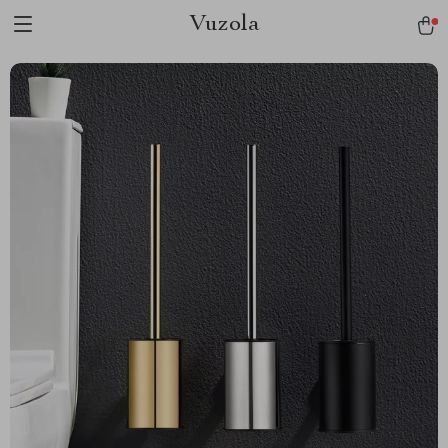
Vuzola