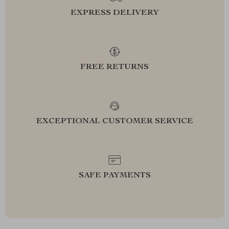
EXPRESS DELIVERY
FREE RETURNS
EXCEPTIONAL CUSTOMER SERVICE
SAFE PAYMENTS