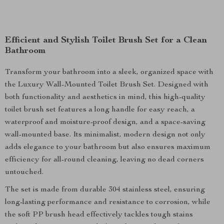
Efficient and Stylish Toilet Brush Set for a Clean
Bathroom
Transform your bathroom into a sleek, organized space with
the Luxury Wall-Mounted Toilet Brush Set. Designed with
both functionality and aesthetics in mind, this high-quality
toilet brush set features a long handle for easy reach, a
waterproof and moisture-proof design, and a space-saving
wall-mounted base. Its minimalist, modern design not only
adds elegance to your bathroom but also ensures maximum
efficiency for all-round cleaning, leaving no dead corners
untouched.
The set is made from durable 304 stainless steel, ensuring
long-lasting performance and resistance to corrosion, while
the soft PP brush head effectively tackles tough stains