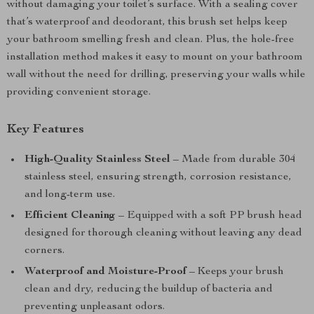
without damaging your toilet’s surface. With a sealing cover
that’s waterproof and deodorant, this brush set helps keep
your bathroom smelling fresh and clean. Plus, the hole-free
installation method makes it easy to mount on your bathroom
wall without the need for drilling, preserving your walls while
providing convenient storage.
Key Features
High-Quality Stainless Steel
– Made from durable 304
stainless steel, ensuring strength, corrosion resistance,
and long-term use.
Efficient Cleaning
– Equipped with a soft PP brush head
designed for thorough cleaning without leaving any dead
corners.
Waterproof and Moisture-Proof
– Keeps your brush
clean and dry, reducing the buildup of bacteria and
preventing unpleasant odors.