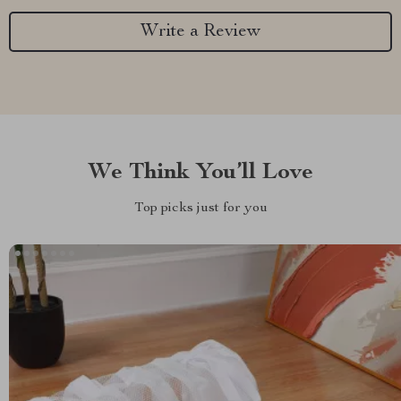
Write a Review
We Think You’ll Love
Top picks just for you