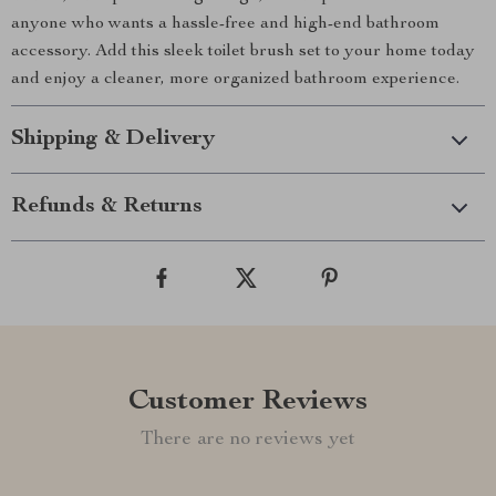
anyone who wants a hassle-free and high-end bathroom
accessory. Add this sleek toilet brush set to your home today
and enjoy a cleaner, more organized bathroom experience.
Shipping & Delivery
Refunds & Returns
Customer Reviews
There are no reviews yet