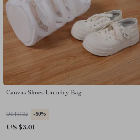
Canvas Shoes Laundry Bag
-80%
US $15.32
US $3.01