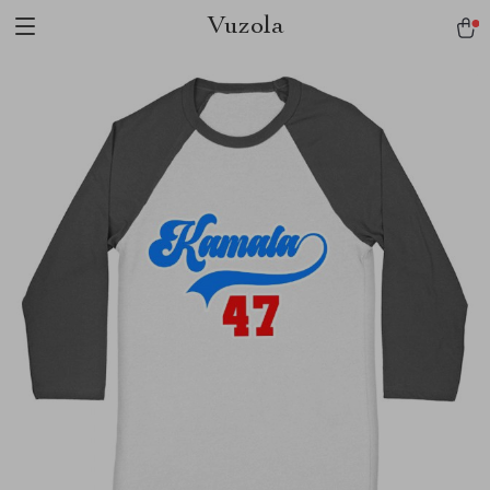
Vuzola