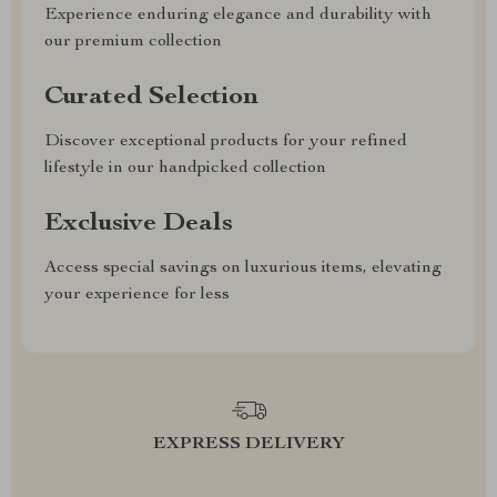
Experience enduring elegance and durability with
our premium collection
Curated Selection
Discover exceptional products for your refined
lifestyle in our handpicked collection
Exclusive Deals
Access special savings on luxurious items, elevating
your experience for less
EXPRESS DELIVERY