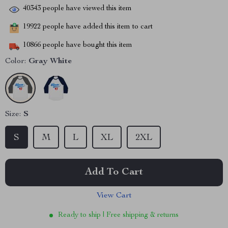
40343
people have viewed this item
19922
people have added this item to cart
10866
people have bought this item
Color:
Gray White
Size:
S
S
M
L
XL
2XL
Add To Cart
View Cart
Ready to ship | Free shipping & returns