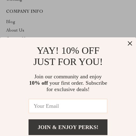
COMPANY INFO
Blog
About Us
Contact Us
YAY! 10% OFF
Privacy Policy
Terms & Conditions
JUST FOR YOU!
ABOUT THE SHOP
Join our community and enjoy
Welcome to vuzola.com. From day one our team keeps bringing
10% off
your first order. Subscribe
together the finest materials and stunning design to create
something very special for you. All our products are developed
for exclusive deals!
with a complete dedication to quality, durability, and functionality.
© 2026. All Rights Reserved
JOIN & ENJOY PERKS!