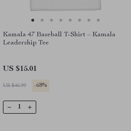
Kamala 47 Baseball T-Shirt – Kamala
Leadership Tee
US $15.01
-
68%
US $46.99