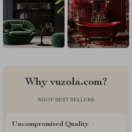
Why vuzola.com?
SHOP BEST SELLERS
Uncompromised Quality