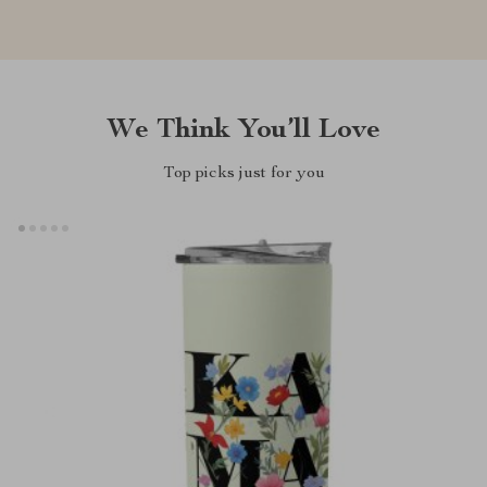
We Think You’ll Love
Top picks just for you