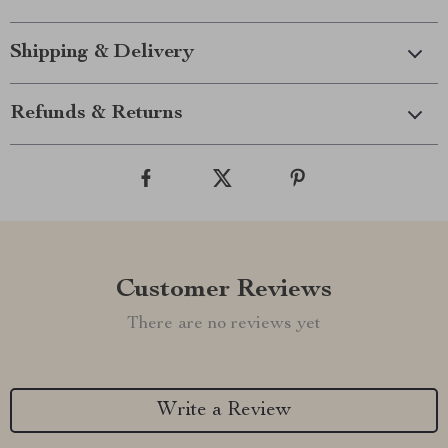
Shipping & Delivery
Refunds & Returns
Customer Reviews
There are no reviews yet
Write a Review