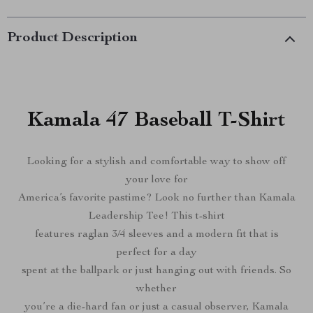
Product Description
Kamala 47 Baseball T-Shirt
Looking for a stylish and comfortable way to show off
your love for
America’s favorite pastime? Look no further than Kamala
Leadership Tee! This t-shirt
features raglan 3/4 sleeves and a modern fit that is
perfect for a day
spent at the ballpark or just hanging out with friends. So
whether
you’re a die-hard fan or just a casual observer, Kamala