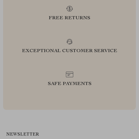
FREE RETURNS
EXCEPTIONAL CUSTOMER SERVICE
SAFE PAYMENTS
NEWSLETTER