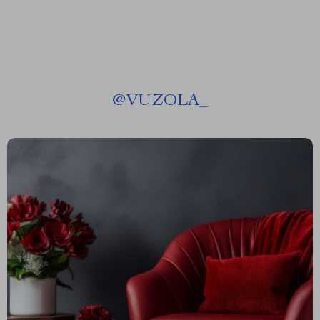
@
VUZOLA_