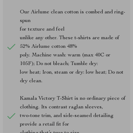
Our Airlume clean cotton is combed and ring-
spun
for texture and feel
unlike any other. These t-shirts are made of
52% Airlume cotton 48%
poly. Machine wash: warm (max 40C or
105F); Do not bleach; Tumble dry:
low heat; Iron, steam or dry: low heat; Do not
dry clean.
Kamala Victory T-Shirt is no ordinary piece of
clothing. Its contrast raglan sleeves,
two-tone trim, and side-seamed detailing
provide a retail fit for