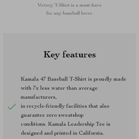
Victory T-Shirt is a must-have
for any baseball lover.
Key features
Kamala 47 Baseball T-Shirt is proudly made
with 7x less water than average
manufacturers,
in recycle-friendly facilities that also
guarantee zero sweatshop
conditions. Kamala Leadership Tee is
designed and printed in California.