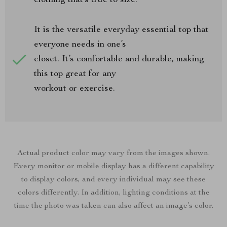
clothing that’s true to size.
It is the versatile everyday essential top that
everyone needs in one’s
closet. It’s comfortable and durable, making
this top great for any
workout or exercise.
Actual product color may vary from the images shown.
Every monitor or mobile display has a different capability
to display colors, and every individual may see these
colors differently. In addition, lighting conditions at the
time the photo was taken can also affect an image’s color.