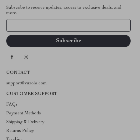
Subscribe to receive updates, access to exclusive deals, and
more.
Your Email
CONTACT
support@vuzola.com
CUSTOMER SUPPORT
FAQs
Payment Methods
Shipping & Delivery
Returns Policy
Tracking