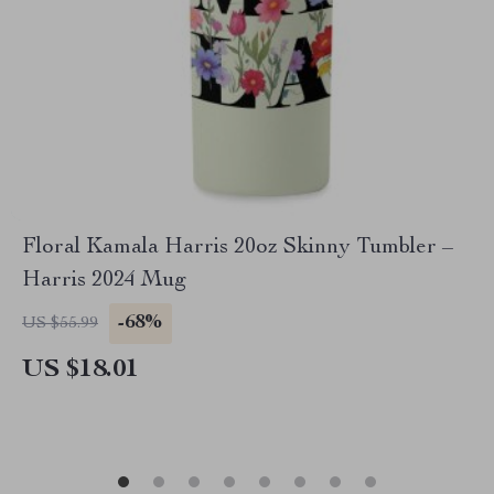
Floral Kamala Harris 20oz Skinny Tumbler –
Harris 2024 Mug
-68%
US $55.99
US $18.01