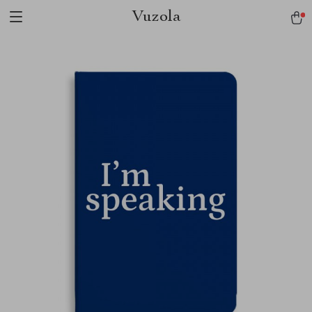
Vuzola