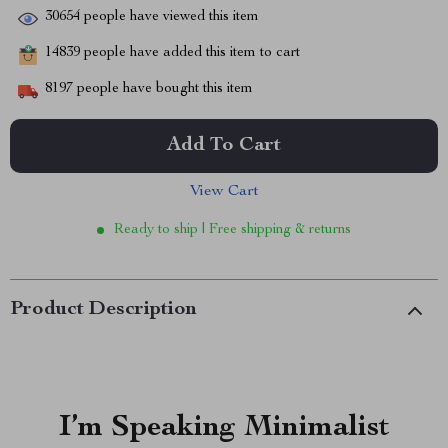
30654
people have viewed this item
14839
people have added this item to cart
8197
people have bought this item
Add To Cart
View Cart
Ready to ship | Free shipping & returns
Product Description
I’m Speaking Minimalist