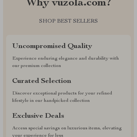
Why vuzola.com?
SHOP BEST SELLERS
Uncompromised Quality
Experience enduring elegance and durability with
our premium collection
Curated Selection
Discover exceptional products for your refined
lifestyle in our handpicked collection
Exclusive Deals
Access special savings on luxurious items, elevating
your experience for less