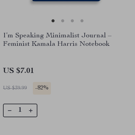
I’m Speaking Minimalist Journal –
Feminist Kamala Harris Notebook
US $7.01
-
82%
US $39.99