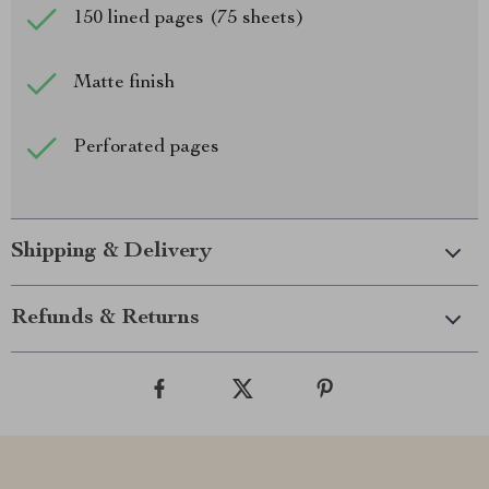
150 lined pages (75 sheets)
Matte finish
Perforated pages
Shipping & Delivery
Refunds & Returns