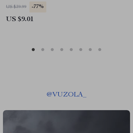
-77%
US $39.99
US $9.01
@
VUZOLA_