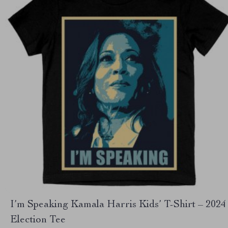
I’m Speaking Kamala Harris Kids’ T-Shirt – 2024
Election Tee