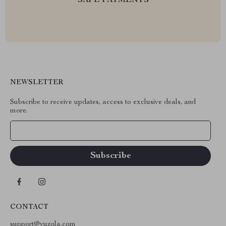
SAFE PAYMENTS
NEWSLETTER
Subscribe to receive updates, access to exclusive deals, and
more.
Your Email
CONTACT
support@vuzola.com