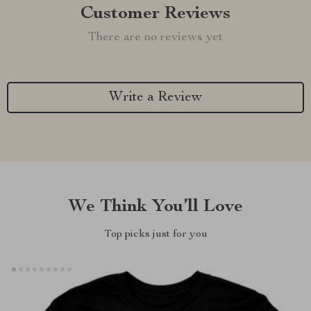
Customer Reviews
There are no reviews yet
Write a Review
We Think You’ll Love
Top picks just for you