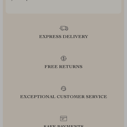
EXPRESS DELIVERY
FREE RETURNS
EXCEPTIONAL CUSTOMER SERVICE