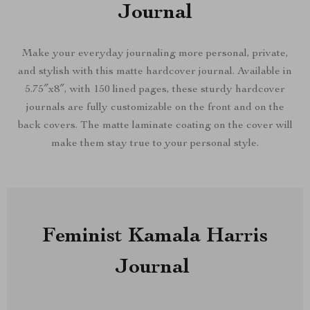
Journal
Make your everyday journaling more personal, private,
and stylish with this matte hardcover journal. Available in
5.75″x8″, with 150 lined pages, these sturdy hardcover
journals are fully customizable on the front and on the
back covers. The matte laminate coating on the cover will
make them stay true to your personal style.
Feminist Kamala Harris
Journal