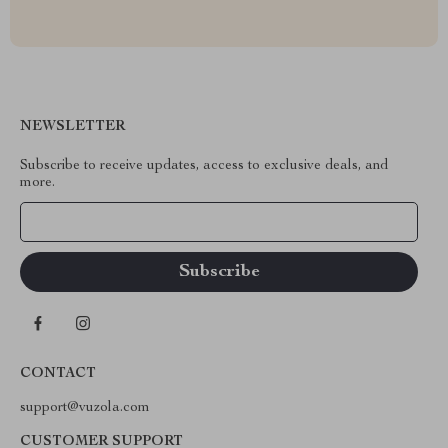
NEWSLETTER
Subscribe to receive updates, access to exclusive deals, and
more.
Your Email
CONTACT
support@vuzola.com
CUSTOMER SUPPORT