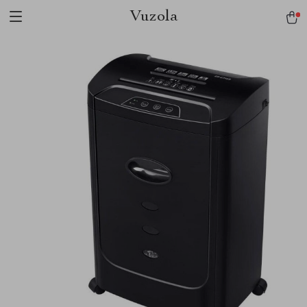
Vuzola