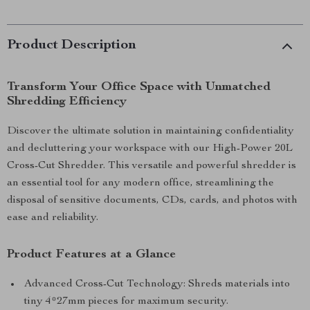
Product Description
Transform Your Office Space with Unmatched
Shredding Efficiency
Discover the ultimate solution in maintaining confidentiality
and decluttering your workspace with our High-Power 20L
Cross-Cut Shredder. This versatile and powerful shredder is
an essential tool for any modern office, streamlining the
disposal of sensitive documents, CDs, cards, and photos with
ease and reliability.
Product Features at a Glance
Advanced Cross-Cut Technology: Shreds materials into
tiny 4*27mm pieces for maximum security.