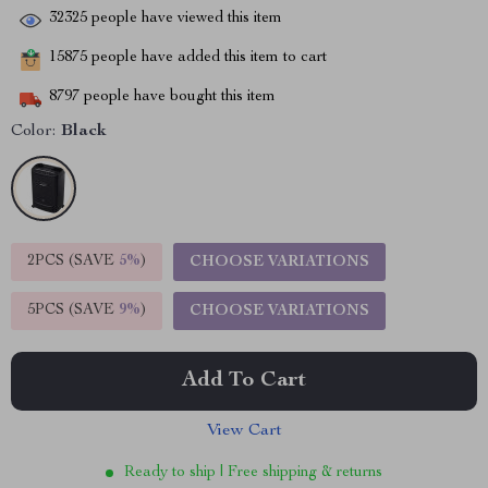
32325
people have viewed this item
15875
people have added this item to cart
8797
people have bought this item
Color:
Black
2PCS (SAVE
5%
)
CHOOSE VARIATIONS
5PCS (SAVE
9%
)
CHOOSE VARIATIONS
Add To Cart
View Cart
Ready to ship | Free shipping & returns