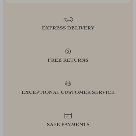
EXPRESS DELIVERY
FREE RETURNS
EXCEPTIONAL CUSTOMER SERVICE
SAFE PAYMENTS