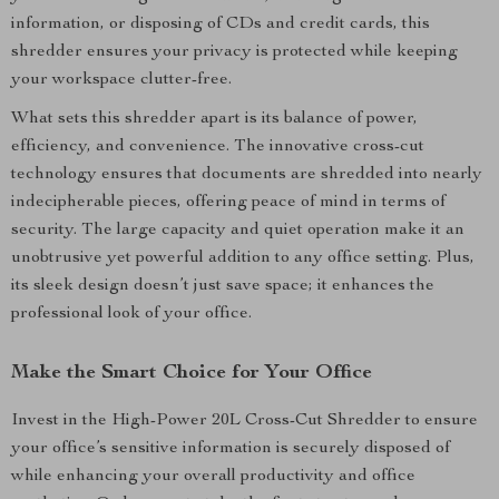
information, or disposing of CDs and credit cards, this
shredder ensures your privacy is protected while keeping
your workspace clutter-free.
What sets this shredder apart is its balance of power,
efficiency, and convenience. The innovative cross-cut
technology ensures that documents are shredded into nearly
indecipherable pieces, offering peace of mind in terms of
security. The large capacity and quiet operation make it an
unobtrusive yet powerful addition to any office setting. Plus,
its sleek design doesn’t just save space; it enhances the
professional look of your office.
Make the Smart Choice for Your Office
Invest in the High-Power 20L Cross-Cut Shredder to ensure
your office’s sensitive information is securely disposed of
while enhancing your overall productivity and office