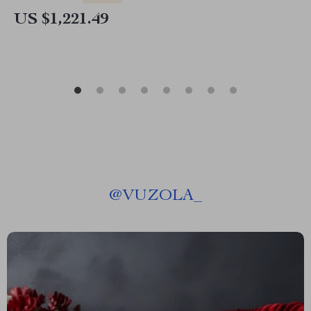
US $1,221.49
@
VUZOLA_