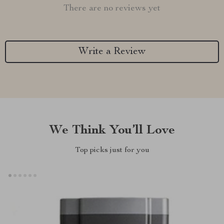
There are no reviews yet
Write a Review
We Think You’ll Love
Top picks just for you