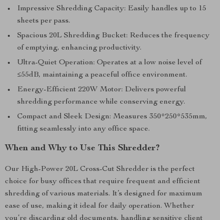
Impressive Shredding Capacity: Easily handles up to 15
sheets per pass.
Spacious 20L Shredding Bucket: Reduces the frequency
of emptying, enhancing productivity.
Ultra-Quiet Operation: Operates at a low noise level of
≤55dB, maintaining a peaceful office environment.
Energy-Efficient 220W Motor: Delivers powerful
shredding performance while conserving energy.
Compact and Sleek Design: Measures 350*250*535mm,
fitting seamlessly into any office space.
When and Why to Use This Shredder?
Our High-Power 20L Cross-Cut Shredder is the perfect
choice for busy offices that require frequent and efficient
shredding of various materials. It’s designed for maximum
ease of use, making it ideal for daily operation. Whether
you’re discarding old documents, handling sensitive client