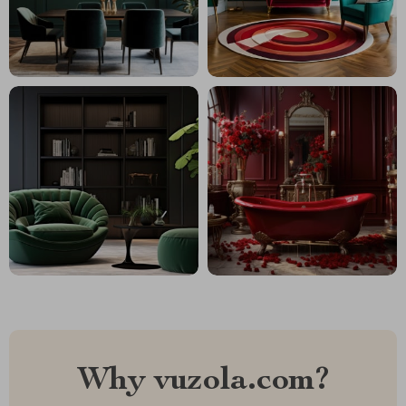
Why vuzola.com?