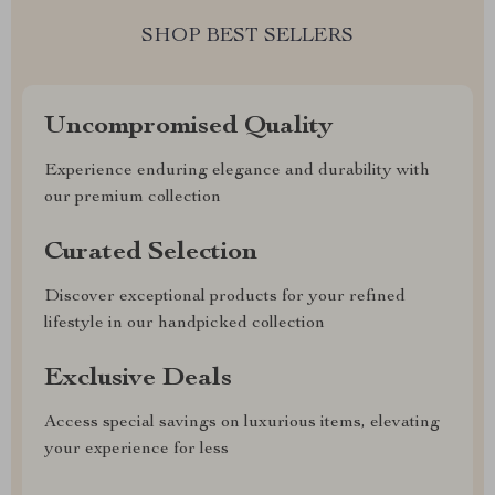
SHOP BEST SELLERS
Uncompromised Quality
Experience enduring elegance and durability with
our premium collection
Curated Selection
Discover exceptional products for your refined
lifestyle in our handpicked collection
Exclusive Deals
Access special savings on luxurious items, elevating
your experience for less