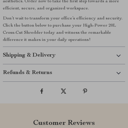
aesthetics. Order now to take the first step towards a more
efficient, secure, and organized workspace.
Don’t wait to transform your office’s efficiency and security.
Click the button below to purchase your High-Power 20L
Cross-Cut Shredder today and witness the remarkable
difference it makes in your daily operations!
Shipping & Delivery
Refunds & Returns
Customer Reviews