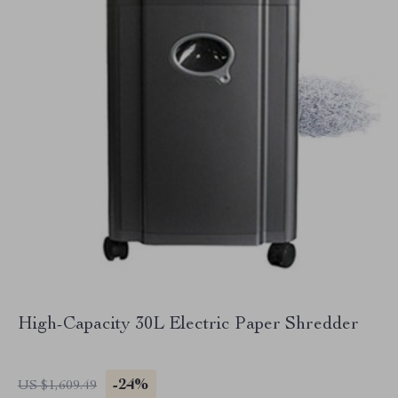
High-Capacity 30L Electric Paper Shredder
-24%
US $1,609.49