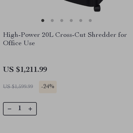
High-Power 20L Cross-Cut Shredder for
Office Use
US $1,211.99
-
24%
US $1,599.99