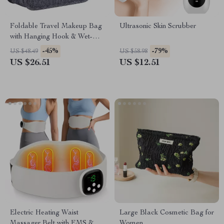
Foldable Travel Makeup Bag
Ultrasonic Skin Scrubber
with Hanging Hook & Wet-Dry
Separation
-45%
-79%
US $48.49
US $58.98
US $26.51
US $12.51
Electric Heating Waist
Large Black Cosmetic Bag for
Massager Belt with EMS & 8
Women