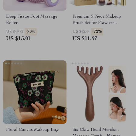
Deep Tissue Foot Massage
Premium 5-Piece Makeup
Roller
Brush Set for Flawless
Foundation & Powder
-70%
-72%
US $49.32
US $42.44
US $15.01
US $11.97
Floral Canvas Makeup Bag
Six-Claw Head Meridian