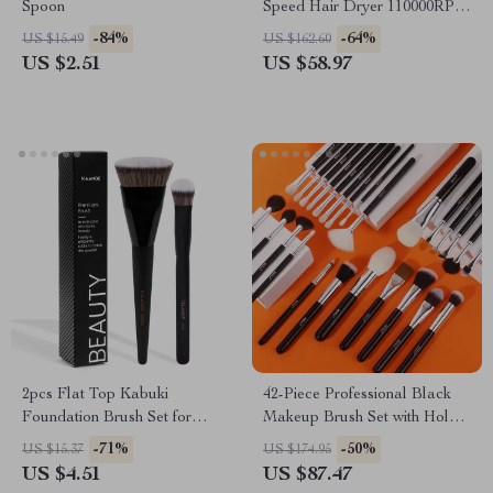
Spoon
Speed Hair Dryer 110000RPM
Ionic Low Noise Blow Dryer
-84%
-64%
US $15.49
US $162.60
US $2.51
US $58.97
2pcs Flat Top Kabuki
42-Piece Professional Black
Foundation Brush Set for
Makeup Brush Set with Holder
Flawless Makeup Application
– Complete Beauty Kit
-71%
-50%
US $15.37
US $174.95
US $4.51
US $87.47