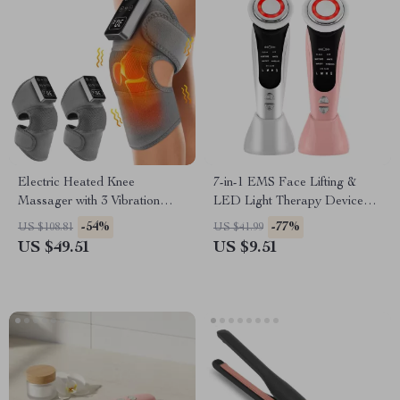
Electric Heated Knee
7-in-1 EMS Face Lifting &
Massager with 3 Vibration
LED Light Therapy Device
Modes & 5 Heat Levels
with Heat & Vibration
-54%
-77%
US $108.81
US $41.99
US $49.51
US $9.51