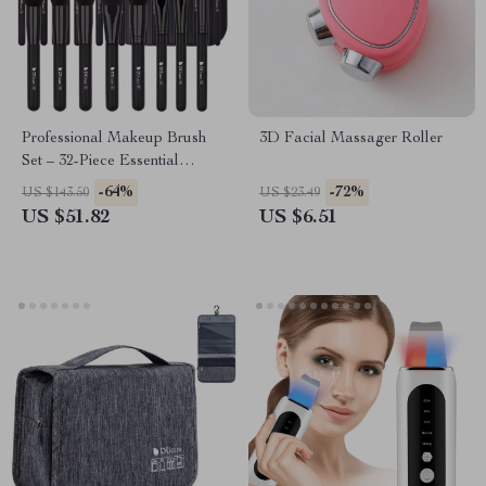
Professional Makeup Brush
3D Facial Massager Roller
Set – 32-Piece Essential
Beauty Tools
-64%
-72%
US $143.50
US $23.49
US $51.82
US $6.51