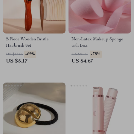
2-Piece Wooden Bristle
Non-Latex Makeup Sponge
Hairbrush Set
with Box
-62%
-78%
US $13.65
US $21.65
US $5.17
US $4.67