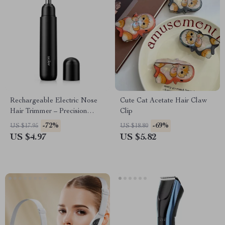
Rechargeable Electric Nose
Cute Cat Acetate Hair Claw
Hair Trimmer – Precision
Clip
Grooming for Men & Women
-72%
-69%
US $17.95
US $18.80
US $4.97
US $5.82