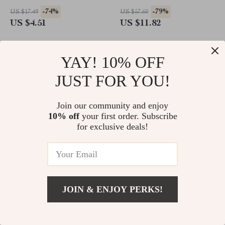
Cleaning Modes & Smart
-74%
-79%
US $17.49
US $57.60
Timer
US $4.51
US $11.82
YAY! 10% OFF
JUST FOR YOU!
Join our community and enjoy
10% off
your first order. Subscribe
for exclusive deals!
Hair Dryer Diffuser and
Smart Electric Ankle & Wrist
Adaptor for Dyson Airwrap
Massager with Heat, Air
JOIN & ENJOY PERKS!
Styler
Compression & Vibration
-71%
-52%
US $60.75
US $116.06
US $17.51
US $55.67