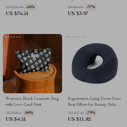
Perm & LED Temperature
-64%
-77%
US $214.60
US $16.95
Display
US $76.51
US $3.97
Women’s Black Cosmetic Bag
Ergonomics Lying Down Face
with Love Card Print
Rest Pillow for Beauty Salon
SPA – U-Shape Headrest
-84%
-79%
US $28.65
US $57.60
Support Cushion
US $4.51
US $11.82