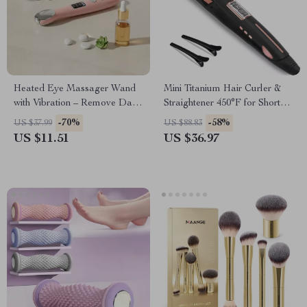
Heated Eye Massager Wand
Mini Titanium Hair Curler &
with Vibration – Remove Dark
Straightener 450°F for Short
Circles & Puffiness
Hair & Beard
-70%
-58%
US $37.99
US $88.83
US $11.51
US $36.97