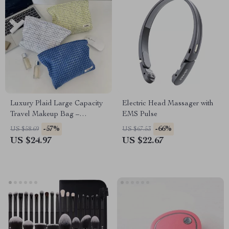
Luxury Plaid Large Capacity
Electric Head Massager with
Travel Makeup Bag –
EMS Pulse
Portable Cosmetic Organizer
-57%
-66%
US $58.69
US $67.53
US $24.97
US $22.67