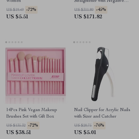
Women
Straightener with Negative
Ions & Anti-Scald Technology
-72%
-45%
US $19.49
US $311.80
US $5.51
US $171.82
14Pcs Pink Vegan Makeup
Nail Clipper for Acrylic Nails
Brushes Set with Gift Box
with Sizer and Catcher
-72%
-76%
US $135.32
US $20.75
US $38.51
US $5.01