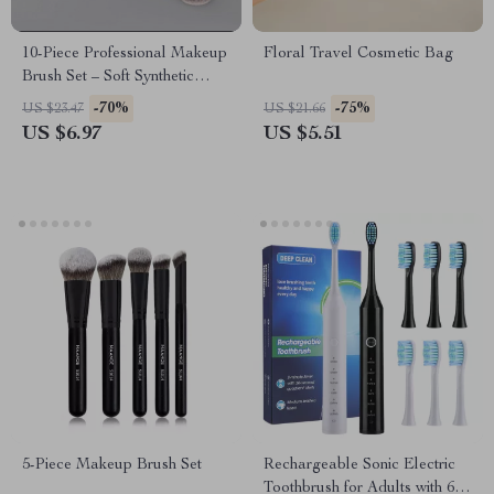
10-Piece Professional Makeup
Floral Travel Cosmetic Bag
Brush Set – Soft Synthetic
Bristles with Wooden Handle
-70%
-75%
US $23.47
US $21.66
US $6.97
US $5.51
5-Piece Makeup Brush Set
Rechargeable Sonic Electric
Toothbrush for Adults with 6