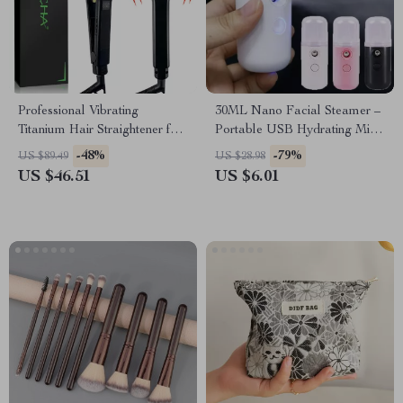
Professional Vibrating
30ML Nano Facial Steamer –
Titanium Hair Straightener for
Portable USB Hydrating Mist
Smooth, Frizz-Free Styling
for Skin Care
-48%
-79%
US $89.49
US $28.98
US $46.51
US $6.01