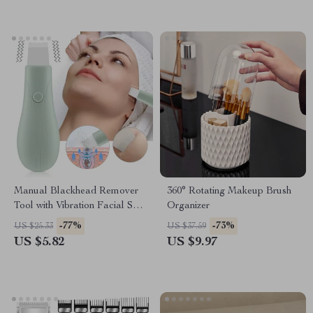
Manual Blackhead Remover
360° Rotating Makeup Brush
Tool with Vibration Facial Skin
Organizer
Scrubber Whitehead Extractor
-77%
-73%
US $25.33
US $37.59
Nose Deep Clean Blackhead
US $5.82
US $9.97
Spatula