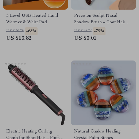
3-Level USB Heated Hand
Precision Sculpt Nasal
Warmer & Waist Pad
Shadow Brush – Goat Hair
Contouring Tool
-65%
-79%
US $39.78
US $14.36
US $13.82
US $3.01
Electric Heating Curling
Natural Chakra Healing
Comb for Short Hair – Fluffy
Crystal Palm Stones