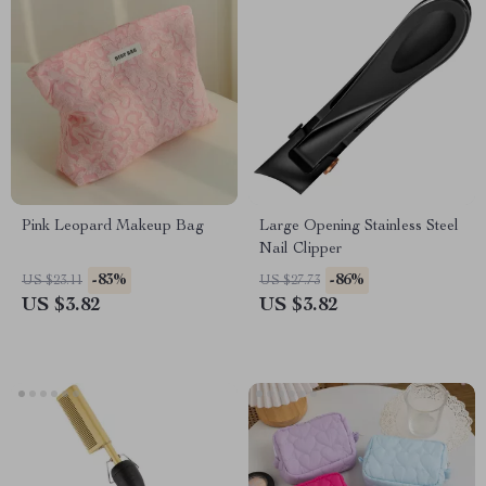
Pink Leopard Makeup Bag
Large Opening Stainless Steel
Nail Clipper
-83%
-86%
US $23.11
US $27.73
US $3.82
US $3.82