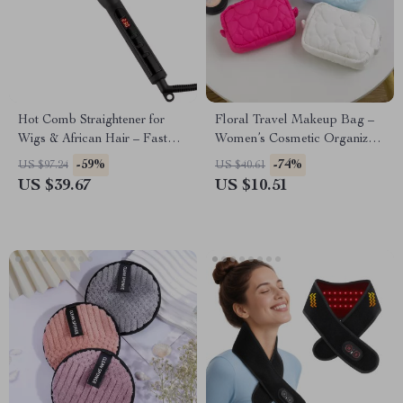
Hot Comb Straightener for
Floral Travel Makeup Bag –
Wigs & African Hair – Fast
Women’s Cosmetic Organizer
Heating Straightening Brush
with Zipper
-59%
-74%
US $97.24
US $40.61
US $39.67
US $10.51