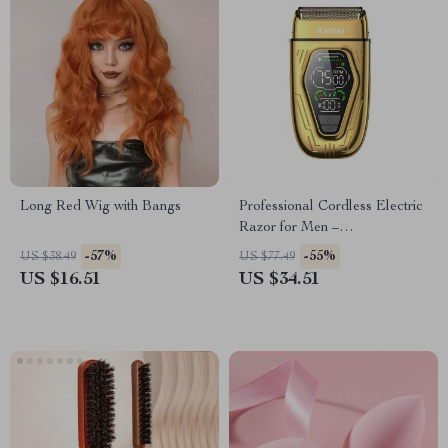
Long Red Wig with Bangs
Professional Cordless Electric
Razor for Men –
Rechargeable with Dual
-57%
-55%
US $38.49
US $77.49
Blades
US $16.51
US $34.51