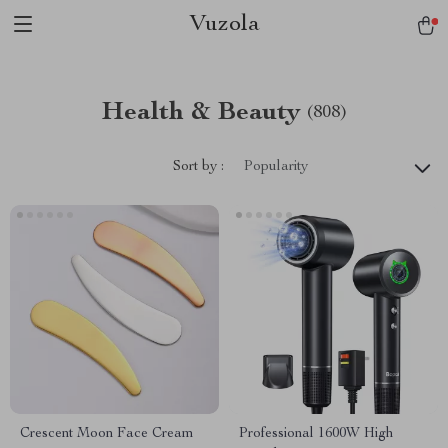
Vuzola
Health & Beauty
(808)
Sort by :
Popularity
Crescent Moon Face Cream
Professional 1600W High