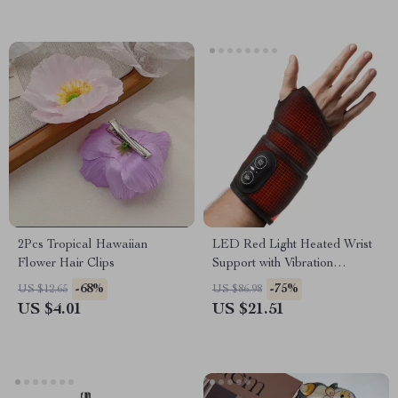
2Pcs Tropical Hawaiian
LED Red Light Heated Wrist
Flower Hair Clips
Support with Vibration
Massage
-68%
-75%
US $12.65
US $86.98
US $4.01
US $21.51