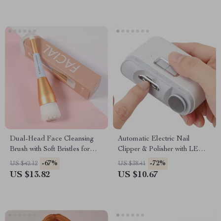
Dual-Head Face Cleansing
Automatic Electric Nail
Brush with Soft Bristles for
Clipper & Polisher with LED
Deep Pore Exfoliation
Light – USB Rechargeable
-67%
-72%
US $42.12
US $38.41
US $13.82
US $10.67