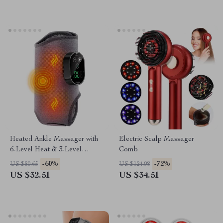
Heated Ankle Massager with
Electric Scalp Massager
6-Level Heat & 3-Level
Comb
Vibration Support Brace
-60%
-72%
US $80.65
US $124.98
US $32.51
US $34.51