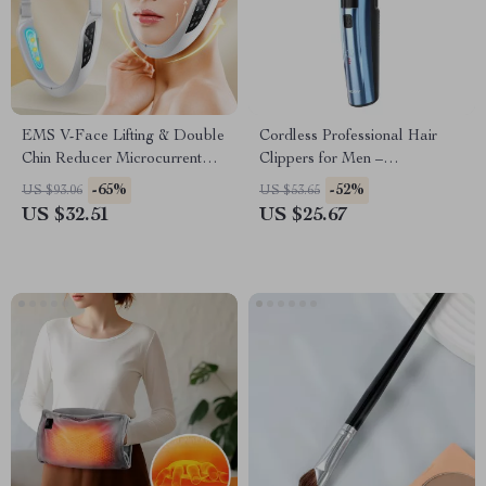
EMS V-Face Lifting & Double
Cordless Professional Hair
Chin Reducer Microcurrent
Clippers for Men –
Facial Massager
Rechargeable Hair Trimmer
-65%
-52%
US $93.06
US $53.65
US $32.51
US $25.67