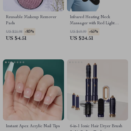
Reusable Makeup Remover
Infrared Heating Neck
Pads
Massager with Red Light
Therapy & Vibration
-83%
-65%
US $25.98
US $69.99
US $4.51
US $24.51
Instant Apex Acrylic Nail Tips
6-in-1 Ionic Hair Dryer Brush