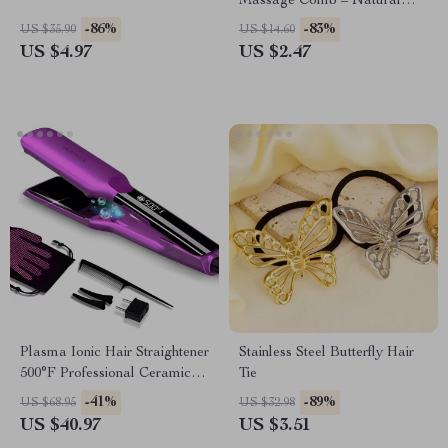
Massage Comb – Natural
Sandalwood Acupoint
-86%
-83%
US $35.90
US $14.60
Scraping Massager
US $4.97
US $2.47
Plasma Ionic Hair Straightener
Stainless Steel Butterfly Hair
500°F Professional Ceramic
Tie
Flat Iron
-41%
-89%
US $68.95
US $32.98
US $40.97
US $3.51