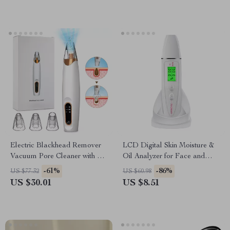
Electric Blackhead Remover
LCD Digital Skin Moisture &
Vacuum Pore Cleaner with 3
Oil Analyzer for Face and
Suction Modes
Hands
-61%
-86%
US $77.32
US $60.98
US $30.01
US $8.51