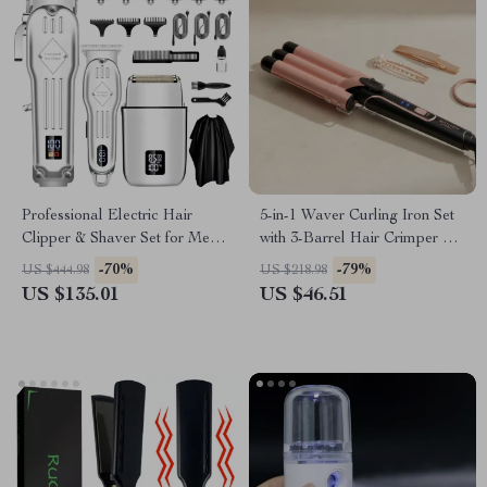
Professional Electric Hair
5-in-1 Waver Curling Iron Set
Clipper & Shaver Set for Men
with 3-Barrel Hair Crimper &
– 3-in-1 Grooming Kit
Fast Heat Technology
-70%
-79%
US $444.98
US $218.98
US $135.01
US $46.51