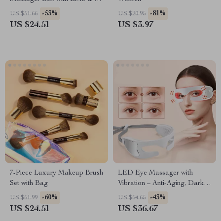
Massage Modes
-53%
-81%
US $51.66
US $20.95
US $24.51
US $3.97
7-Piece Luxury Makeup Brush
LED Eye Massager with
Set with Bag
Vibration – Anti-Aging, Dark
Circles & Fine Line Therapy
-60%
-43%
US $61.99
US $64.65
US $24.51
US $36.67