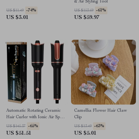
& Air Styling Tool
-74%
-61%
US $11.49
US $153.69
US $3.01
US $59.97
Automatic Rotating Ceramic
Camellia Flower Hair Claw
Hair Curler with Ionic Air Spin
Clip
Technology
-65%
-63%
US $145.37
US $13.49
US $51.51
US $5.01