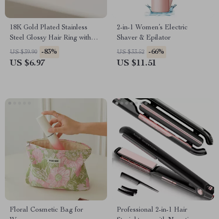
18K Gold Plated Stainless
2-in-1 Women’s Electric
Steel Glossy Hair Ring with
Shaver & Epilator
Black Rubber Band
-83%
-66%
US $39.90
US $33.52
US $6.97
US $11.51
Floral Cosmetic Bag for
Professional 2-in-1 Hair