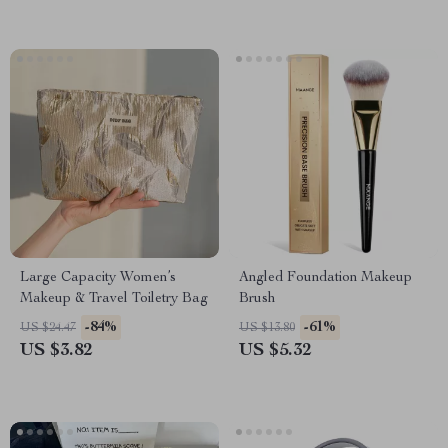
Large Capacity Women’s
Angled Foundation Makeup
Makeup & Travel Toiletry Bag
Brush
-84%
-61%
US $24.47
US $13.80
US $3.82
US $5.32