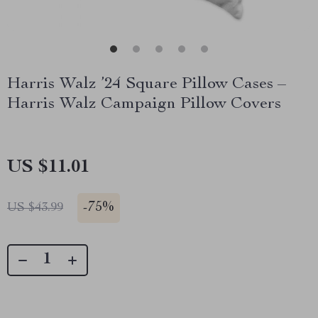
Harris Walz ’24 Square Pillow Cases –
Harris Walz Campaign Pillow Covers
US $11.01
-
75%
US $43.99