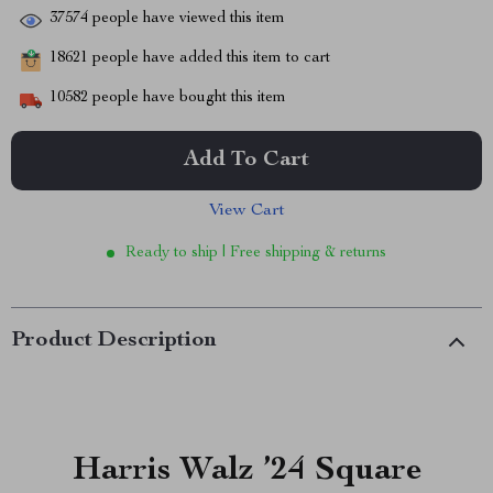
37574
people have viewed this item
18621
people have added this item to cart
10582
people have bought this item
Add To Cart
View Cart
Ready to ship | Free shipping & returns
Product Description
Harris Walz ’24 Square