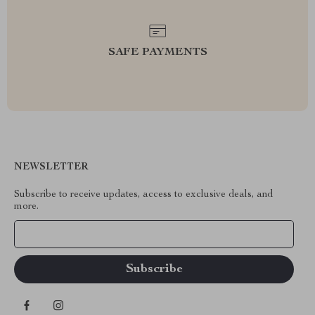
SAFE PAYMENTS
NEWSLETTER
Subscribe to receive updates, access to exclusive deals, and
more.
Your Email