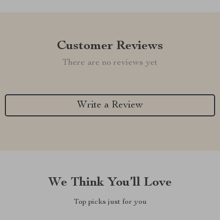
Customer Reviews
There are no reviews yet
Write a Review
We Think You’ll Love
Top picks just for you