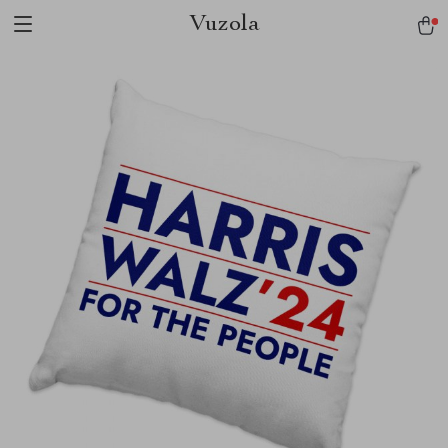
Vuzola