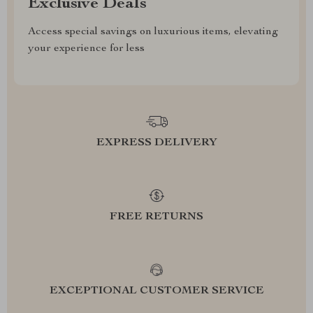
Exclusive Deals
Access special savings on luxurious items, elevating
your experience for less
EXPRESS DELIVERY
FREE RETURNS
EXCEPTIONAL CUSTOMER SERVICE