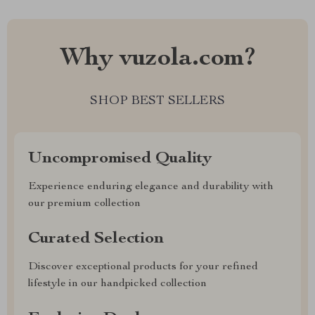
Why vuzola.com?
SHOP BEST SELLERS
Uncompromised Quality
Experience enduring elegance and durability with
our premium collection
Curated Selection
Discover exceptional products for your refined
lifestyle in our handpicked collection