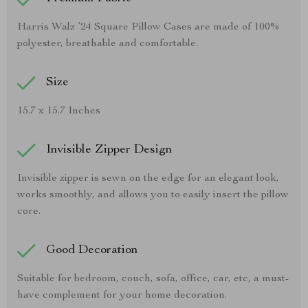
Harris Walz ’24 Square Pillow Cases are made of 100%
polyester, breathable and comfortable.
Size
15.7 x 15.7 Inches
Invisible Zipper Design
Invisible zipper is sewn on the edge for an elegant look,
works smoothly, and allows you to easily insert the pillow
core.
Good Decoration
Suitable for bedroom, couch, sofa, office, car, etc, a must-
have complement for your home decoration.