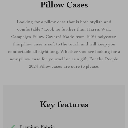
Pillow Cases
Looking for a pillow case that is both stylish and
comfortable? Look no further than Harris Walz
Campaign Pillow Covers! Made from 100% polyester,
this pillow case is soft to the touch and will keep you
comfortable all night long. Whether you are looking for a
new pillow case for yourself or as a gift, For the People
2024 Pillowcases are sure to please.
Key features
Premium Fabric