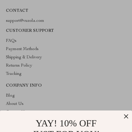
CONTACT
support@vuzola.com
CUSTOMER SUPPORT
FAQs
Payment Methods
Shipping & Delivery
Returns Policy
Tracking
COMPANY INFO
Blog
About Us
Contact Us
YAY! 10% OFF
Privacy Policy
Terms & Conditions