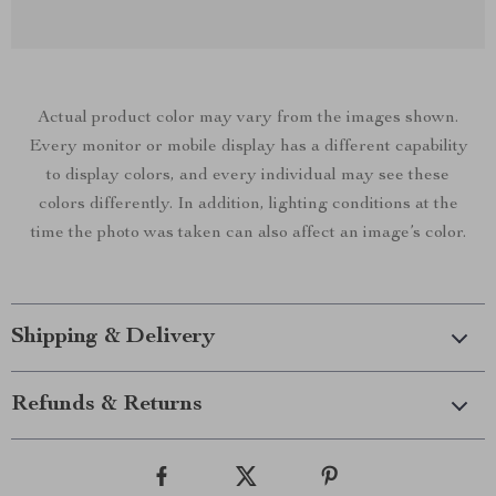
Actual product color may vary from the images shown.
Every monitor or mobile display has a different capability
to display colors, and every individual may see these
colors differently. In addition, lighting conditions at the
time the photo was taken can also affect an image’s color.
Shipping & Delivery
Refunds & Returns