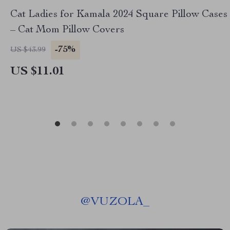
Cat Ladies for Kamala 2024 Square Pillow Cases
– Cat Mom Pillow Covers
-75%
US $43.99
US $11.01
@
VUZOLA_