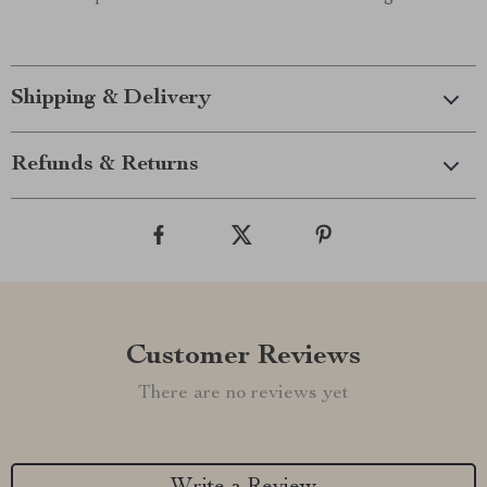
Shipping & Delivery
Refunds & Returns
Customer Reviews
There are no reviews yet