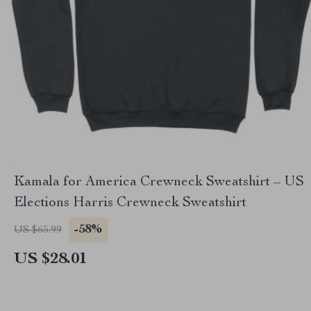
Kamala for America Crewneck Sweatshirt – US
Elections Harris Crewneck Sweatshirt
-58%
US $65.99
US $28.01