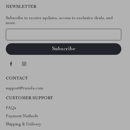
NEWSLETTER
Subscribe to receive updates, access to exclusive deals, and
more.
Your Email
CONTACT
support@vuzola.com
CUSTOMER SUPPORT
FAQs
Payment Methods
Shipping & Delivery