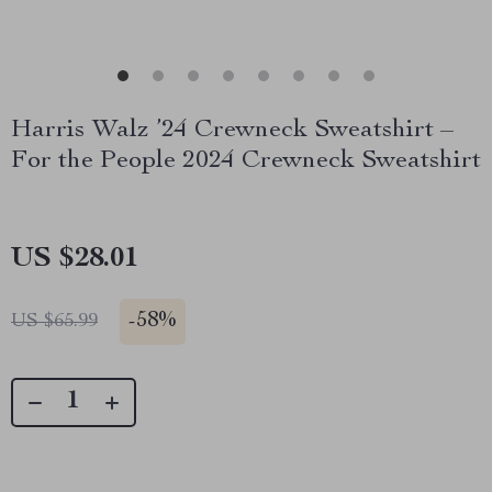
Harris Walz ’24 Crewneck Sweatshirt –
For the People 2024 Crewneck Sweatshirt
US $28.01
-
58%
US $65.99