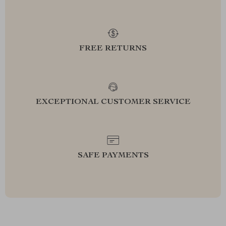
FREE RETURNS
EXCEPTIONAL CUSTOMER SERVICE
SAFE PAYMENTS