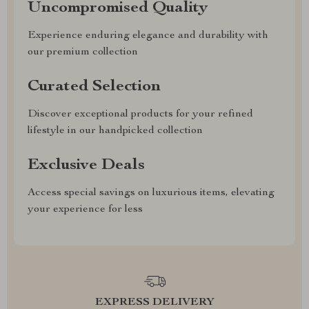
Uncompromised Quality
Experience enduring elegance and durability with
our premium collection
Curated Selection
Discover exceptional products for your refined
lifestyle in our handpicked collection
Exclusive Deals
Access special savings on luxurious items, elevating
your experience for less
EXPRESS DELIVERY