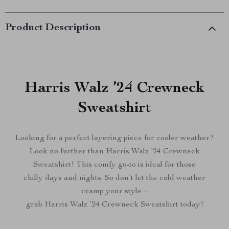
Product Description
Harris Walz ’24 Crewneck
Sweatshirt
Looking for a perfect layering piece for cooler weather?
Look no further than Harris Walz ’24 Crewneck
Sweatshirt! This comfy go-to is ideal for those
chilly days and nights. So don’t let the cold weather
cramp your style –
grab Harris Walz ’24 Crewneck Sweatshirt today!