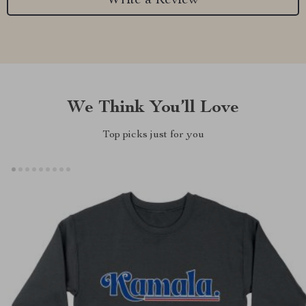
Write a Review
We Think You’ll Love
Top picks just for you