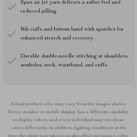
Spun air jet yarn delivers a softer feel and
reduced pilling.
Rib cuffs and bottom band with spandex for
enhanced stretch and recovery.
Durable double-needle stitching at shoulders,
armholes, neck, waistband, and cuffs.
Actual product color may vary from the images shown.
Every monitor or mobile display has a different capability
to display colors, and every individual may see these
colors differently. In addition, lighting conditions at the
time the photo was taken can also affect an image’s color.