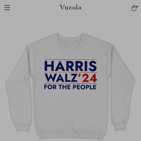
Vuzola