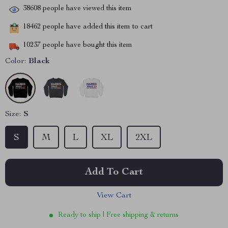
38608
people have viewed this item
18462
people have added this item to cart
10237
people have bought this item
Color:
Black
Size:
S
S
M
L
XL
2XL
Add To Cart
View Cart
Ready to ship | Free shipping & returns