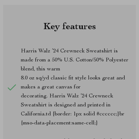
Key features
Harris Walz ’24 Crewneck Sweatshirt is
made from a 50% U.S. Cotton/50% Polyester
blend, this warm
8.0 oz sq/yd classic fit style looks great and
makes a great canvas for
decorating. Harris Walz ’24 Crewneck
Sweatshirt is designed and printed in
California.td {border: 1px solid #cccccc;}br
{mso-data-placement:same-cell;}