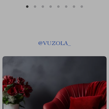
@
VUZOLA_