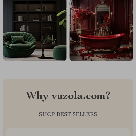
Why vuzola.com?
SHOP BEST SELLERS