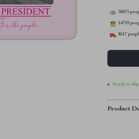
30675
peop
14759
peopl
8517
people
Ready to ship
Product De