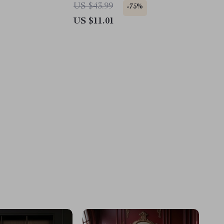
Pillow Covers
US $43.99
-75%
US $11.01