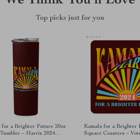
We Think You’ll Love
Top picks just for you
for a Brighter Future 20oz
Kamala for a Brighter
 Tumbler – Harris 2024
Square Coasters – Vo