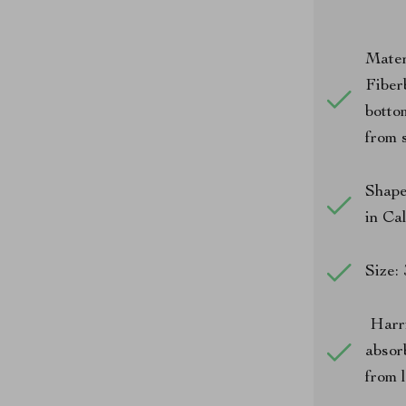
Mater
Fiber
botto
from s
Shape
in Ca
Size:
Harri
absor
from 