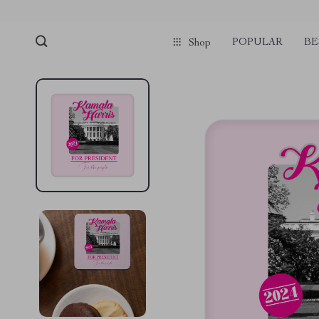
POPULAR
BE
Shop