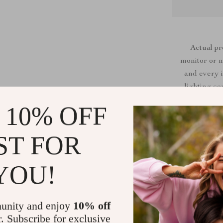
Actual p
monitor or mo
and every i
lighting co
 10% OFF
ST FOR
Shipping &
YOU!
Refunds & 
unity and enjoy
10% off
r. Subscribe for exclusive