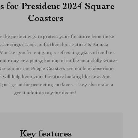
s for President 2024 Square
Coasters
r the perfect way to protect your furniture from those
ater rings? Look no further than Future Is Kamala
Whether you’re enjoying a refreshing glass of iced tea
mer day or a piping hot cup of coffee on a chilly winter
amala for the People Coasters are made of absorbent
will help keep your furniture looking like new. And
t just great for protecting surfaces – they also make a
great addition to your decor!
Key features