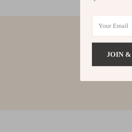
JOIN &