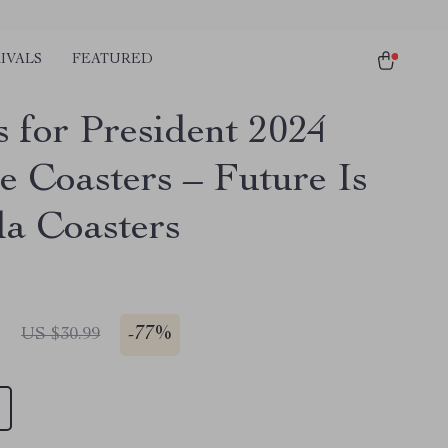
IVALS
FEATURED
s for President 2024
e Coasters – Future Is
a Coasters
1
-
77%
US $30.99