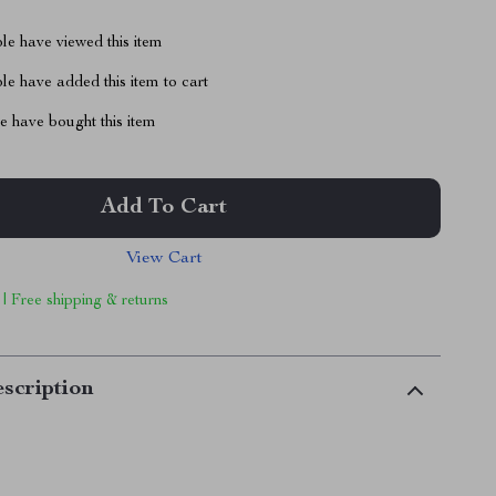
le have viewed this item
e have added this item to cart
 have bought this item
Add To Cart
View Cart
 | Free shipping & returns
scription