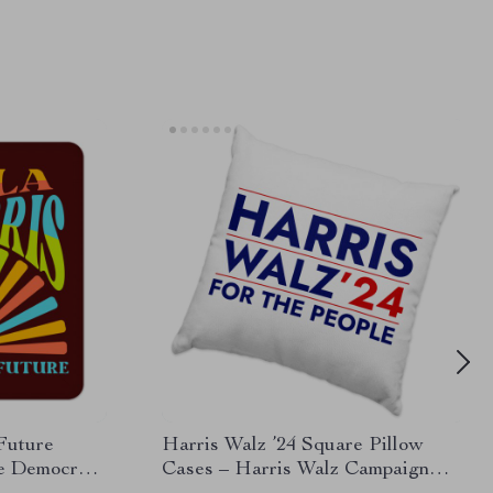
 Future
Harris Walz ’24 Square Pillow
te Democrat
Cases – Harris Walz Campaign