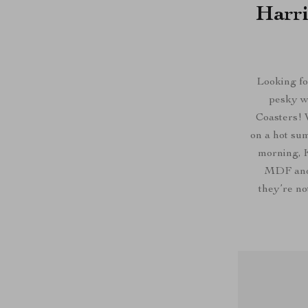
Harri
Looking fo
pesky w
Coasters! 
on a hot sum
morning, K
MDF and 
they’re no