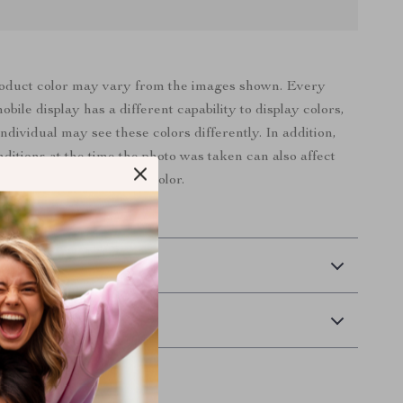
roduct color may vary from the images shown. Every
bile display has a different capability to display colors,
ndividual may see these colors differently. In addition,
nditions at the time the photo was taken can also affect
an image’s color.
 Delivery
Returns