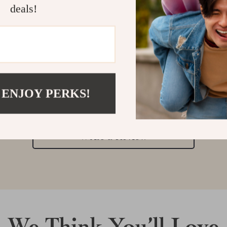
deals!
Customer Reviews
 ENJOY PERKS!
There are no reviews yet
Write a Review