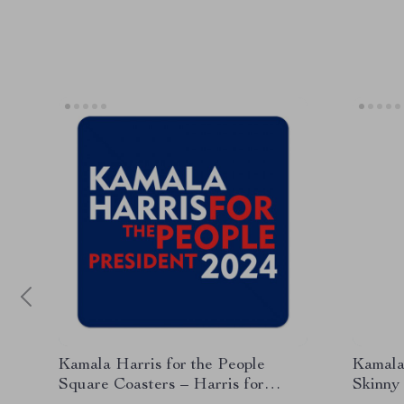
Kamala Harris for the People
Kamala 
Square Coasters – Harris for
Skinny