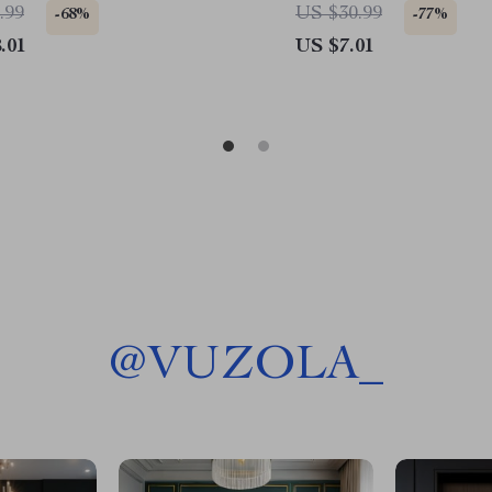
Mug
Coasters
.99
US $30.99
-68%
-77%
.01
US $7.01
@
VUZOLA_