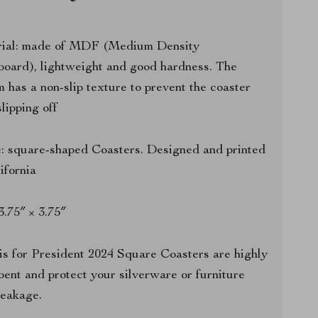
ial: made of MDF (Medium Density
board), lightweight and good hardness. The
m has a non-slip texture to prevent the coaster
lipping off
: square-shaped Coasters. Designed and printed
lifornia
 3.75″ × 3.75″
s for President 2024 Square Coasters are highly
bent and protect your silverware or furniture
leakage.