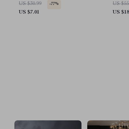
President 2024 Coasters
Hope 
US $30.99
US $55
-77%
US $7.01
US $18