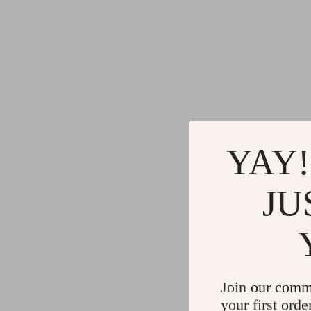
YAY!
JU
Join our comm
your first orde