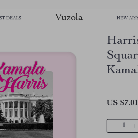
Vuzola
ST DEALS
NEW ARR
Harri
Squar
Kamal
US $7.0