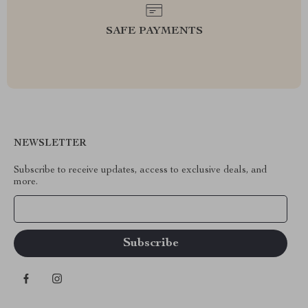
SAFE PAYMENTS
NEWSLETTER
Subscribe to receive updates, access to exclusive deals, and
more.
Your Email