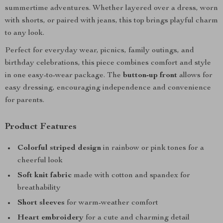
summertime adventures. Whether layered over a dress, worn
with shorts, or paired with jeans, this top brings playful charm
to any look.
Perfect for everyday wear, picnics, family outings, and
birthday celebrations, this piece combines comfort and style
in one easy-to-wear package. The
button-up front
allows for
easy dressing, encouraging independence and convenience
for parents.
Product Features
Colorful striped design
in rainbow or pink tones for a
cheerful look
Soft knit fabric
made with cotton and spandex for
breathability
Short sleeves
for warm-weather comfort
Heart embroidery
for a cute and charming detail