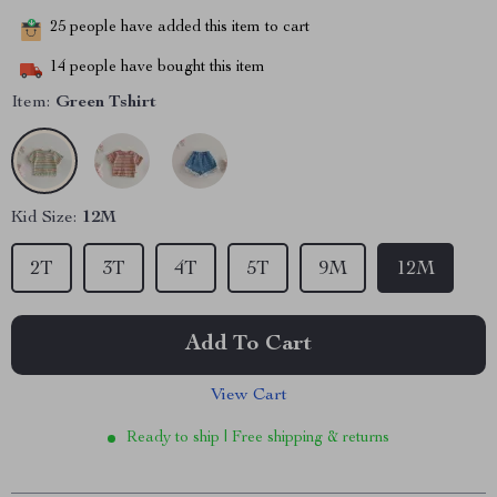
25
people have added this item to cart
14
people have bought this item
Item:
Green Tshirt
Kid Size:
12M
2T
3T
4T
5T
9M
12M
Add To Cart
View Cart
Ready to ship | Free shipping & returns