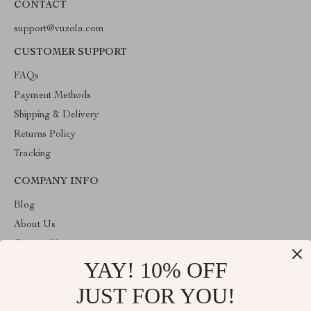
CONTACT
support@vuzola.com
CUSTOMER SUPPORT
FAQs
Payment Methods
Shipping & Delivery
Returns Policy
Tracking
COMPANY INFO
Blog
About Us
Contact Us
YAY! 10% OFF
Privacy Policy
Terms & Conditions
JUST FOR YOU!