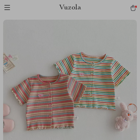
Vuzola