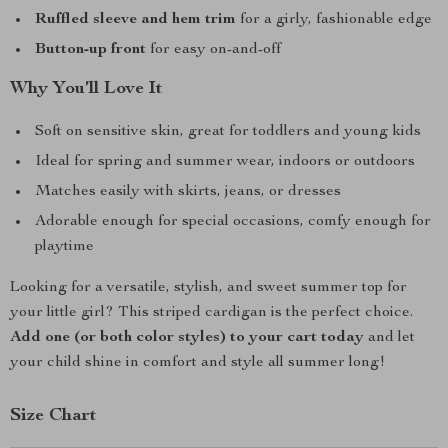
Ruffled sleeve and hem trim
for a girly, fashionable edge
Button-up front
for easy on-and-off
Why You’ll Love It
Soft on sensitive skin, great for toddlers and young kids
Ideal for spring and summer wear, indoors or outdoors
Matches easily with skirts, jeans, or dresses
Adorable enough for special occasions, comfy enough for
playtime
Looking for a versatile, stylish, and sweet summer top for
your little girl? This striped cardigan is the perfect choice.
Add one (or both color styles) to your cart today
and let
your child shine in comfort and style all summer long!
Size Chart