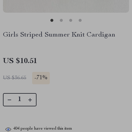
Girls Striped Summer Knit Cardigan
US $10.51
-
71%
US $36.65
404
people have viewed this item