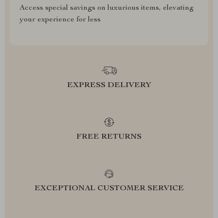
Access special savings on luxurious items, elevating
your experience for less
EXPRESS DELIVERY
FREE RETURNS
EXCEPTIONAL CUSTOMER SERVICE