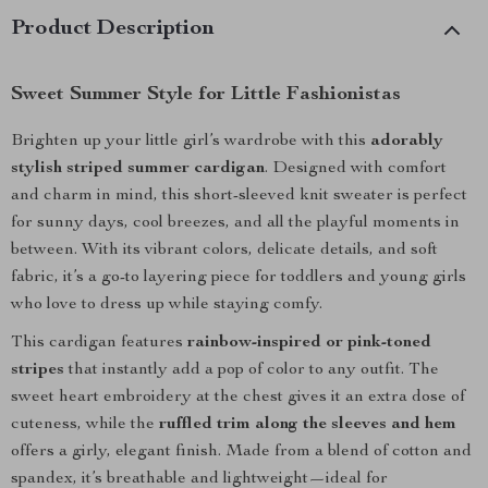
Product Description
Sweet Summer Style for Little Fashionistas
Brighten up your little girl’s wardrobe with this
adorably
stylish striped summer cardigan
. Designed with comfort
and charm in mind, this short-sleeved knit sweater is perfect
for sunny days, cool breezes, and all the playful moments in
between. With its vibrant colors, delicate details, and soft
fabric, it’s a go-to layering piece for toddlers and young girls
who love to dress up while staying comfy.
This cardigan features
rainbow-inspired or pink-toned
stripes
that instantly add a pop of color to any outfit. The
sweet heart embroidery at the chest gives it an extra dose of
cuteness, while the
ruffled trim along the sleeves and hem
offers a girly, elegant finish. Made from a blend of cotton and
spandex, it’s breathable and lightweight—ideal for