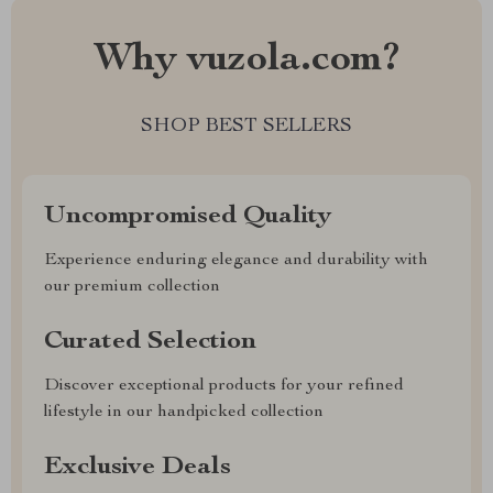
Why vuzola.com?
SHOP BEST SELLERS
Uncompromised Quality
Experience enduring elegance and durability with
our premium collection
Curated Selection
Discover exceptional products for your refined
lifestyle in our handpicked collection
Exclusive Deals