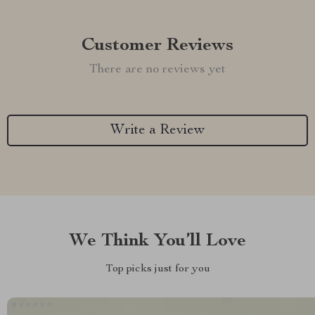
Customer Reviews
There are no reviews yet
Write a Review
We Think You’ll Love
Top picks just for you