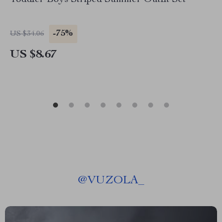
Toddler Boys Striped Summer Outfit Set
-75%
US $34.06
US $8.67
@
VUZOLA_