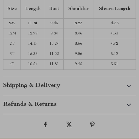
Size
Length
Bust
Shoulder
Sleeve Length
9M
11.81
9.45
8.27
4.33
12M
12.99
9.84
8.46
4.33
2T
14.17
10.24
8.66
4.72
3T
15.35
11.02
9.06
5.12
4T
16.54
11.81
9.45
5.51
Shipping & Delivery
Refunds & Returns