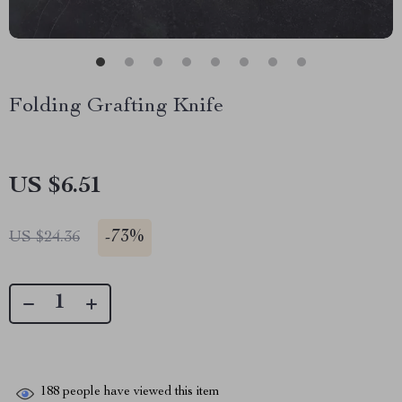
Folding Grafting Knife
US $6.51
-
73%
US $24.36
188
people have viewed this item