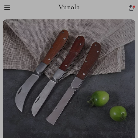
Vuzola