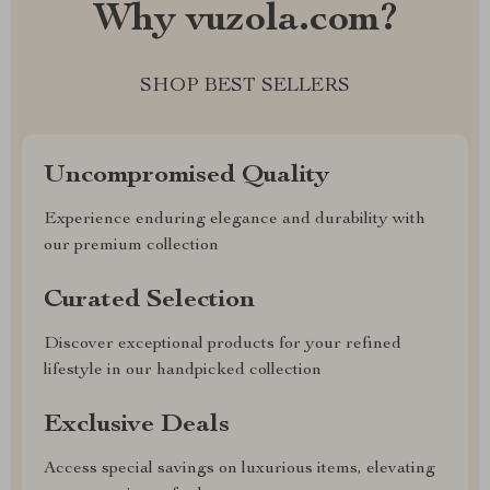
Why vuzola.com?
SHOP BEST SELLERS
Uncompromised Quality
Experience enduring elegance and durability with
our premium collection
Curated Selection
Discover exceptional products for your refined
lifestyle in our handpicked collection
Exclusive Deals
Access special savings on luxurious items, elevating