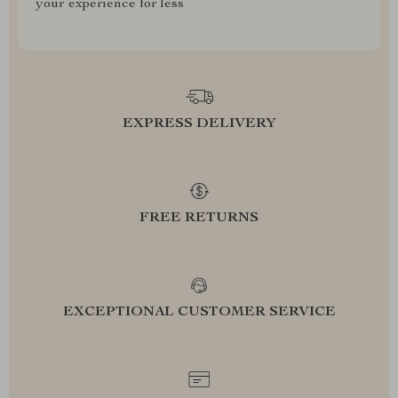
your experience for less
EXPRESS DELIVERY
FREE RETURNS
EXCEPTIONAL CUSTOMER SERVICE