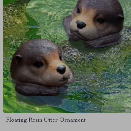
Floating Resin Otter Ornament