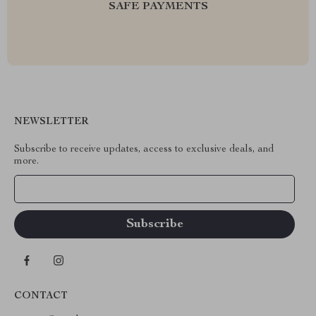
SAFE PAYMENTS
NEWSLETTER
Subscribe to receive updates, access to exclusive deals, and
more.
Your Email
CONTACT