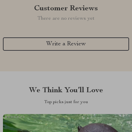
Customer Reviews
There are no reviews yet
Write a Review
We Think You’ll Love
Top picks just for you