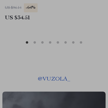
-64%
US $96.14
US $34.51
@
VUZOLA_