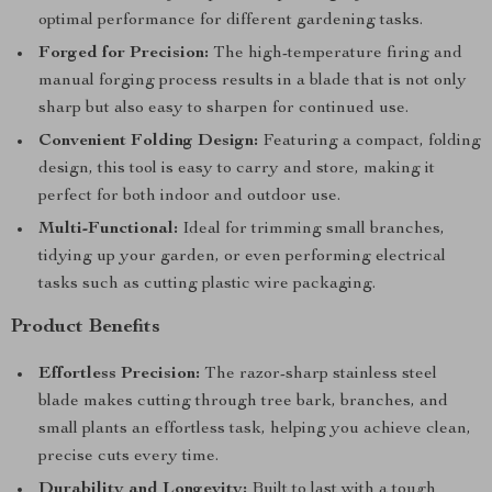
optimal performance for different gardening tasks.
Forged for Precision:
The high-temperature firing and
manual forging process results in a blade that is not only
sharp but also easy to sharpen for continued use.
Convenient Folding Design:
Featuring a compact, folding
design, this tool is easy to carry and store, making it
perfect for both indoor and outdoor use.
Multi-Functional:
Ideal for trimming small branches,
tidying up your garden, or even performing electrical
tasks such as cutting plastic wire packaging.
Product Benefits
Effortless Precision:
The razor-sharp stainless steel
blade makes cutting through tree bark, branches, and
small plants an effortless task, helping you achieve clean,
precise cuts every time.
Durability and Longevity:
Built to last with a tough