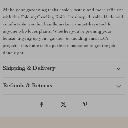
Make your gardening tasks easier, faster, and more efficient
with this Folding Grafting Knife. Its sharp, durable blade and
comfortable wooden handle make it a must-have tool for
anyone who loves plants. Whether you’re pruning your
bonsai, tidying up your garden, or tackling small DIY
projects, this knife is the perfect companion to get the job
done right.
Shipping & Delivery
Refunds & Returns