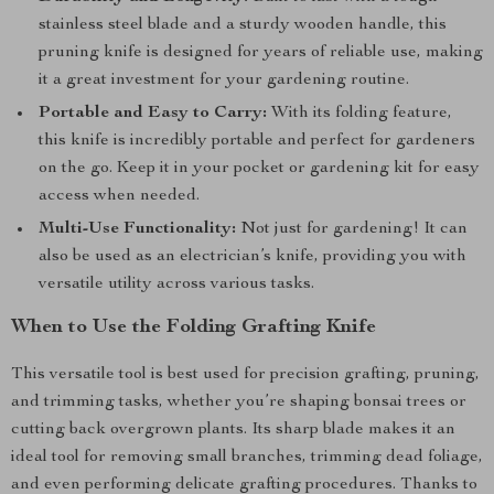
stainless steel blade and a sturdy wooden handle, this
pruning knife is designed for years of reliable use, making
it a great investment for your gardening routine.
Portable and Easy to Carry:
With its folding feature,
this knife is incredibly portable and perfect for gardeners
on the go. Keep it in your pocket or gardening kit for easy
access when needed.
Multi-Use Functionality:
Not just for gardening! It can
also be used as an electrician’s knife, providing you with
versatile utility across various tasks.
When to Use the Folding Grafting Knife
This versatile tool is best used for precision grafting, pruning,
and trimming tasks, whether you’re shaping bonsai trees or
cutting back overgrown plants. Its sharp blade makes it an
ideal tool for removing small branches, trimming dead foliage,
and even performing delicate grafting procedures. Thanks to