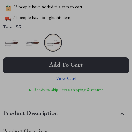
92
people have added this item to cart
51
people have bought this item
Type:
S3
Add To Cart
View Cart
Ready to ship | Free shipping & returns
Product Description
Product Overview