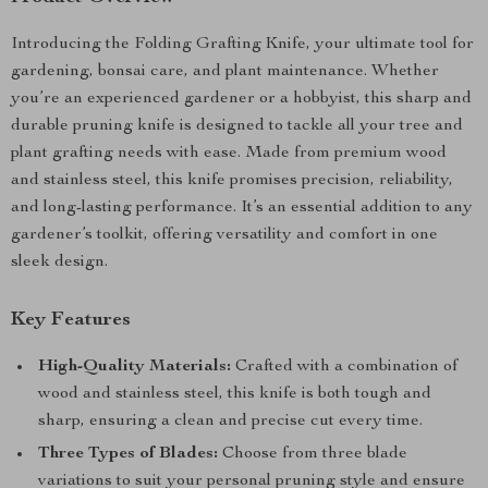
Introducing the Folding Grafting Knife, your ultimate tool for
gardening, bonsai care, and plant maintenance. Whether
you’re an experienced gardener or a hobbyist, this sharp and
durable pruning knife is designed to tackle all your tree and
plant grafting needs with ease. Made from premium wood
and stainless steel, this knife promises precision, reliability,
and long-lasting performance. It’s an essential addition to any
gardener’s toolkit, offering versatility and comfort in one
sleek design.
Key Features
High-Quality Materials:
Crafted with a combination of
wood and stainless steel, this knife is both tough and
sharp, ensuring a clean and precise cut every time.
Three Types of Blades:
Choose from three blade
variations to suit your personal pruning style and ensure