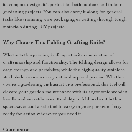
its compact design, it’s perfect for both outdoor and indoor
gardening projects. You can also carry it along for general
tasks like trimming wire packaging or cutting through tough
materials during DIY projects.
Why Choose This Folding Grafting Knife?
What sets this pruning knife apart is its combination of
craftsmanship and functionality. The folding design allows for
easy storage and portability, while the high-quality stainless
steel blade ensures every cut is sharp and precise. Whether
you’re a gardening enthusiast or a professional, this tool will
elevate your garden maintenance with its ergonomic wooden
handle and versatile uses. Its ability to fold makes it both a
space-saver and a safe tool to carry in your pocket or bag,
ready for action whenever you need it.
Conclusion