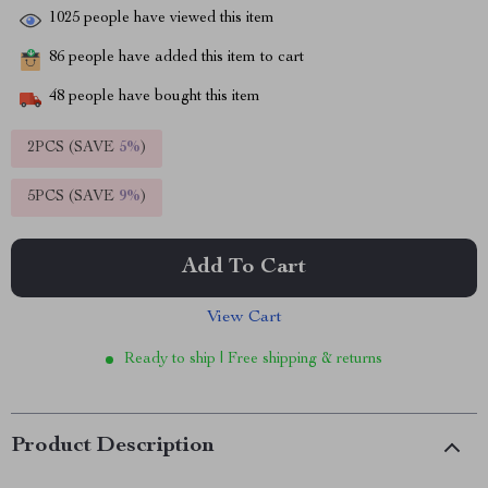
1025
people have viewed this item
86
people have added this item to cart
48
people have bought this item
2PCS (SAVE
5%
)
5PCS (SAVE
9%
)
Add To Cart
View Cart
Ready to ship | Free shipping & returns
Product Description