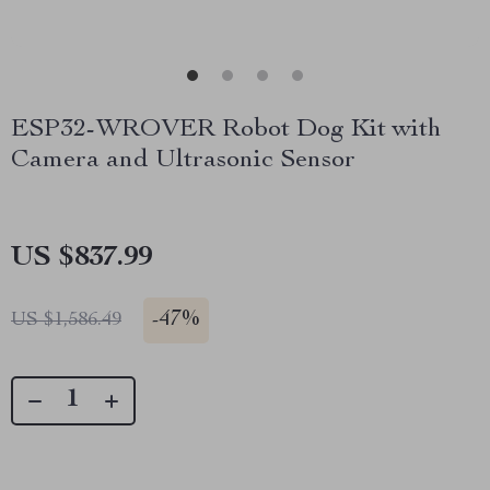
ESP32-WROVER Robot Dog Kit with
Camera and Ultrasonic Sensor
US $837.99
-
47%
US $1,586.49