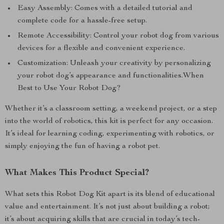
Easy Assembly: Comes with a detailed tutorial and
complete code for a hassle-free setup.
Remote Accessibility: Control your robot dog from various
devices for a flexible and convenient experience.
Customization: Unleash your creativity by personalizing
your robot dog’s appearance and functionalities.When
Best to Use Your Robot Dog?
Whether it’s a classroom setting, a weekend project, or a step
into the world of robotics, this kit is perfect for any occasion.
It’s ideal for learning coding, experimenting with robotics, or
simply enjoying the fun of having a robot pet.
What Makes This Product Special?
What sets this Robot Dog Kit apart is its blend of educational
value and entertainment. It’s not just about building a robot;
it’s about acquiring skills that are crucial in today’s tech-