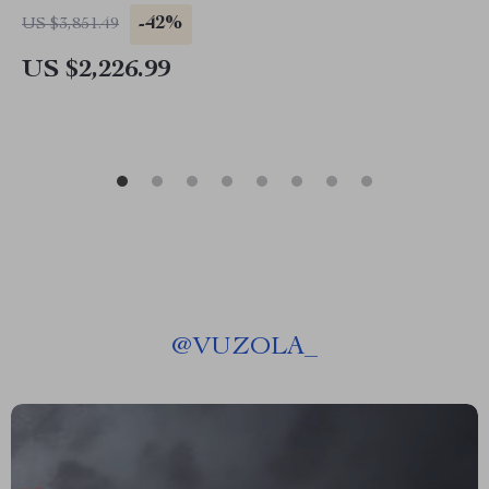
-42%
US $3,851.49
US $2,226.99
@
VUZOLA_