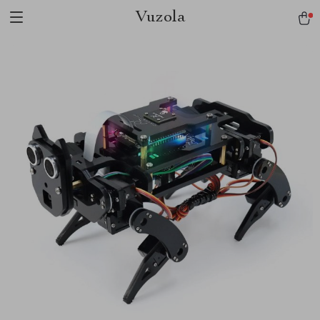
Vuzola