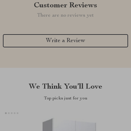
Customer Reviews
There are no reviews yet
Write a Review
We Think You’ll Love
Top picks just for you