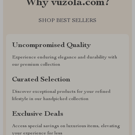
Why vuzola.com?
SHOP BEST SELLERS
Uncompromised Quality
Experience enduring elegance and durability with
our premium collection
Curated Selection
Discover exceptional products for your refined
lifestyle in our handpicked collection
Exclusive Deals
Access special savings on luxurious items, elevating
your experience for less