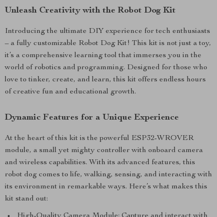
Unleash Creativity with the Robot Dog Kit
Introducing the ultimate DIY experience for tech enthusiasts
– a fully customizable Robot Dog Kit! This kit is not just a toy,
it’s a comprehensive learning tool that immerses you in the
world of robotics and programming. Designed for those who
love to tinker, create, and learn, this kit offers endless hours
of creative fun and educational growth.
Dynamic Features for a Unique Experience
At the heart of this kit is the powerful ESP32-WROVER
module, a small yet mighty controller with onboard camera
and wireless capabilities. With its advanced features, this
robot dog comes to life, walking, sensing, and interacting with
its environment in remarkable ways. Here’s what makes this
kit stand out:
High-Quality Camera Module: Capture and interact with