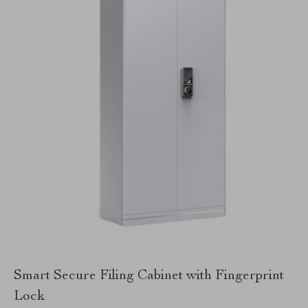
Smart Secure Filing Cabinet with Fingerprint
Lock