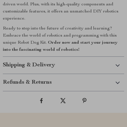
driven world. Plus, with its high-quality components and
customizable features, it offers an unmatched DIY robotics
experience.
Ready to step into the future of creativity and learning?
Embrace the world of robotics and programming with this
unique Robot Dog Kit.
Order now and start your journey
into the fascinating world of robotics!
Shipping & Delivery
Refunds & Returns