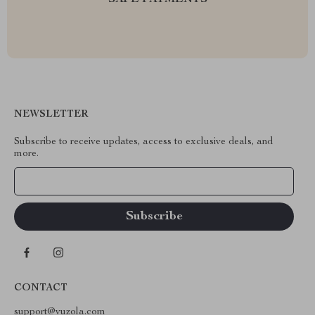
SAFE PAYMENTS
NEWSLETTER
Subscribe to receive updates, access to exclusive deals, and
more.
Your Email
CONTACT
support@vuzola.com