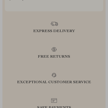
EXPRESS DELIVERY
FREE RETURNS
EXCEPTIONAL CUSTOMER SERVICE