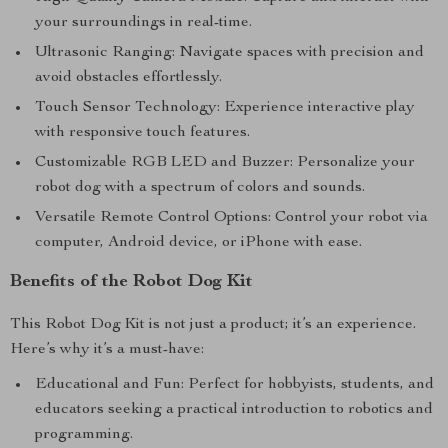
your surroundings in real-time.
Ultrasonic Ranging: Navigate spaces with precision and
avoid obstacles effortlessly.
Touch Sensor Technology: Experience interactive play
with responsive touch features.
Customizable RGB LED and Buzzer: Personalize your
robot dog with a spectrum of colors and sounds.
Versatile Remote Control Options: Control your robot via
computer, Android device, or iPhone with ease.
Benefits of the Robot Dog Kit
This Robot Dog Kit is not just a product; it’s an experience.
Here’s why it’s a must-have:
Educational and Fun: Perfect for hobbyists, students, and
educators seeking a practical introduction to robotics and
programming.