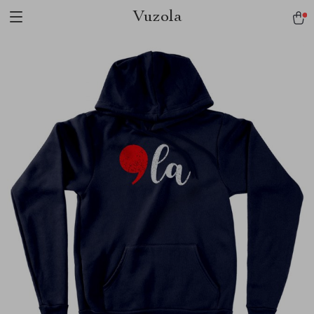
Vuzola