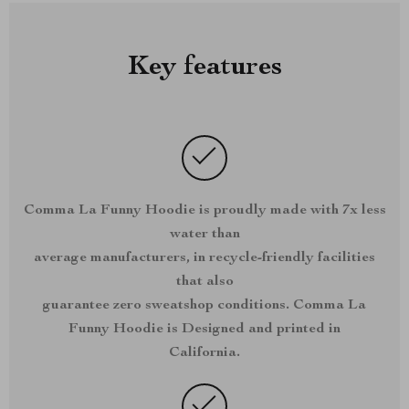
Key features
Comma La Funny Hoodie is proudly made with 7x less
water than
average manufacturers, in recycle-friendly facilities
that also
guarantee zero sweatshop conditions. Comma La
Funny Hoodie is Designed and printed in
California.