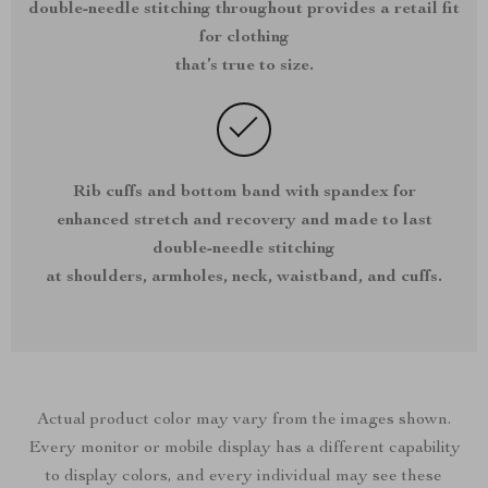
double-needle stitching throughout provides a retail fit
for clothing
that’s true to size.
Rib cuffs and bottom band with spandex for
enhanced stretch and recovery and made to last
double-needle stitching
at shoulders, armholes, neck, waistband, and cuffs.
Actual product color may vary from the images shown.
Every monitor or mobile display has a different capability
to display colors, and every individual may see these