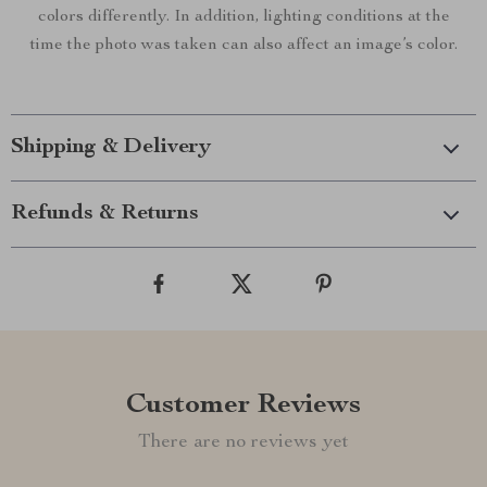
colors differently. In addition, lighting conditions at the
time the photo was taken can also affect an image’s color.
Shipping & Delivery
Refunds & Returns
Customer Reviews
There are no reviews yet