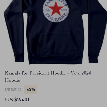
Kamala for President Hoodie – Vote 2024
Hoodie
-62%
US $65.99
US $25.01