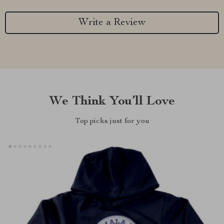
Write a Review
We Think You’ll Love
Top picks just for you