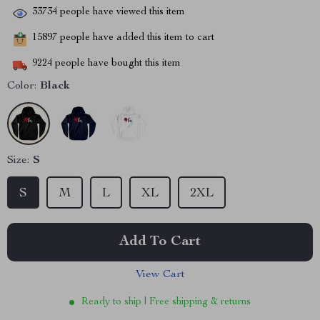
33734
people have viewed this item
15897
people have added this item to cart
9224
people have bought this item
Color:
Black
Size:
S
S
M
L
XL
2XL
Add To Cart
View Cart
Ready to ship | Free shipping & returns