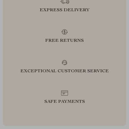
EXPRESS DELIVERY
FREE RETURNS
EXCEPTIONAL CUSTOMER SERVICE
SAFE PAYMENTS