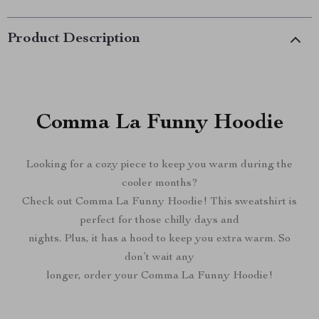
Product Description
Comma La Funny Hoodie
Looking for a cozy piece to keep you warm during the
cooler months?
Check out Comma La Funny Hoodie! This sweatshirt is
perfect for those chilly days and
nights. Plus, it has a hood to keep you extra warm. So
don’t wait any
longer, order your Comma La Funny Hoodie!