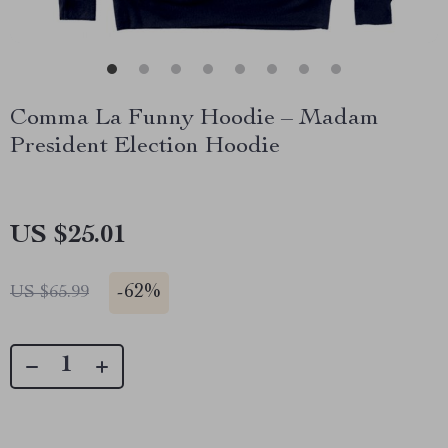
Comma La Funny Hoodie – Madam
President Election Hoodie
US $25.01
-
62%
US $65.99