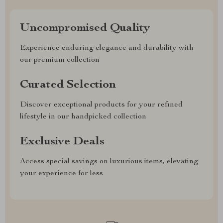
Uncompromised Quality
Experience enduring elegance and durability with
our premium collection
Curated Selection
Discover exceptional products for your refined
lifestyle in our handpicked collection
Exclusive Deals
Access special savings on luxurious items, elevating
your experience for less