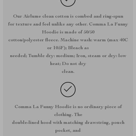
Our Airlume clean cotton is combed and ring-spun
for texture and feel unlike any other. Comma La Funny
Hoodie is made of 50/50
cotton/polyester fleece. Machine wash: warm (max 40C
or 105F); Bleach as
needed; Tumble dry: medium; Iron, steam or dry: low
heat; Do not dry
clean.
Comma La Funny Hoodie is no ordinary piece of
clothing. The
double-lined hood with matching drawstring, pouch
pocket, and