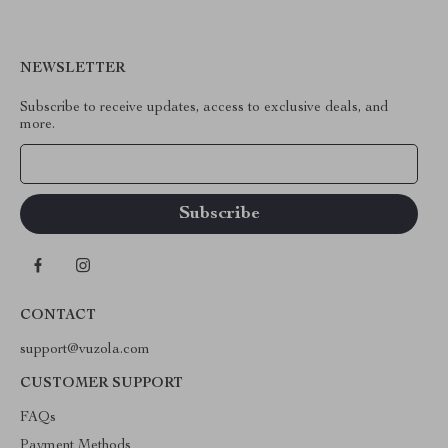
NEWSLETTER
Subscribe to receive updates, access to exclusive deals, and
more.
Your Email
CONTACT
support@vuzola.com
CUSTOMER SUPPORT
FAQs
Payment Methods