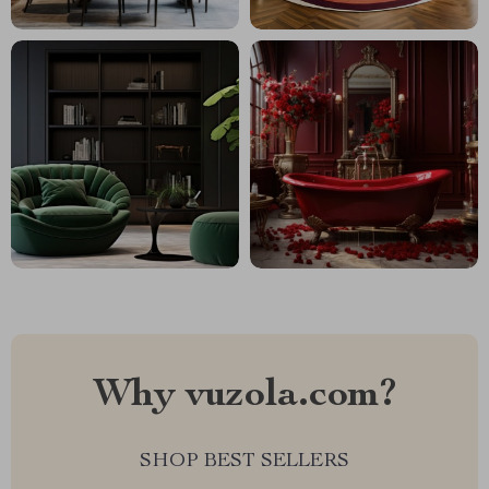
Why vuzola.com?
SHOP BEST SELLERS