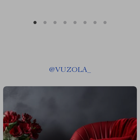
@
VUZOLA_