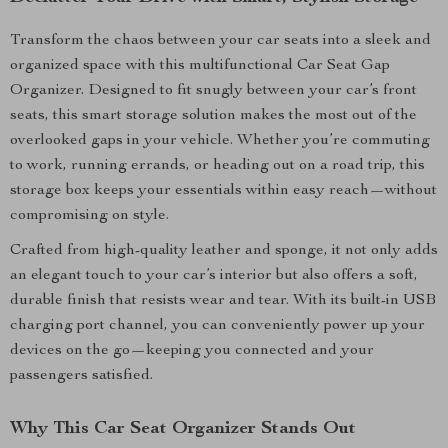
Transform the chaos between your car seats into a sleek and
organized space with this multifunctional Car Seat Gap
Organizer. Designed to fit snugly between your car’s front
seats, this smart storage solution makes the most out of the
overlooked gaps in your vehicle. Whether you’re commuting
to work, running errands, or heading out on a road trip, this
storage box keeps your essentials within easy reach—without
compromising on style.
Crafted from high-quality leather and sponge, it not only adds
an elegant touch to your car’s interior but also offers a soft,
durable finish that resists wear and tear. With its built-in USB
charging port channel, you can conveniently power up your
devices on the go—keeping you connected and your
passengers satisfied.
Why This Car Seat Organizer Stands Out