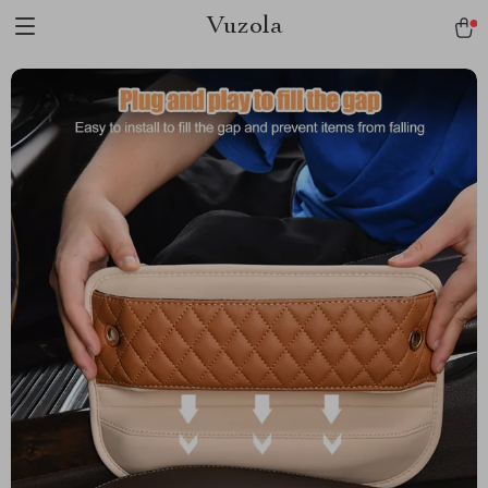
Vuzola