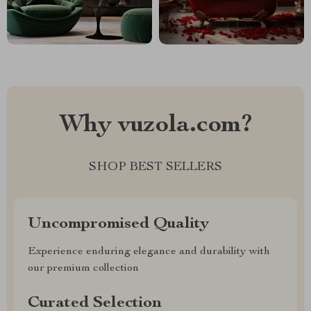
Why vuzola.com?
SHOP BEST SELLERS
Uncompromised Quality
Experience enduring elegance and durability with
our premium collection
Curated Selection