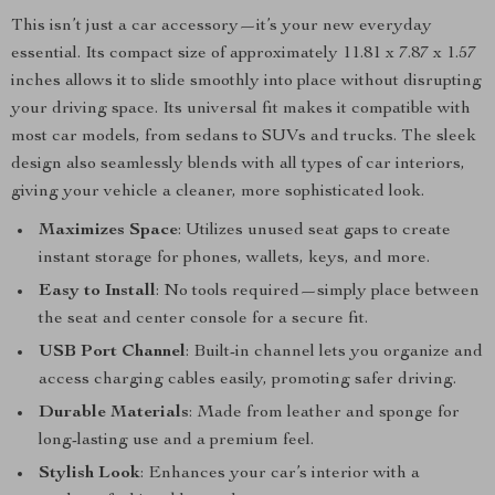
This isn’t just a car accessory—it’s your new everyday
essential. Its compact size of approximately 11.81 x 7.87 x 1.57
inches allows it to slide smoothly into place without disrupting
your driving space. Its universal fit makes it compatible with
most car models, from sedans to SUVs and trucks. The sleek
design also seamlessly blends with all types of car interiors,
giving your vehicle a cleaner, more sophisticated look.
Maximizes Space
: Utilizes unused seat gaps to create
instant storage for phones, wallets, keys, and more.
Easy to Install
: No tools required—simply place between
the seat and center console for a secure fit.
USB Port Channel
: Built-in channel lets you organize and
access charging cables easily, promoting safer driving.
Durable Materials
: Made from leather and sponge for
long-lasting use and a premium feel.
Stylish Look
: Enhances your car’s interior with a