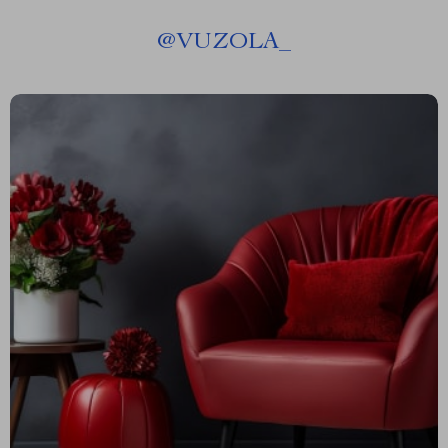
@
VUZOLA_