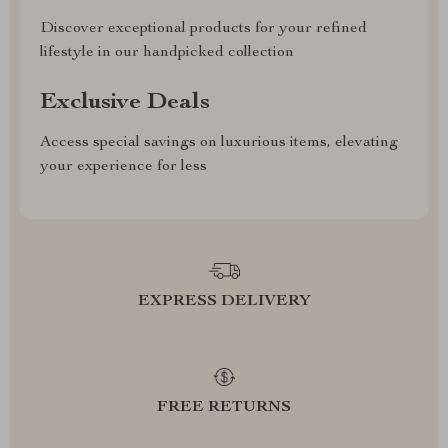
Discover exceptional products for your refined
lifestyle in our handpicked collection
Exclusive Deals
Access special savings on luxurious items, elevating
your experience for less
EXPRESS DELIVERY
FREE RETURNS