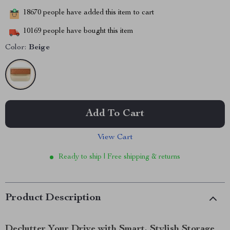
18670
people have added this item to cart
10169
people have bought this item
Color:
Beige
Add To Cart
View Cart
Ready to ship | Free shipping & returns
Product Description
Declutter Your Drive with Smart, Stylish Storage