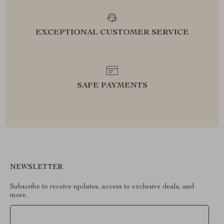
EXCEPTIONAL CUSTOMER SERVICE
SAFE PAYMENTS
NEWSLETTER
Subscribe to receive updates, access to exclusive deals, and
more.
Your Email