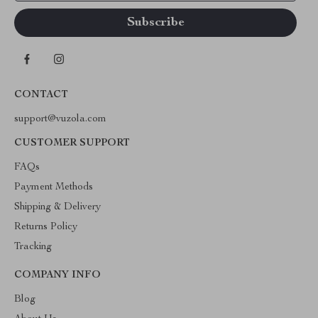
CONTACT
support@vuzola.com
CUSTOMER SUPPORT
FAQs
Payment Methods
Shipping & Delivery
Returns Policy
Tracking
COMPANY INFO
Blog