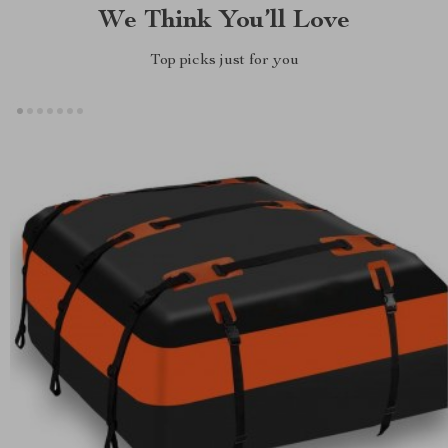
We Think You’ll Love
Top picks just for you