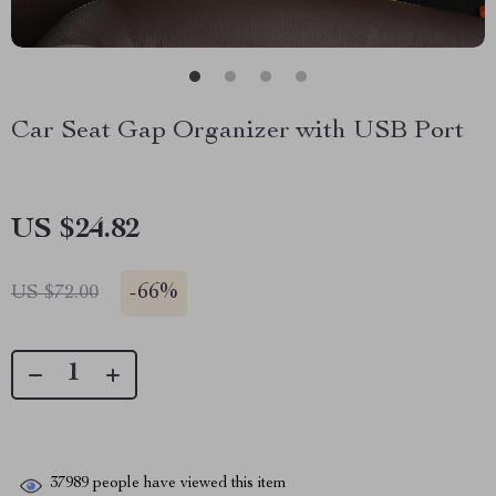
Car Seat Gap Organizer with USB Port
US $24.82
-
66%
US $72.00
37989
people have viewed this item