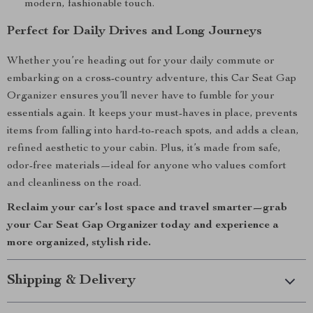
modern, fashionable touch.
Perfect for Daily Drives and Long Journeys
Whether you’re heading out for your daily commute or
embarking on a cross-country adventure, this Car Seat Gap
Organizer ensures you’ll never have to fumble for your
essentials again. It keeps your must-haves in place, prevents
items from falling into hard-to-reach spots, and adds a clean,
refined aesthetic to your cabin. Plus, it’s made from safe,
odor-free materials—ideal for anyone who values comfort
and cleanliness on the road.
Reclaim your car’s lost space and travel smarter—grab
your Car Seat Gap Organizer today and experience a
more organized, stylish ride.
Shipping & Delivery