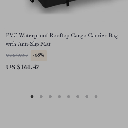
PVC Waterproof Rooftop Cargo Carrier Bag
with Anti-Slip Mat
-68%
US $497.90
US $161.47