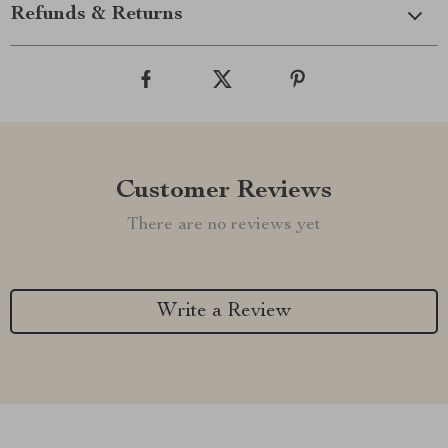
Refunds & Returns
Customer Reviews
There are no reviews yet
Write a Review