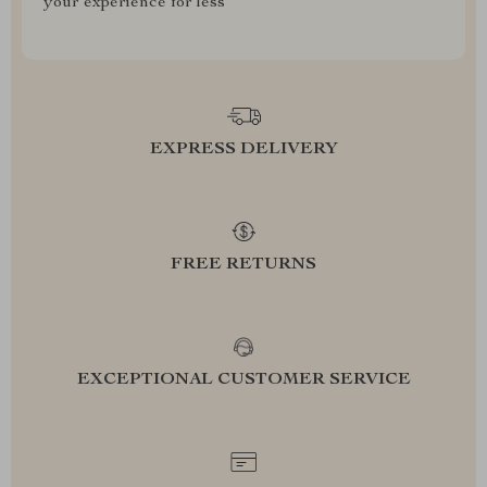
your experience for less
EXPRESS DELIVERY
FREE RETURNS
EXCEPTIONAL CUSTOMER SERVICE