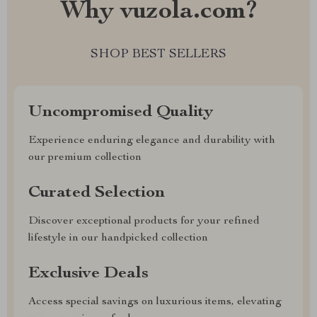
Why vuzola.com?
SHOP BEST SELLERS
Uncompromised Quality
Experience enduring elegance and durability with
our premium collection
Curated Selection
Discover exceptional products for your refined
lifestyle in our handpicked collection
Exclusive Deals
Access special savings on luxurious items, elevating