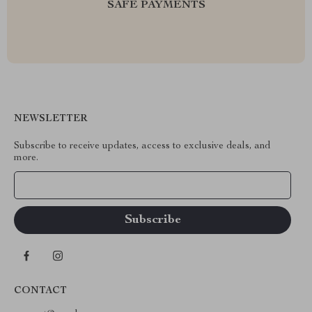
SAFE PAYMENTS
NEWSLETTER
Subscribe to receive updates, access to exclusive deals, and
more.
Your Email
CONTACT