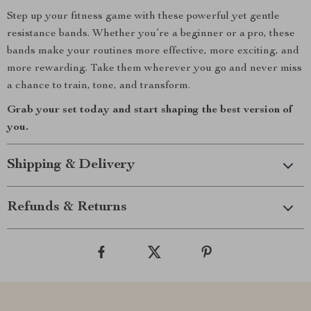
Step up your fitness game with these powerful yet gentle
resistance bands. Whether you’re a beginner or a pro, these
bands make your routines more effective, more exciting, and
more rewarding. Take them wherever you go and never miss
a chance to train, tone, and transform.
Grab your set today and start shaping the best version of
you.
Shipping & Delivery
Refunds & Returns