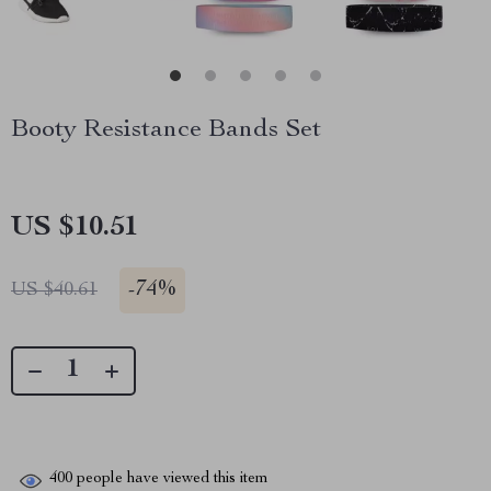
Booty Resistance Bands Set
US $10.51
-
74%
US $40.61
400
people have viewed this item