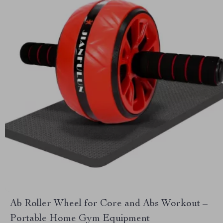
Ab Roller Wheel for Core and Abs Workout –
Portable Home Gym Equipment