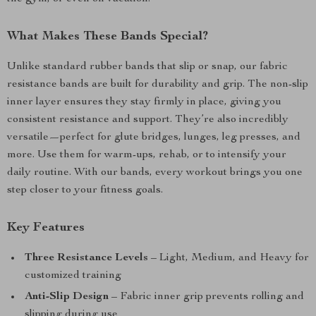
What Makes These Bands Special?
Unlike standard rubber bands that slip or snap, our fabric
resistance bands are built for durability and grip. The non-slip
inner layer ensures they stay firmly in place, giving you
consistent resistance and support. They’re also incredibly
versatile—perfect for glute bridges, lunges, leg presses, and
more. Use them for warm-ups, rehab, or to intensify your
daily routine. With our bands, every workout brings you one
step closer to your fitness goals.
Key Features
Three Resistance Levels
– Light, Medium, and Heavy for
customized training
Anti-Slip Design
– Fabric inner grip prevents rolling and
slipping during use