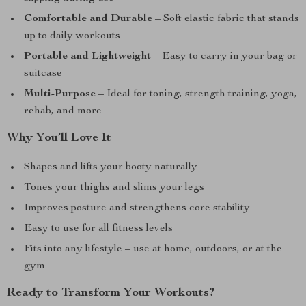
Comfortable and Durable
– Soft elastic fabric that stands
up to daily workouts
Portable and Lightweight
– Easy to carry in your bag or
suitcase
Multi-Purpose
– Ideal for toning, strength training, yoga,
rehab, and more
Why You’ll Love It
Shapes and lifts your booty naturally
Tones your thighs and slims your legs
Improves posture and strengthens core stability
Easy to use for all fitness levels
Fits into any lifestyle – use at home, outdoors, or at the
gym
Ready to Transform Your Workouts?