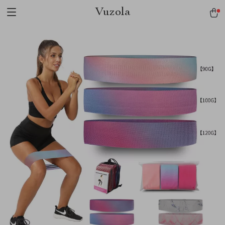
Vuzola