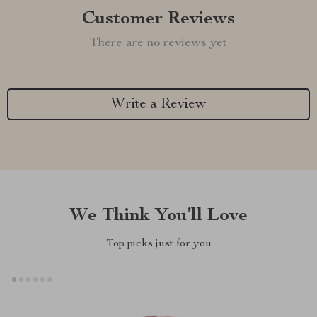
Customer Reviews
There are no reviews yet
Write a Review
We Think You’ll Love
Top picks just for you