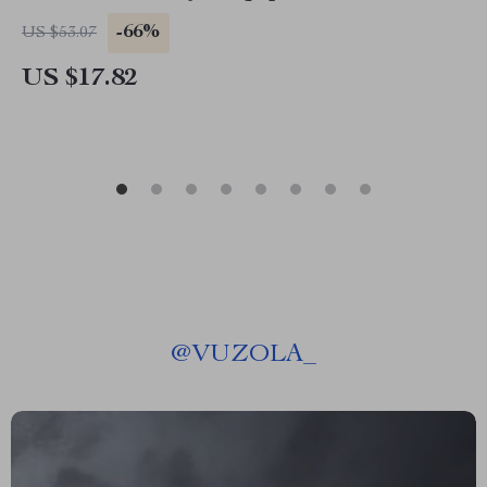
-66%
US $53.07
US $17.82
@
VUZOLA_