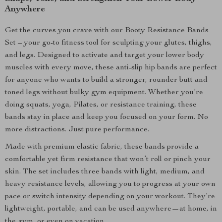
Anywhere
Get the curves you crave with our Booty Resistance Bands
Set – your go-to fitness tool for sculpting your glutes, thighs,
and legs. Designed to activate and target your lower body
muscles with every move, these anti-slip hip bands are perfect
for anyone who wants to build a stronger, rounder butt and
toned legs without bulky gym equipment. Whether you’re
doing squats, yoga, Pilates, or resistance training, these
bands stay in place and keep you focused on your form. No
more distractions. Just pure performance.
Made with premium elastic fabric, these bands provide a
comfortable yet firm resistance that won’t roll or pinch your
skin. The set includes three bands with light, medium, and
heavy resistance levels, allowing you to progress at your own
pace or switch intensity depending on your workout. They’re
lightweight, portable, and can be used anywhere—at home, in
the gym, or even on vacation.