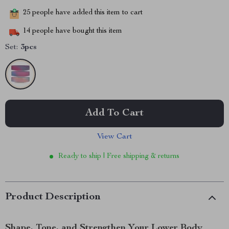
25
people have added this item to cart
14
people have bought this item
Set:
3pcs
Add To Cart
View Cart
Ready to ship | Free shipping & returns
Product Description
Shape, Tone, and Strengthen Your Lower Body