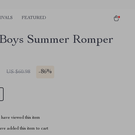
IVALS
FEATURED
 Boys Summer Romper
1
-
86%
US $60.98
have viewed this item
ve added this item to cart