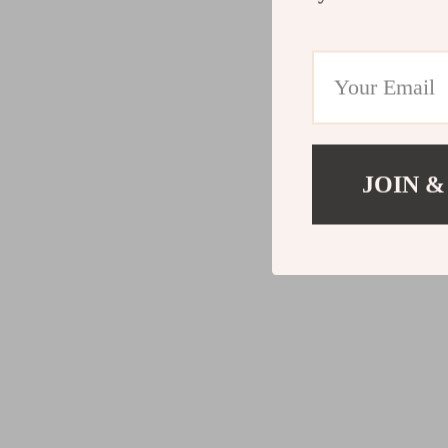
JOIN &