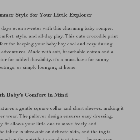
mmer Style for Your Little Explorer
ays even sweeter with this charming baby romper,
mfort, style, and all-day play. This cute crocodile print
rfect for keeping your baby boy cool and cozy during
dventures. Made with soft, breathable cotton and a
ter for added durability, it’s a must-have for sunny
 outings, or simply lounging at home.
th Baby’s Comfort in Mind
atures a gentle square collar and short sleeves, making it
er wear. The pullover design ensures easy dressing,
 fit allows your little one to move freely and
e fabric is ultra-soft on delicate skin, and the tag is