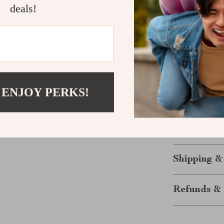
deals!
Size
3-6M
6-9M
 ENJOY PERKS!
12M
24M
Shipping &
Refunds & 