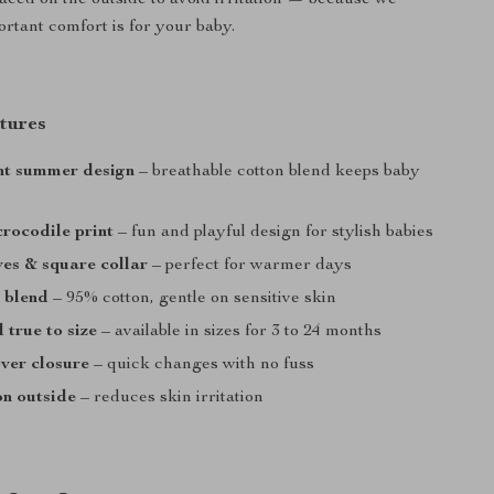
laced on the outside to avoid irritation — because we
tant comfort is for your baby.
tures
ht summer design
– breathable cotton blend keeps baby
rocodile print
– fun and playful design for stylish babies
ves & square collar
– perfect for warmer days
c blend
– 95% cotton, gentle on sensitive skin
 true to size
– available in sizes for 3 to 24 months
ver closure
– quick changes with no fuss
on outside
– reduces skin irritation