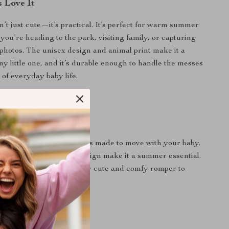
 Love It
n’t just cute—it’s practical. It’s perfect for warm summer
you’re heading to the park, visiting family, or capturing
photos. The unisex design and animal print make it a
any little one, and it’s durable enough to handle the messes
f everyday baby life.
Day a Little Cuter
to playtime, this romper is made to move with your baby.
 material and adorable design make it a summer essential.
 on adding this irresistibly cute and comfy romper to
ardrobe.