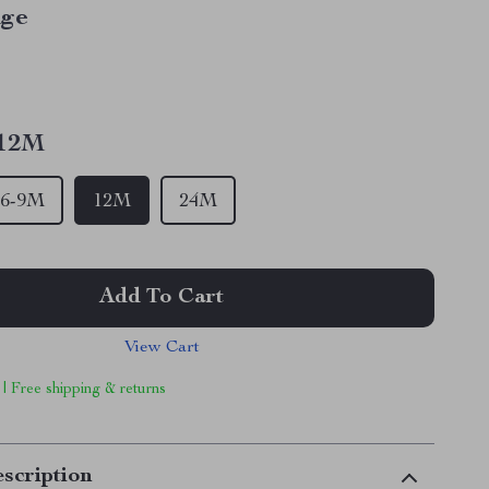
ige
12M
6-9M
12M
24M
Add To Cart
View Cart
 | Free shipping & returns
scription