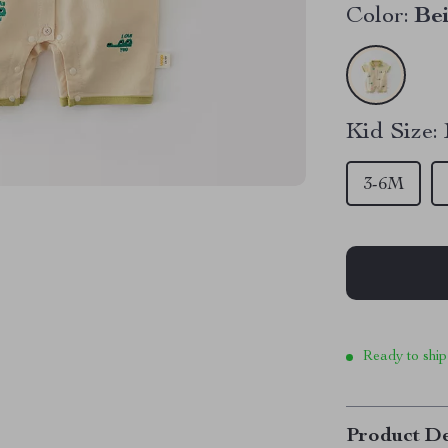
Color:
Be
Kid Size:
3-6M
Ready to ship
Product De