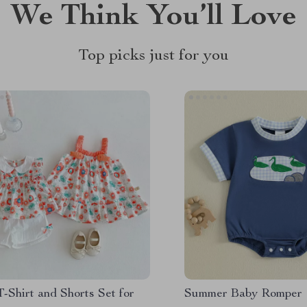
We Think You’ll Love
Top picks just for you
T-Shirt and Shorts Set for
Summer Baby Romper