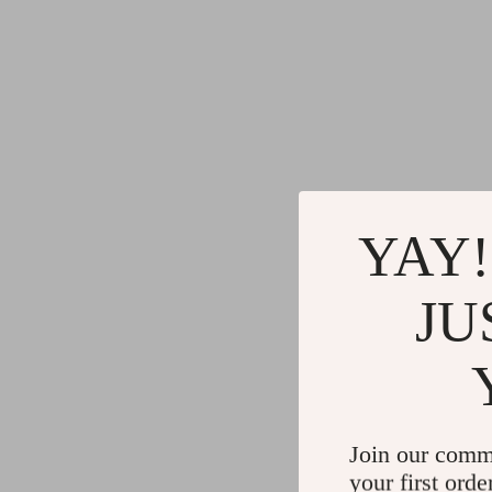
YAY!
JU
Join our comm
your first orde