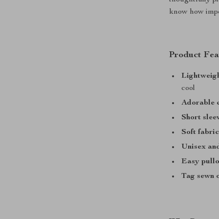
thoughtfully p
know how impor
Product Fea
Lightweig
cool
Adorable c
Short slee
Soft fabri
Unisex and
Easy pullo
Tag sewn 