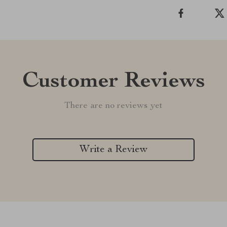
Customer Reviews
There are no reviews yet
Write a Review