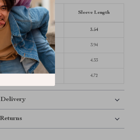
Length
Bust
Sleeve Length
16.93
10.63
3.54
18.11
11.02
3.94
19.29
11.42
4.33
20.47
12.20
4.72
 Delivery
Returns