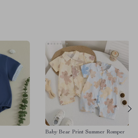
Baby Bear Print Summer Romper