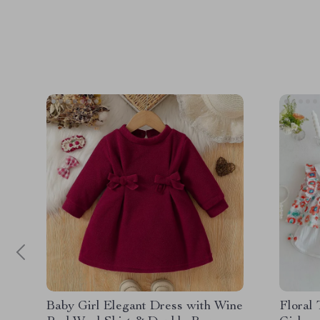
Baby Girl Elegant Dress with Wine
Floral 