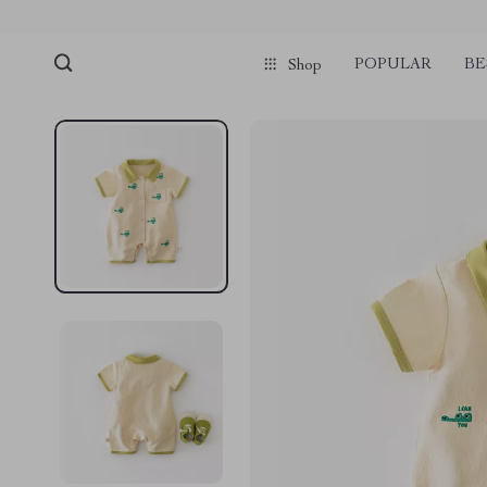
POPULAR
BE
Shop