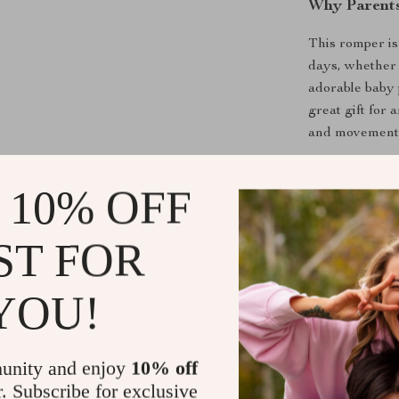
Why Parents
This romper is
days, whether 
adorable baby 
great gift for 
and movement o
 10% OFF
Make Every 
ST FOR
From nap time 
Its breathable
YOU!
Don’t miss out
your baby’s w
unity and enjoy
10% off
r. Subscribe for exclusive