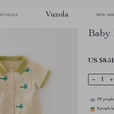
Vuzola
ST DEALS
NEW ARR
Baby
US $8.5
397
people 
8
people ha