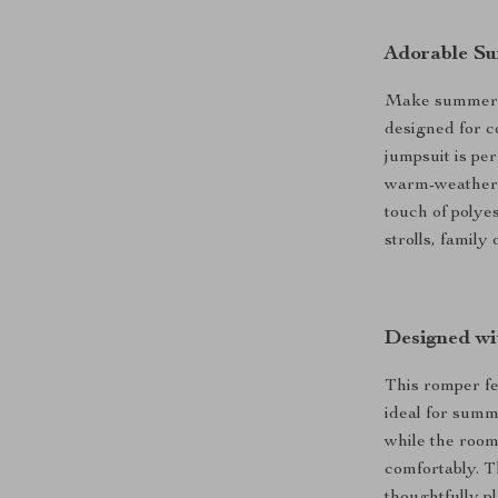
Adorable Su
Make summer d
designed for co
jumpsuit is pe
warm-weather a
touch of polyes
strolls, family
Designed wi
This romper fe
ideal for summ
while the roomy
comfortably. Th