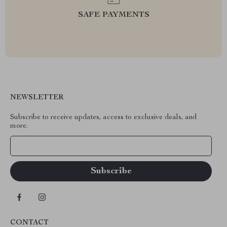
SAFE PAYMENTS
NEWSLETTER
Subscribe to receive updates, access to exclusive deals, and
more.
Your Email
CONTACT