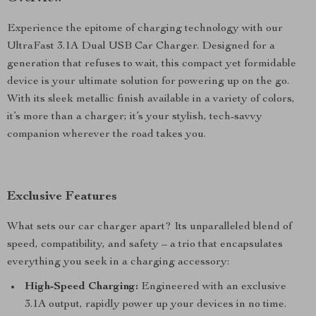
Experience the epitome of charging technology with our
UltraFast 3.1A Dual USB Car Charger. Designed for a
generation that refuses to wait, this compact yet formidable
device is your ultimate solution for powering up on the go.
With its sleek metallic finish available in a variety of colors,
it’s more than a charger; it’s your stylish, tech-savvy
companion wherever the road takes you.
Exclusive Features
What sets our car charger apart? Its unparalleled blend of
speed, compatibility, and safety – a trio that encapsulates
everything you seek in a charging accessory:
High-Speed Charging:
Engineered with an exclusive
3.1A output, rapidly power up your devices in no time.