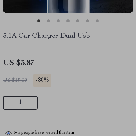
3.1A Car Charger Dual Usb
US $3.87
-
80%
US $19.30
673
people have viewed this item