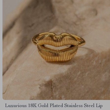
Luxurious 18K Gold Plated Stainless Steel Lip