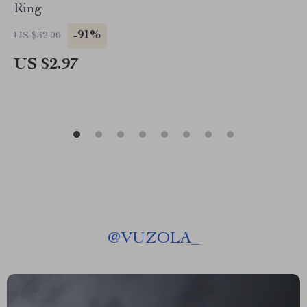
Ring
-91%
US $32.00
US $2.97
@
VUZOLA_