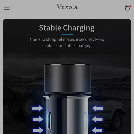
Vuzola