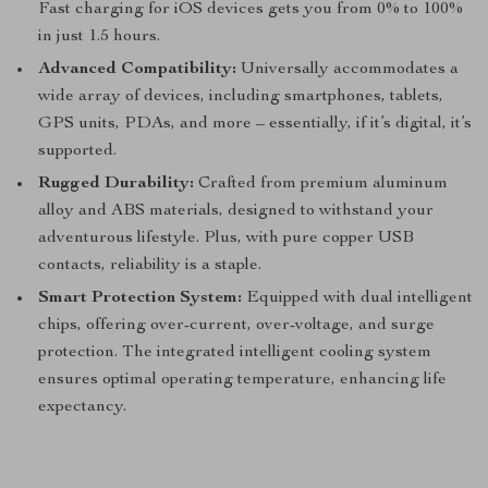
Fast charging for iOS devices gets you from 0% to 100%
in just 1.5 hours.
Advanced Compatibility:
Universally accommodates a
wide array of devices, including smartphones, tablets,
GPS units, PDAs, and more – essentially, if it’s digital, it’s
supported.
Rugged Durability:
Crafted from premium aluminum
alloy and ABS materials, designed to withstand your
adventurous lifestyle. Plus, with pure copper USB
contacts, reliability is a staple.
Smart Protection System:
Equipped with dual intelligent
chips, offering over-current, over-voltage, and surge
protection. The integrated intelligent cooling system
ensures optimal operating temperature, enhancing life
expectancy.