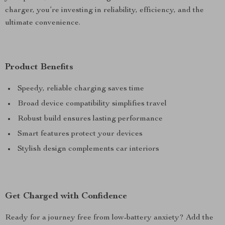
charger, you’re investing in reliability, efficiency, and the
ultimate convenience.
Product Benefits
Speedy, reliable charging saves time
Broad device compatibility simplifies travel
Robust build ensures lasting performance
Smart features protect your devices
Stylish design complements car interiors
Get Charged with Confidence
Ready for a journey free from low-battery anxiety? Add the