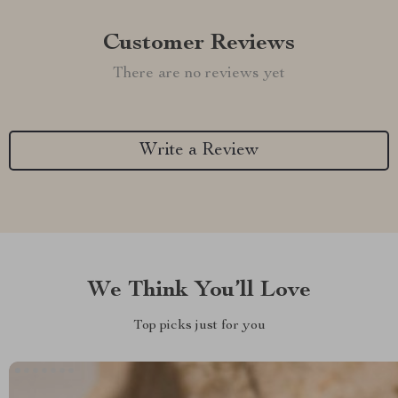
Customer Reviews
There are no reviews yet
Write a Review
We Think You’ll Love
Top picks just for you