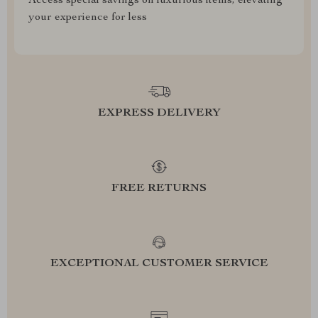
Access special savings on luxurious items, elevating
your experience for less
EXPRESS DELIVERY
FREE RETURNS
EXCEPTIONAL CUSTOMER SERVICE