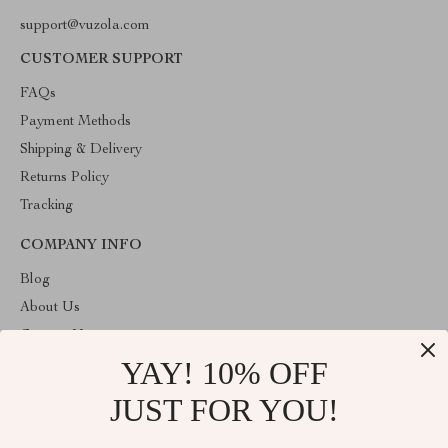
support@vuzola.com
CUSTOMER SUPPORT
FAQs
Payment Methods
Shipping & Delivery
Returns Policy
Tracking
COMPANY INFO
Blog
About Us
Contact Us
YAY! 10% OFF
Privacy Policy
Terms & Conditions
JUST FOR YOU!
ABOUT THE SHOP