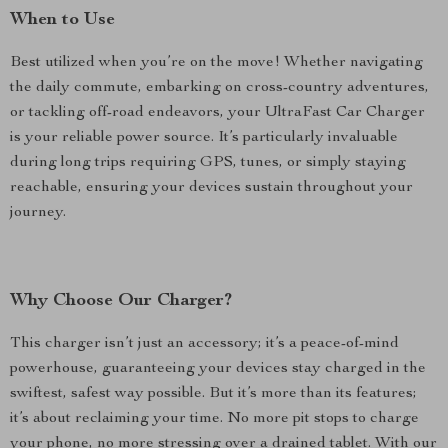
When to Use
Best utilized when you’re on the move! Whether navigating
the daily commute, embarking on cross-country adventures,
or tackling off-road endeavors, your UltraFast Car Charger
is your reliable power source. It’s particularly invaluable
during long trips requiring GPS, tunes, or simply staying
reachable, ensuring your devices sustain throughout your
journey.
Why Choose Our Charger?
This charger isn’t just an accessory; it’s a peace-of-mind
powerhouse, guaranteeing your devices stay charged in the
swiftest, safest way possible. But it’s more than its features;
it’s about reclaiming your time. No more pit stops to charge
your phone, no more stressing over a drained tablet. With our