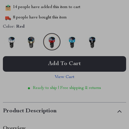
14
people have added this item to cart
8
people have bought this item
Color:
Red
Add To Cart
View Cart
Ready to ship | Free shipping & returns
Product Description
Overview