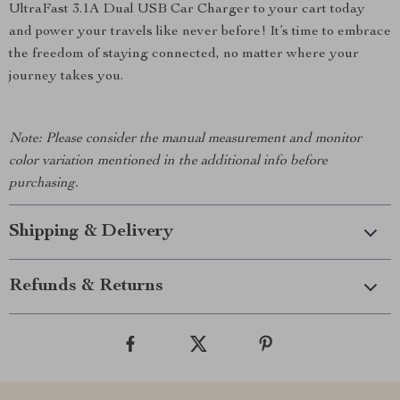
UltraFast 3.1A Dual USB Car Charger to your cart today
and power your travels like never before! It’s time to embrace
the freedom of staying connected, no matter where your
journey takes you.
Note: Please consider the manual measurement and monitor
color variation mentioned in the additional info before
purchasing.
Shipping & Delivery
Refunds & Returns