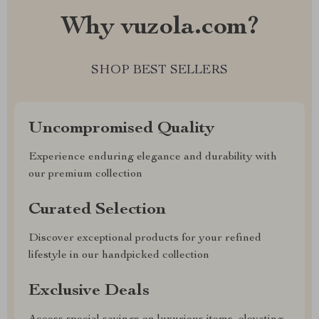
Why vuzola.com?
SHOP BEST SELLERS
Uncompromised Quality
Experience enduring elegance and durability with
our premium collection
Curated Selection
Discover exceptional products for your refined
lifestyle in our handpicked collection
Exclusive Deals