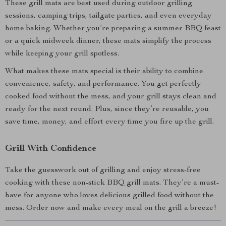
These grill mats are best used during outdoor grilling
sessions, camping trips, tailgate parties, and even everyday
home baking. Whether you’re preparing a summer BBQ feast
or a quick midweek dinner, these mats simplify the process
while keeping your grill spotless.
What makes these mats special is their ability to combine
convenience, safety, and performance. You get perfectly
cooked food without the mess, and your grill stays clean and
ready for the next round. Plus, since they’re reusable, you
save time, money, and effort every time you fire up the grill.
Grill With Confidence
Take the guesswork out of grilling and enjoy stress-free
cooking with these non-stick BBQ grill mats. They’re a must-
have for anyone who loves delicious grilled food without the
mess. Order now and make every meal on the grill a breeze!