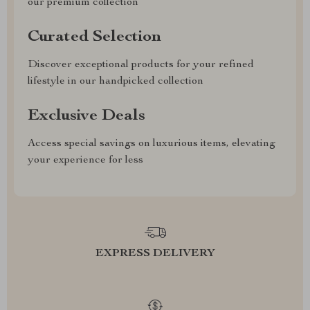
our premium collection
Curated Selection
Discover exceptional products for your refined
lifestyle in our handpicked collection
Exclusive Deals
Access special savings on luxurious items, elevating
your experience for less
EXPRESS DELIVERY