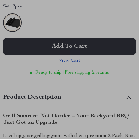
Set:
2pcs
Add To Cart
View Cart
Ready to ship | Free shipping & returns
Product Description
Grill Smarter, Not Harder – Your Backyard BBQ
Just Got an Upgrade
Level up your grilling game with these premium 2-Pack Non-