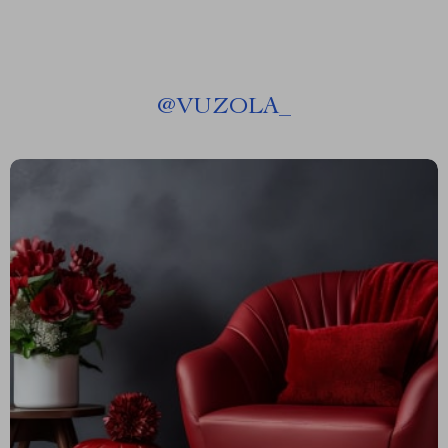
@
VUZOLA_