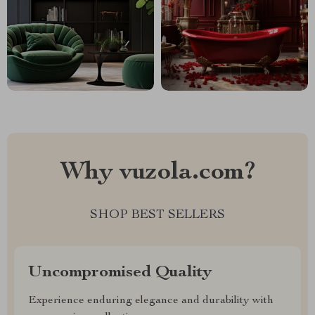
Why vuzola.com?
SHOP BEST SELLERS
Uncompromised Quality
Experience enduring elegance and durability with