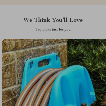
We Think You’ll Love
Top picks just for you