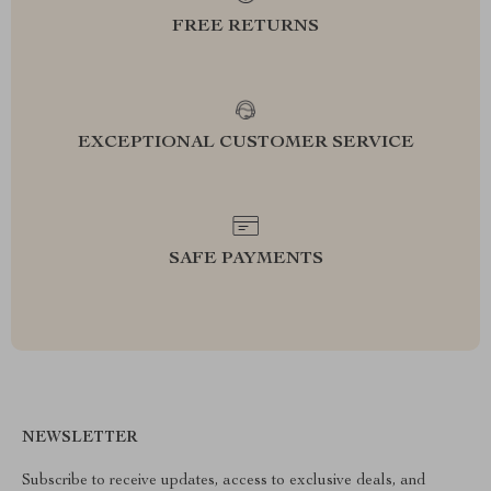
FREE RETURNS
EXCEPTIONAL CUSTOMER SERVICE
SAFE PAYMENTS
NEWSLETTER
Subscribe to receive updates, access to exclusive deals, and