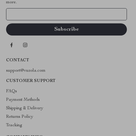
more.
Your Email
CONTACT
support@vuzola.com
CUSTOMER SUPPORT
FAQs
Payment Methods
Shipping & Delivery
Returns Policy
Tracking