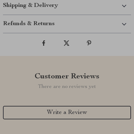
Shipping & Delivery
Refunds & Returns
Customer Reviews
There are no reviews yet
Write a Review