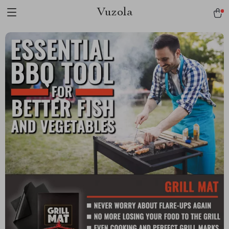
Vuzola