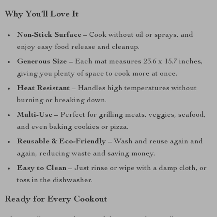
Why You’ll Love It
Non-Stick Surface
– Cook without oil or sprays, and
enjoy easy food release and cleanup.
Generous Size
– Each mat measures 23.6 x 15.7 inches,
giving you plenty of space to cook more at once.
Heat Resistant
– Handles high temperatures without
burning or breaking down.
Multi-Use
– Perfect for grilling meats, veggies, seafood,
and even baking cookies or pizza.
Reusable & Eco-Friendly
– Wash and reuse again and
again, reducing waste and saving money.
Easy to Clean
– Just rinse or wipe with a damp cloth, or
toss in the dishwasher.
Ready for Every Cookout