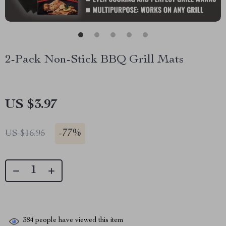
2-Pack Non-Stick BBQ Grill Mats
US $3.97
-
77%
US $16.95
384
people have viewed this item