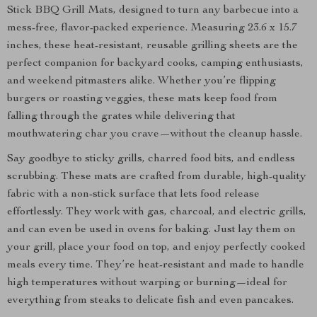
Stick BBQ Grill Mats, designed to turn any barbecue into a
mess-free, flavor-packed experience. Measuring 23.6 x 15.7
inches, these heat-resistant, reusable grilling sheets are the
perfect companion for backyard cooks, camping enthusiasts,
and weekend pitmasters alike. Whether you’re flipping
burgers or roasting veggies, these mats keep food from
falling through the grates while delivering that
mouthwatering char you crave—without the cleanup hassle.
Say goodbye to sticky grills, charred food bits, and endless
scrubbing. These mats are crafted from durable, high-quality
fabric with a non-stick surface that lets food release
effortlessly. They work with gas, charcoal, and electric grills,
and can even be used in ovens for baking. Just lay them on
your grill, place your food on top, and enjoy perfectly cooked
meals every time. They’re heat-resistant and made to handle
high temperatures without warping or burning—ideal for
everything from steaks to delicate fish and even pancakes.