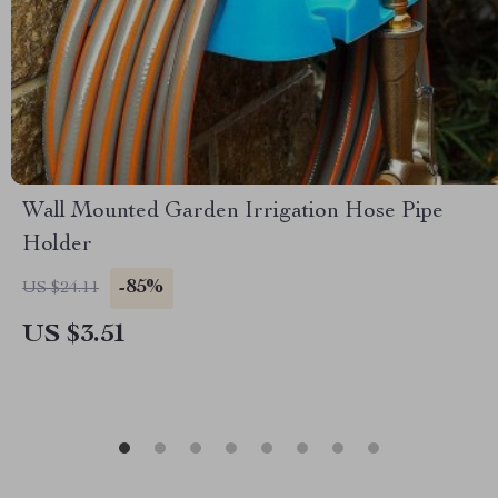
Wall Mounted Garden Irrigation Hose Pipe
Holder
-85%
US $24.11
US $3.51