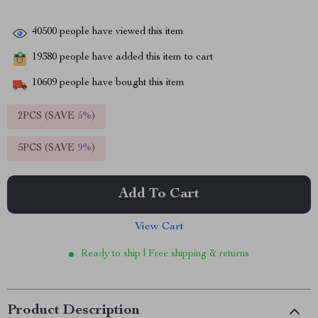
40500
people have viewed this item
19380
people have added this item to cart
10609
people have bought this item
2PCS (SAVE
5%
)
5PCS (SAVE
9%
)
Add To Cart
View Cart
Ready to ship | Free shipping & returns
Product Description