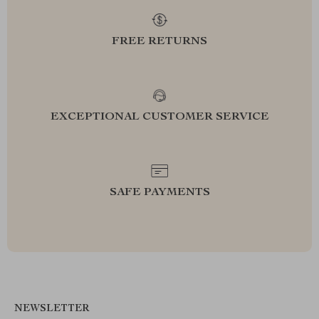
FREE RETURNS
EXCEPTIONAL CUSTOMER SERVICE
SAFE PAYMENTS
NEWSLETTER