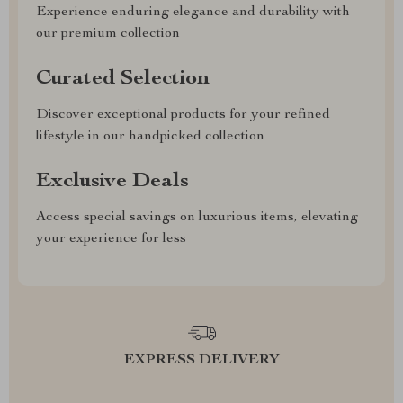
Experience enduring elegance and durability with
our premium collection
Curated Selection
Discover exceptional products for your refined
lifestyle in our handpicked collection
Exclusive Deals
Access special savings on luxurious items, elevating
your experience for less
EXPRESS DELIVERY