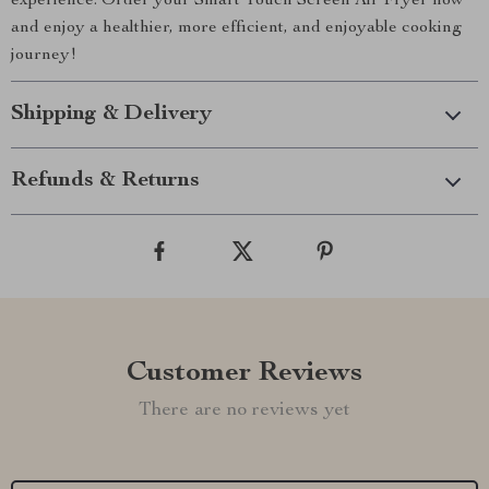
experience. Order your Smart Touch Screen Air Fryer now
and enjoy a healthier, more efficient, and enjoyable cooking
journey!
Shipping & Delivery
Refunds & Returns
Customer Reviews
There are no reviews yet