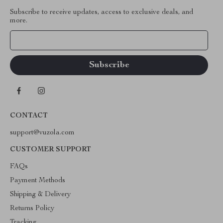
Subscribe to receive updates, access to exclusive deals, and
more.
Your Email
CONTACT
support@vuzola.com
CUSTOMER SUPPORT
FAQs
Payment Methods
Shipping & Delivery
Returns Policy
Tracking