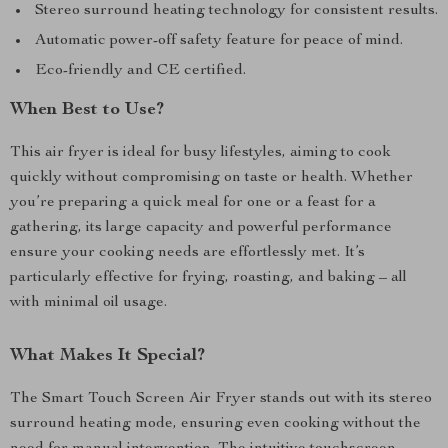
Stereo surround heating technology for consistent results.
Automatic power-off safety feature for peace of mind.
Eco-friendly and CE certified.
When Best to Use?
This air fryer is ideal for busy lifestyles, aiming to cook
quickly without compromising on taste or health. Whether
you’re preparing a quick meal for one or a feast for a
gathering, its large capacity and powerful performance
ensure your cooking needs are effortlessly met. It’s
particularly effective for frying, roasting, and baking – all
with minimal oil usage.
What Makes It Special?
The Smart Touch Screen Air Fryer stands out with its stereo
surround heating mode, ensuring even cooking without the