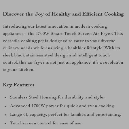
Discover the Joy of Healthy and Efficient Cooking
Introducing our latest innovation in modern cooking
appliances – the 1700W Smart Touch Screen Air Fryer. This
versatile cooking pot is designed to cater to your diverse
culinary needs while ensuring a healthier lifestyle. With its
sleek black stainless steel design and intelligent touch
control, this air fryer is not just an appliance; it’s a revolution
in your kitchen.
Key Features
Stainless Steel Housing for durability and style.
Advanced 1700W power for quick and even cooking.
Large 6L capacity, perfect for families and entertaining.
Touchscreen control for ease of use.