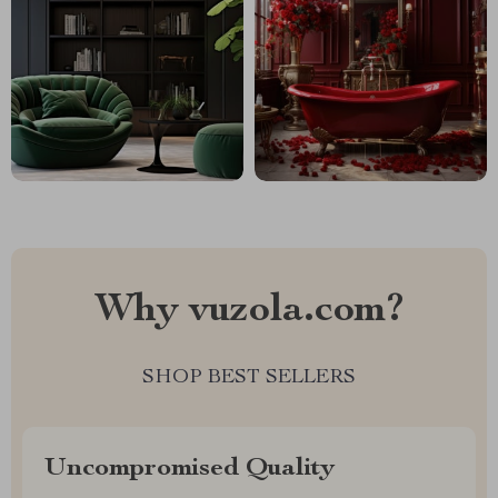
Why vuzola.com?
SHOP BEST SELLERS
Uncompromised Quality