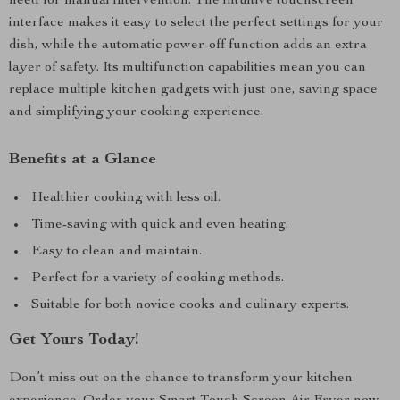
need for manual intervention. The intuitive touchscreen
interface makes it easy to select the perfect settings for your
dish, while the automatic power-off function adds an extra
layer of safety. Its multifunction capabilities mean you can
replace multiple kitchen gadgets with just one, saving space
and simplifying your cooking experience.
Benefits at a Glance
Healthier cooking with less oil.
Time-saving with quick and even heating.
Easy to clean and maintain.
Perfect for a variety of cooking methods.
Suitable for both novice cooks and culinary experts.
Get Yours Today!
Don’t miss out on the chance to transform your kitchen