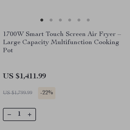
1700W Smart Touch Screen Air Fryer –
Large Capacity Multifunction Cooking
Pot
US $1,411.99
-
22%
US $1,799.99