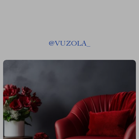
@
VUZOLA_