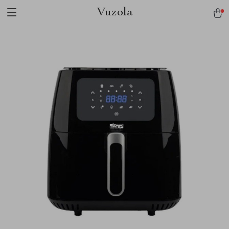
Vuzola