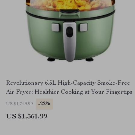
Revolutionary 6.5L High-Capacity Smoke-Free
Air Fryer: Healthier Cooking at Your Fingertips
-22%
US $1,749.99
US $1,361.99