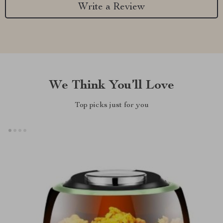
Write a Review
We Think You’ll Love
Top picks just for you