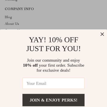
COMPANY INFO
Blog
About Us
Contact Us
YAY! 10% OFF
Privacy Policy
Terms & Conditions
JUST FOR YOU!
ABOUT THE SHOP
Join our community and enjoy
Welcome to vuzola.com. From day one our team keeps bringing
10% off
your first order. Subscribe
together the finest materials and stunning design to create
something very special for you. All our products are developed
for exclusive deals!
with a complete dedication to quality, durability, and functionality.
© 2026. All Rights Reserved
JOIN & ENJOY PERKS!