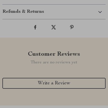
Refunds & Returns
Customer Reviews
There are no reviews yet
Write a Review