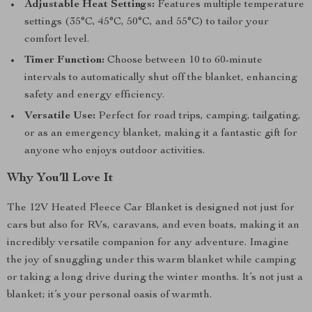
Adjustable Heat Settings:
Features multiple temperature
settings (35°C, 45°C, 50°C, and 55°C) to tailor your
comfort level.
Timer Function:
Choose between 10 to 60-minute
intervals to automatically shut off the blanket, enhancing
safety and energy efficiency.
Versatile Use:
Perfect for road trips, camping, tailgating,
or as an emergency blanket, making it a fantastic gift for
anyone who enjoys outdoor activities.
Why You’ll Love It
The 12V Heated Fleece Car Blanket is designed not just for
cars but also for RVs, caravans, and even boats, making it an
incredibly versatile companion for any adventure. Imagine
the joy of snuggling under this warm blanket while camping
or taking a long drive during the winter months. It’s not just a
blanket; it’s your personal oasis of warmth.