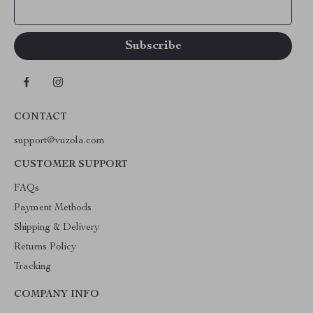
Your Email
CONTACT
support@vuzola.com
CUSTOMER SUPPORT
FAQs
Payment Methods
Shipping & Delivery
Returns Policy
Tracking
COMPANY INFO