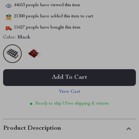
44653
people have viewed this item
21300
people have added this item to cart
11627
people have bought this item
Color:
Black
Add To Cart
View Cart
Ready to ship | Free shipping & returns
Product Description