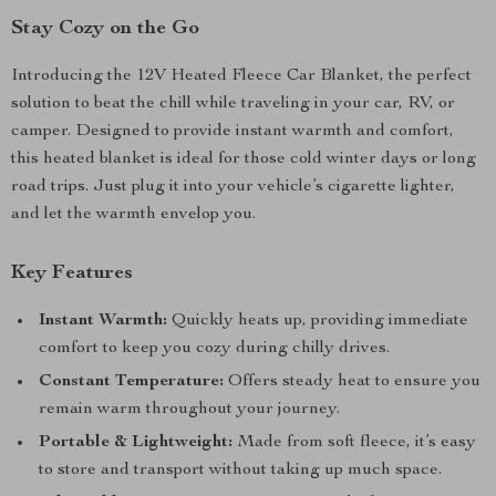
Stay Cozy on the Go
Introducing the 12V Heated Fleece Car Blanket, the perfect
solution to beat the chill while traveling in your car, RV, or
camper. Designed to provide instant warmth and comfort,
this heated blanket is ideal for those cold winter days or long
road trips. Just plug it into your vehicle’s cigarette lighter,
and let the warmth envelop you.
Key Features
Instant Warmth:
Quickly heats up, providing immediate
comfort to keep you cozy during chilly drives.
Constant Temperature:
Offers steady heat to ensure you
remain warm throughout your journey.
Portable & Lightweight:
Made from soft fleece, it’s easy
to store and transport without taking up much space.