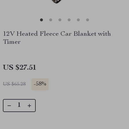
12V Heated Fleece Car Blanket with
Timer
US $27.51
-
58%
US $65.28