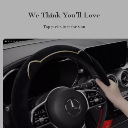
We Think You’ll Love
Top picks just for you