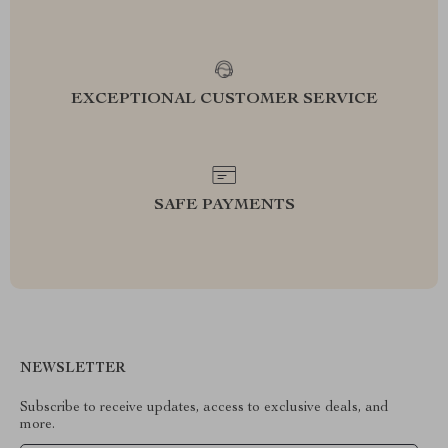
EXCEPTIONAL CUSTOMER SERVICE
SAFE PAYMENTS
NEWSLETTER
Subscribe to receive updates, access to exclusive deals, and
more.