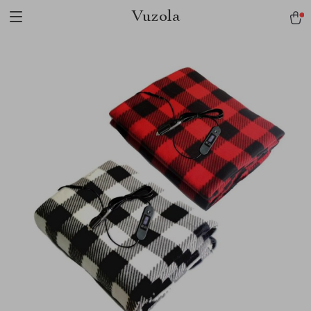
Vuzola