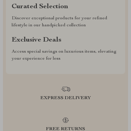
Curated Selection
Discover exceptional products for your refined
lifestyle in our handpicked collection
Exclusive Deals
Access special savings on luxurious items, elevating
your experience for less
EXPRESS DELIVERY
FREE RETURNS