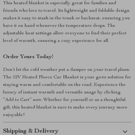
This heated blanket is especially great for families and
friends who love to travel. Its lightweight and foldable design
makes it easy to stash in the trunk or backseat, ensuring you
have it on hand whenever the temperature drops. The
adjustable heat settings allow everyone to find their perfect
level of warmth, ensuring a cozy experience for all.
Order Yours Today!
Don’t let the cold weather put a damper on your travel plans.
The 12V Heated Fleece Car Blanket is your go-to solution for
staying warm and comfortable on the road. Experience the
luxury of instant warmth and versatile usage by clicking
“Add to Cart” now. Whether for yourself or as a thoughtful
gift, this heated blanket is sure to make every journey more
enjoyable!
Shipping & Delivery