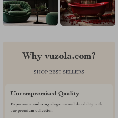
Why vuzola.com?
SHOP BEST SELLERS
Uncompromised Quality
Experience enduring elegance and durability with
our premium collection