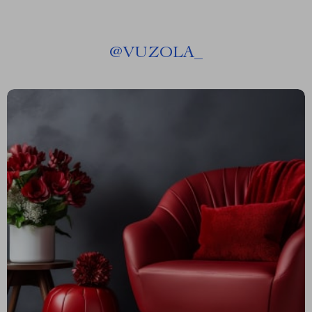
@
VUZOLA_