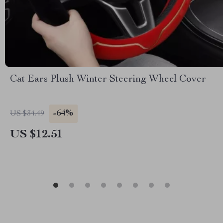
Cat Ears Plush Winter Steering Wheel Cover
-64%
US $34.49
US $12.51